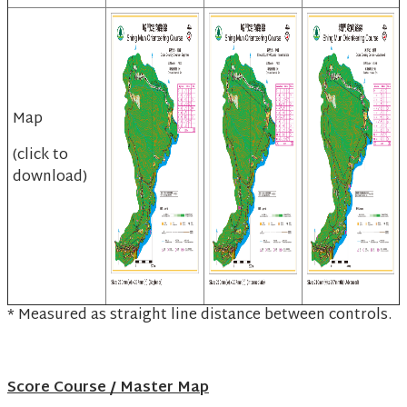
Map
(click to
download)
* Measured as straight line distance between controls.
Score Course / Master Map