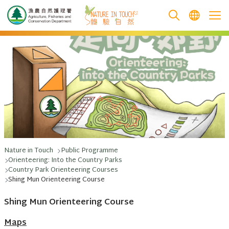
跳至主要內容
Nature in Touch
Public Programme
Orienteering: Into the Country Parks
Country Park Orienteering Courses
Shing Mun Orienteering Course
Shing Mun Orienteering Course
Maps