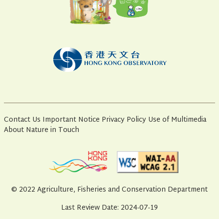
Contact Us
Important Notice
Privacy Policy
Use of Multimedia
About Nature in Touch
© 2022 Agriculture, Fisheries and Conservation Department
Last Review Date: 2024-07-19