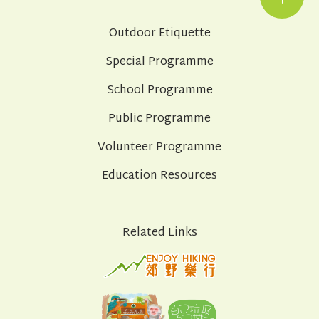
Outdoor Etiquette
Special Programme
School Programme
Public Programme
Volunteer Programme
Education Resources
Related Links