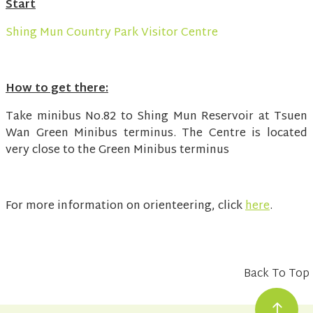
Start
Shing Mun Country Park Visitor Centre
How to get there:
Take minibus No.82 to Shing Mun Reservoir at Tsuen
Wan Green Minibus terminus. The Centre is located
very close to the Green Minibus terminus
For more information on orienteering, click
here
.
Back To Top