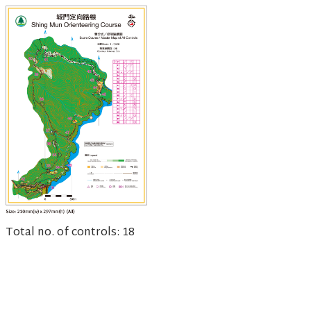
Total no. of controls: 18