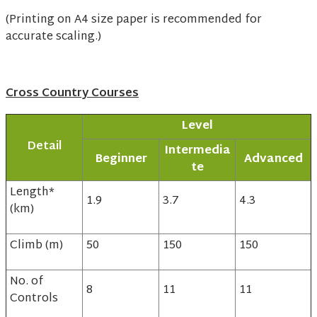
(Printing on A4 size paper is recommended for
accurate scaling.)
Cross Country Courses
Level
Detail
Intermedia
Beginner
Advanced
te
Length*
1.9
3.7
4.3
(km)
Climb (m)
50
150
150
No. of
8
11
11
Controls