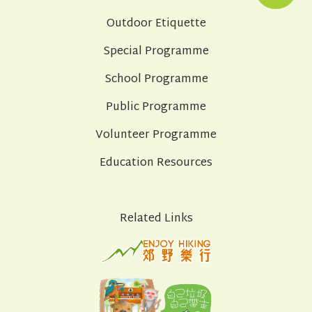
Outdoor Etiquette
Special Programme
School Programme
Public Programme
Volunteer Programme
Education Resources
Related Links