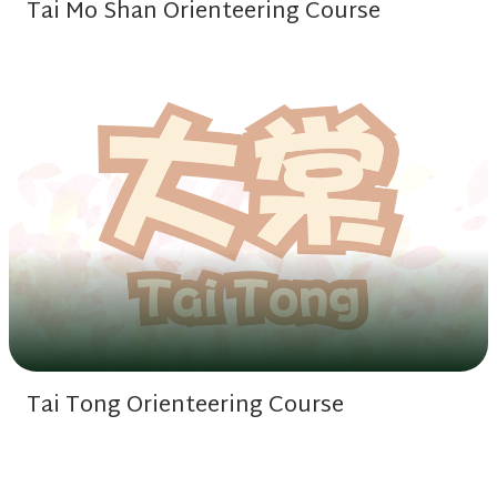
Tai Mo Shan Orienteering Course
Tai Tong Orienteering Course