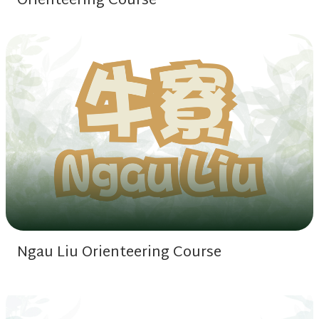
Orienteering Course
Ngau Liu Orienteering Course