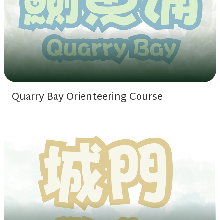
Quarry Bay Orienteering Course