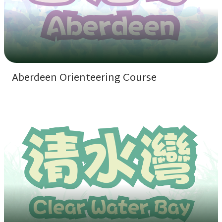
Aberdeen Orienteering Course