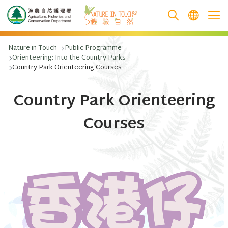
跳至主要內容
Nature in Touch
Public Programme
Orienteering: Into the Country Parks
Country Park Orienteering Courses
Country Park Orienteering
Courses