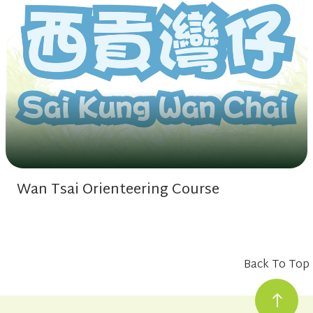
Wan Tsai Orienteering Course
Back To Top