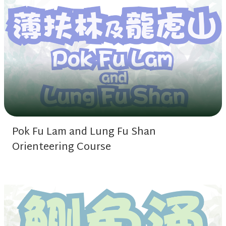
Pok Fu Lam and Lung Fu Shan
Orienteering Course