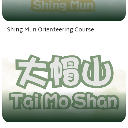
Shing Mun Orienteering Course