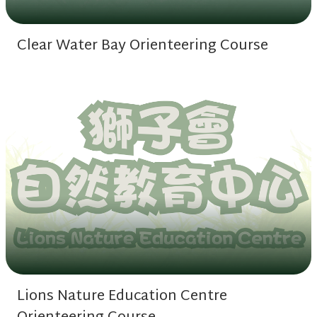
Clear Water Bay Orienteering Course
Lions Nature Education Centre