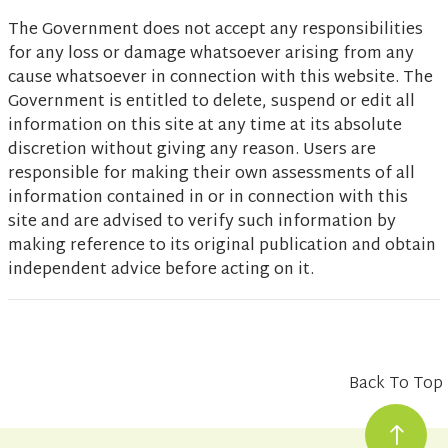
The Government does not accept any responsibilities
for any loss or damage whatsoever arising from any
cause whatsoever in connection with this website. The
Government is entitled to delete, suspend or edit all
information on this site at any time at its absolute
discretion without giving any reason. Users are
responsible for making their own assessments of all
information contained in or in connection with this
site and are advised to verify such information by
making reference to its original publication and obtain
independent advice before acting on it.
Back To Top