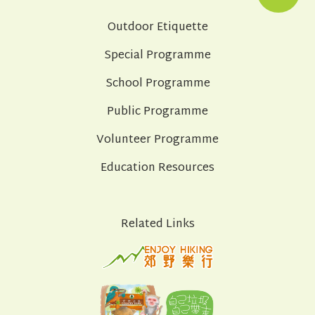
Outdoor Etiquette
Special Programme
School Programme
Public Programme
Volunteer Programme
Education Resources
Related Links