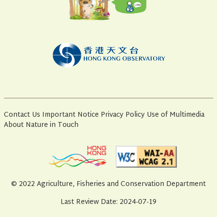
Contact Us
Important Notice
Privacy Policy
Use of Multimedia
About Nature in Touch
© 2022 Agriculture, Fisheries and Conservation Department
Last Review Date: 2024-07-19