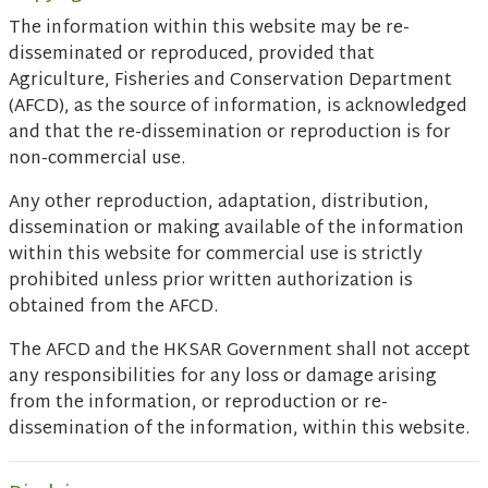
The information within this website may be re-
disseminated or reproduced, provided that
Agriculture, Fisheries and Conservation Department
(AFCD), as the source of information, is acknowledged
and that the re-dissemination or reproduction is for
non-commercial use.
Any other reproduction, adaptation, distribution,
dissemination or making available of the information
within this website for commercial use is strictly
prohibited unless prior written authorization is
obtained from the AFCD.
The AFCD and the HKSAR Government shall not accept
any responsibilities for any loss or damage arising
from the information, or reproduction or re-
dissemination of the information, within this website.