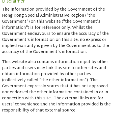
Disclaimer
The information provided by the Government of the
Hong Kong Special Administrative Region ("the
Government") on this website ("the Government's
information") is for reference only. Whilst the
Government endeavours to ensure the accuracy of the
Government's information on this site, no express or
implied warranty is given by the Government as to the
accuracy of the Government's information.
This website also contains information input by other
parties and users may link this site to other sites and
obtain information provided by other parties
(collectively called "the other information"). The
Government expressly states that it has not approved
nor endorsed the other information contained in or in
connection with this site. The external links are for
users' convenience and the information provided is the
responsibility of that external source.