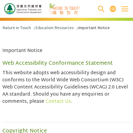
跳至主要內容
Nature in Touch
Education Resources
Important Notice
Important Notice
Web Accessibility Conformance Statement
This website adopts web accessibility design and
conforms to the World Wide Web Consortium (W3C)
Web Content Accessibility Guidelines (WCAG) 2.0 Level
AA standard. Should you have any enquiries or
comments, please
Contact Us
.
Copyright Notice