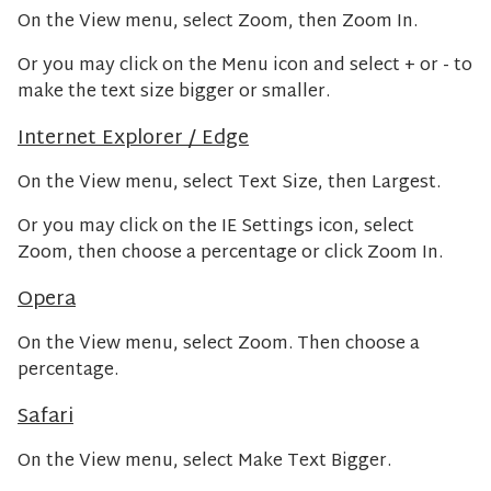
On the View menu, select Zoom, then Zoom In.
Or you may click on the Menu icon and select + or - to
make the text size bigger or smaller.
Internet Explorer / Edge
On the View menu, select Text Size, then Largest.
Or you may click on the IE Settings icon, select
Zoom, then choose a percentage or click Zoom In.
Opera
On the View menu, select Zoom. Then choose a
percentage.
Safari
On the View menu, select Make Text Bigger.