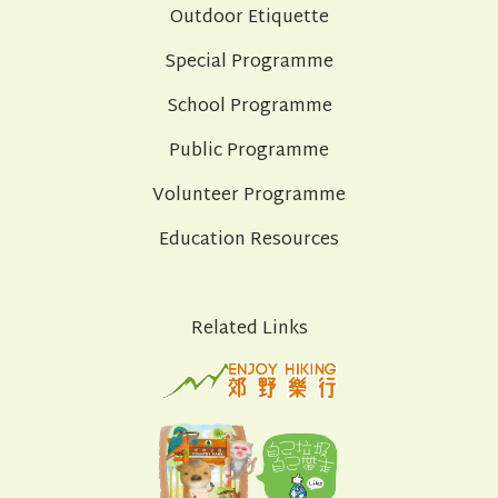
Outdoor Etiquette
Special Programme
School Programme
Public Programme
Volunteer Programme
Education Resources
Related Links