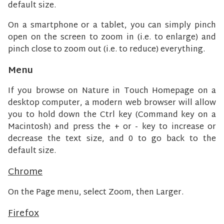
default size.
On a smartphone or a tablet, you can simply pinch
open on the screen to zoom in (i.e. to enlarge) and
pinch close to zoom out (i.e. to reduce) everything.
Menu
If you browse on Nature in Touch Homepage on a
desktop computer, a modern web browser will allow
you to hold down the Ctrl key (Command key on a
Macintosh) and press the + or - key to increase or
decrease the text size, and 0 to go back to the
default size.
Chrome
On the Page menu, select Zoom, then Larger.
Firefox