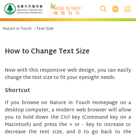
跳至主要內容
Nature in Touch
Text Size
How to Change Text Size
Now with this responsive web design, you can easily
change the text size to fit your eyesight needs.
Shortcut
If you browse on Nature in Touch Homepage on a
desktop computer, a modern web browser will allow
you to hold down the Ctrl key (Command key on a
Macintosh) and press the + or - key to increase or
decrease the text size, and 0 to go back to the