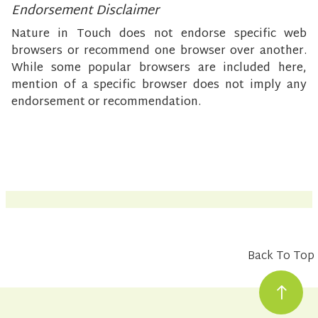
Endorsement Disclaimer
Nature in Touch does not endorse specific web
browsers or recommend one browser over another.
While some popular browsers are included here,
mention of a specific browser does not imply any
endorsement or recommendation.
Back To Top