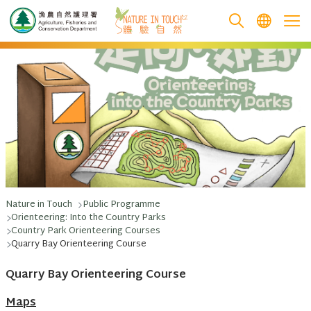
跳至主要內容
Nature in Touch
Public Programme
Orienteering: Into the Country Parks
Country Park Orienteering Courses
Quarry Bay Orienteering Course
Quarry Bay Orienteering Course
Maps