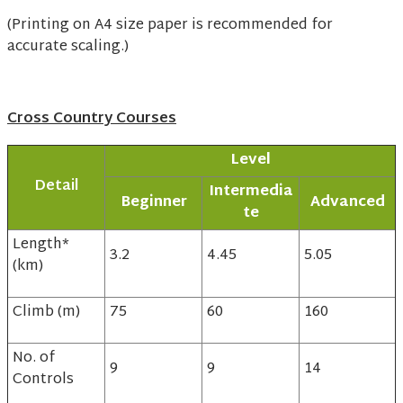
(Printing on A4 size paper is recommended for
accurate scaling.)
Cross Country Courses
Level
Detail
Intermedia
Beginner
Advanced
te
Length*
3.2
4.45
5.05
(km)
Climb (m)
75
60
160
No. of
9
9
14
Controls