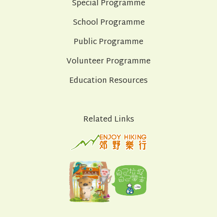
Special Programme
School Programme
Public Programme
Volunteer Programme
Education Resources
Related Links