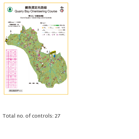
Total no. of controls: 27