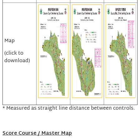
Map
(click to
download)
* Measured as straight line distance between controls.
Score Course / Master Map