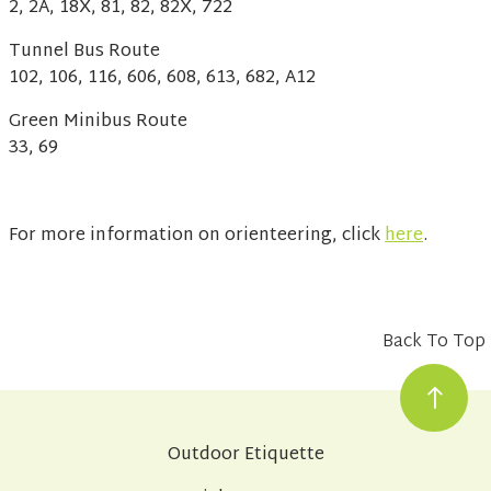
2, 2A, 18X, 81, 82, 82X, 722
Tunnel Bus Route
102, 106, 116, 606, 608, 613, 682, A12
Green Minibus Route
33, 69
For more information on orienteering, click
here
.
Back To Top
Outdoor Etiquette