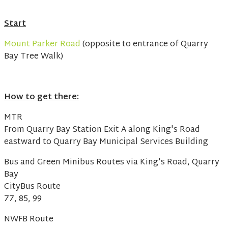
Start
Mount Parker Road
(opposite to entrance of Quarry
Bay Tree Walk)
How to get there:
MTR
From Quarry Bay Station Exit A along King's Road
eastward to Quarry Bay Municipal Services Building
Bus and Green Minibus Routes via King's Road, Quarry
Bay
CityBus Route
77, 85, 99
NWFB Route