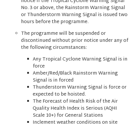
notice if the Tropical Cyclone Warning Signal
No. 3 or above, the Rainstorm Warning Signal
or Thunderstorm Warning Signal is issued two
hours before the programme.
The programme will be suspended or
discontinued without prior notice under any of
the following circumstances:
Any Tropical Cyclone Warning Signal is in
force
Amber/Red/Black Rainstorm Warning
Signal is in forced
Thunderstorm Warning Signal is force or
expected to be hoisted.
The Forecast of Health Risk of the Air
Quality Health Index is Serious (AQHI
Scale 10+) for General Stations
Inclement weather conditions on site