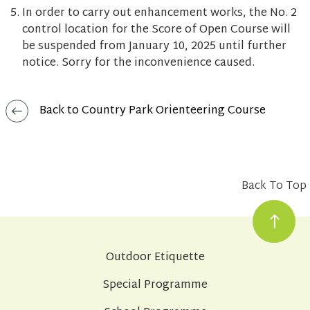
In order to carry out enhancement works, the No. 2
control location for the Score of Open Course will
be suspended from January 10, 2025 until further
notice. Sorry for the inconvenience caused.
Back to Country Park Orienteering Course
Back To Top
Outdoor Etiquette
Special Programme