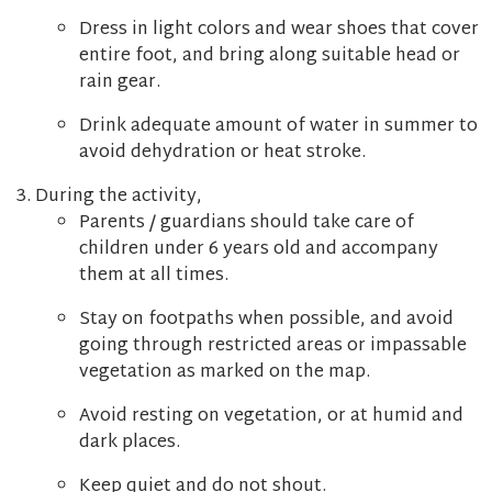
Dress in light colors and wear shoes that cover
entire foot, and bring along suitable head or
rain gear.
Drink adequate amount of water in summer to
avoid dehydration or heat stroke.
During the activity,
Parents / guardians should take care of
children under 6 years old and accompany
them at all times.
Stay on footpaths when possible, and avoid
going through restricted areas or impassable
vegetation as marked on the map.
Avoid resting on vegetation, or at humid and
dark places.
Keep quiet and do not shout.