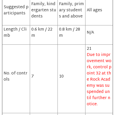
Family, kind
Family, prim
Suggested p
ergarten stu
ary student
All ages
articipants
dents
s and above
Length / Cli
0.6 km / 22
0.8 km / 28
N/A
mb
m
m
21
Due to impr
ovement wo
rk, control p
No. of contr
oint 32 at th
7
10
ols
e Rock Acad
emy was su
spended un
til further n
otice.