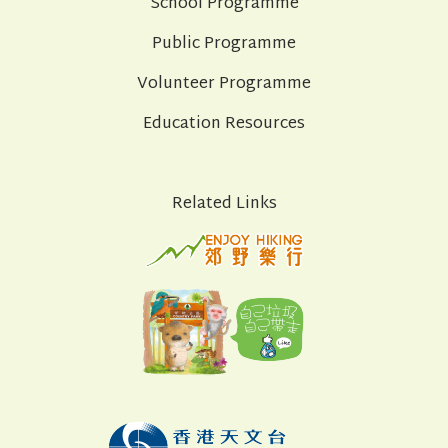
School Programme
Public Programme
Volunteer Programme
Education Resources
Related Links