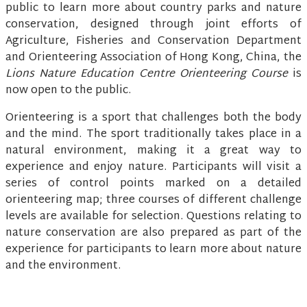
public to learn more about country parks and nature
conservation, designed through joint efforts of
Agriculture, Fisheries and Conservation Department
and Orienteering Association of Hong Kong, China, the
Lions Nature Education Centre Orienteering Course
is
now open to the public.
Orienteering is a sport that challenges both the body
and the mind. The sport traditionally takes place in a
natural environment, making it a great way to
experience and enjoy nature. Participants will visit a
series of control points marked on a detailed
orienteering map; three courses of different challenge
levels are available for selection. Questions relating to
nature conservation are also prepared as part of the
experience for participants to learn more about nature
and the environment.