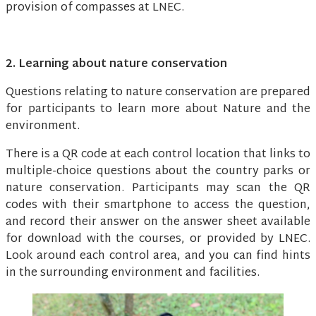
provision of compasses at LNEC.
2. Learning about nature conservation
Questions relating to nature conservation are prepared
for participants to learn more about Nature and the
environment.
There is a QR code at each control location that links to
multiple-choice questions about the country parks or
nature conservation. Participants may scan the QR
codes with their smartphone to access the question,
and record their answer on the answer sheet available
for download with the courses, or provided by LNEC.
Look around each control area, and you can find hints
in the surrounding environment and facilities.