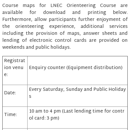
Course maps for LNEC Orienteering Course are
available for download and printing below.
Furthermore, allow participants further enjoyment of
the orienteering experience, additional services
including the provision of maps, answer sheets and
lending of electronic control cards are provided on
weekends and public holidays.
Registrat
ion venu
Enquiry counter (Equipment distribution)
e:
Every Saturday, Sunday and Public Holiday
Date:
s
10 am to 4 pm (Last lending time for contr
Time:
ol card: 3 pm)