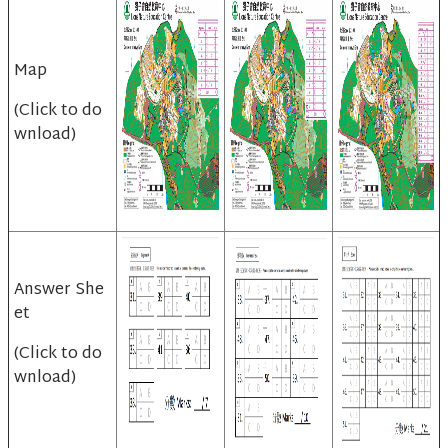
Map
(Click to do
wnload)
Answer She
et
(Click to do
wnload)