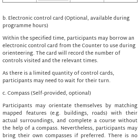
b. Electronic control card (Optional, available during
programme hours)
Within the specified time, participants may borrow an
electronic control card from the Counter to use during
orienteering. The card will record the number of
controls visited and the relevant times.
As there is a limited quantity of control cards,
participants may need to wait for their turn.
c. Compass (Self-provided, optional)
Participants may orientate themselves by matching
mapped features (e.g. buildings, roads) with their
actual surroundings, and complete a course without
the help of a compass. Nevertheless, participants may
bring their own compasses if preferred. There is no