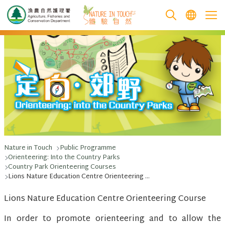
跳至主要內容
Nature in Touch
Public Programme
Orienteering: Into the Country Parks
Country Park Orienteering Courses
Lions Nature Education Centre Orienteering Course
Lions Nature Education Centre Orienteering Course
In order to promote orienteering and to allow the