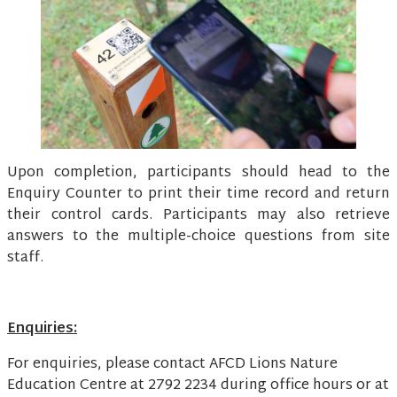
Upon completion, participants should head to the
Enquiry Counter to print their time record and return
their control cards. Participants may also retrieve
answers to the multiple-choice questions from site
staff.
Enquiries:
For enquiries, please contact AFCD Lions Nature
Education Centre at 2792 2234 during office hours or at