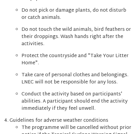
Do not pick or damage plants, do not disturb
or catch animals.
Do not touch the wild animals, bird feathers or
their droppings. Wash hands right after the
activities.
Protect the countryside and "Take Your Litter
Home".
Take care of personal clothes and belongings.
LNEC will not be responsible for any loss.
Conduct the activity based on participants'
abilities. A participant should end the activity
immediately if they feel unwell.
Guidelines for adverse weather conditions
The programme will be cancelled without prior