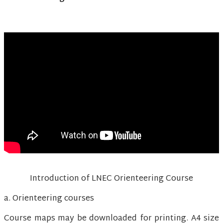
Introduction of LNEC Orienteering Course
a. Orienteering courses
Course maps may be downloaded for printing. A4 size