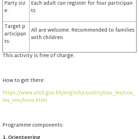
Party siz
Each adult can register for four participan
e:
ts
Target p
All are welcome. Recommended to families
articipan
with children.
ts:
This activity is free of charge.
How to get there:
https://www.afcd.gov.hk/english/country/cou_lea/cou_
lea_ven/lions.html
Programme components:
1. Orienteering