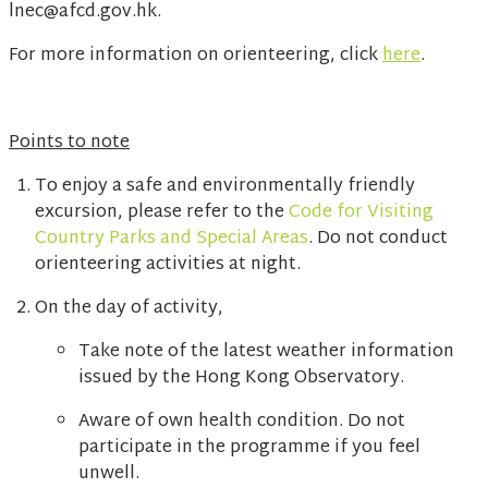
lnec@afcd.gov.hk.
For more information on orienteering, click
here
.
Points to note
To enjoy a safe and environmentally friendly
excursion, please refer to the
Code for Visiting
Country Parks and Special Areas
. Do not conduct
orienteering activities at night.
On the day of activity,
Take note of the latest weather information
issued by the Hong Kong Observatory.
Aware of own health condition. Do not
participate in the programme if you feel
unwell.