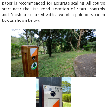
paper is recommended for accurate scaling. All course
start near the Fish Pond. Location of Start, controls
and Finish are marked with a wooden pole or wooden
box as shown below: