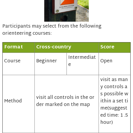
Participants may select from the following
orienteering courses:
Format
Cross-country
Score
Intermediat
Course
Beginner
Open
e
visit as man
y controls a
s possible w
visit all controls in the or
Method
ithin a set ti
der marked on the map
me(suggest
ed time: 1 .5
hour)