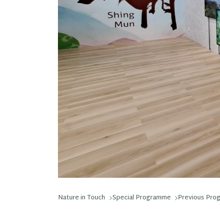
Nature in Touch
Special Programme
Previous Pro