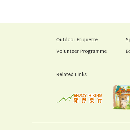
Outdoor Etiquette
S
Volunteer Programme
E
Related Links