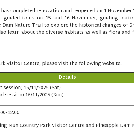
 has completed renovation and reopened on 1 November 202
lic guided tours on 15 and 16 November, guiding partic
 Dam Nature Trail to explore the historical changes of S
lso learn about the diverse habitats as well as flora and f
k Visitor Centre, please visit the following website:
Details
st session) 15/11/2025 (Sat)
nd session) 16/11/2025 (Sun)
:00-12:00
ing Mun Country Park Visitor Centre and Pineapple Dam N