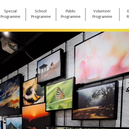
Special
School
Public
Volunteer
Programme
Programme
Programme
Programme
R