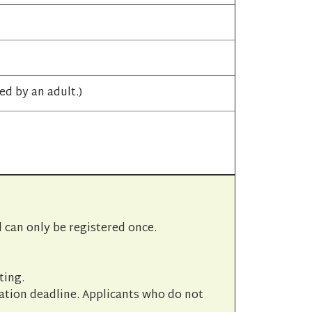
d by an adult.)
l can only be registered once.
ting.
cation deadline. Applicants who do not