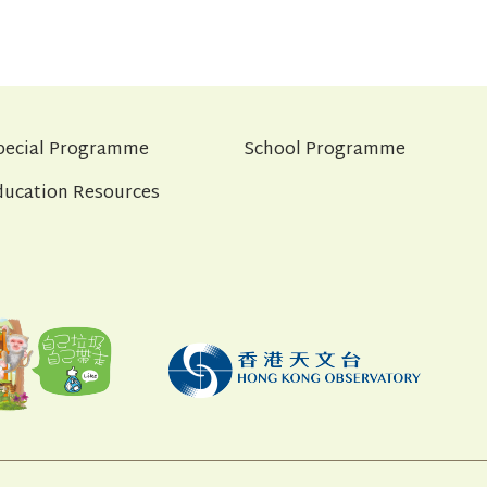
pecial Programme
School Programme
ducation Resources