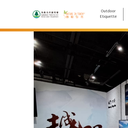
Outdoor
跳至主要內容
Etiquette