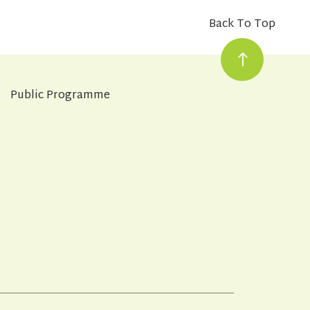
Back To Top
Public Programme