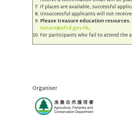
receive a confirmation email will be plac
If places are available, successful applic
Unsuccessful applicants will not receive
Please treasure education resources. I
nature@afcd.gov.hk
.
For participants who fail to attend the a
Organiser