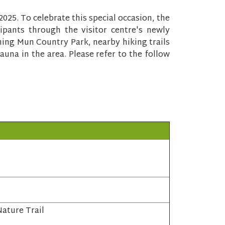
5. To celebrate this special occasion, the
ipants through the visitor centre's newly
hing Mun Country Park, nearby hiking trails
auna in the area. Please refer to the follow
ature Trail