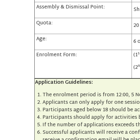
Assembly & Dismissal Point:
Sh
Quota:
20
Age:
6 
s
Enrolment Form:
(1
n
(2
Application Guidelines:
The enrolment period is from 12:00, 5 
Applicants can only apply for one sessio
Participants aged below 18 should be a
Participants should apply for activities 
If the number of applications exceeds th
Successful applicants will receive a con