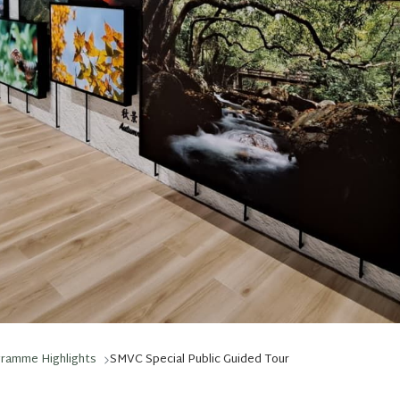
gramme Highlights
SMVC Special Public Guided Tour