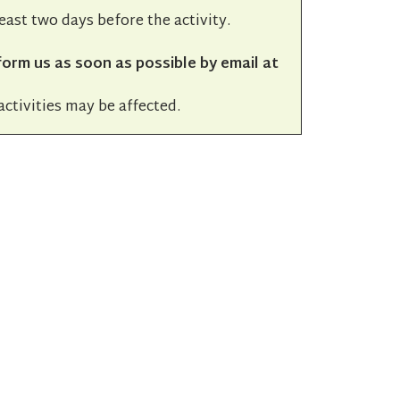
least two days before the activity.
form us as soon as possible by email at
activities may be affected.