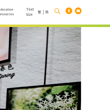
Text
Education
繁
简
esources
Size