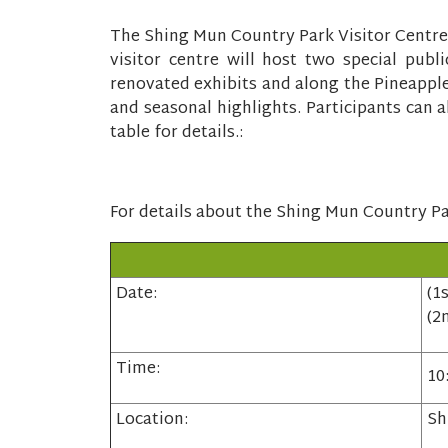
The Shing Mun Country Park Visitor Centre
visitor centre will host two special pub
renovated exhibits and along the Pineapple
and seasonal highlights. Participants can a
table for details.:
For details about the Shing Mun Country Par
Date:
(1
(2
Time:
10
Location:
Sh