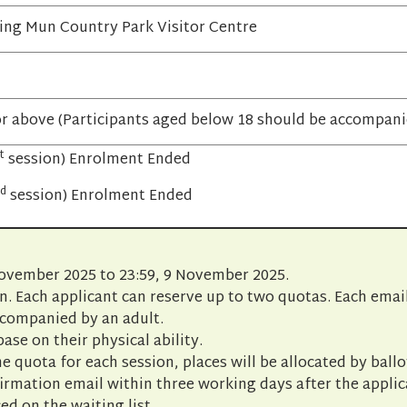
ing Mun Country Park Visitor Centre
or above (Participants aged below 18 should be accompanie
t
session) Enrolment Ended
d
session) Enrolment Ended
November 2025 to 23:59, 9 November 2025.
n. Each applicant can reserve up to two quotas. Each emai
ccompanied by an adult.
base on their physical ability.
e quota for each session, places will be allocated by ballo
firmation email within three working days after the appli