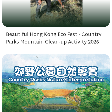
Beautiful Hong Kong Eco Fest - Country
Parks Mountain Clean-up Activity 2026