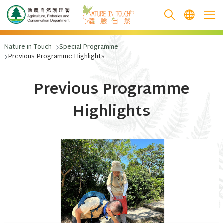
跳至主要內容
Nature in Touch
Special Programme
Previous Programme Highlights
Previous Programme
Highlights