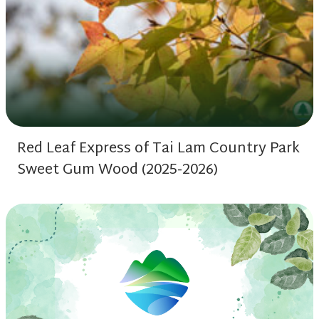
Red Leaf Express of Tai Lam Country Park
Sweet Gum Wood (2025-2026)