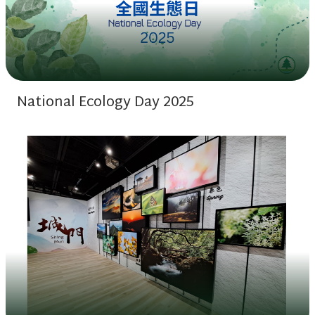
National Ecology Day 2025