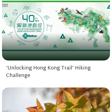
‘Unlocking Hong Kong Trail’ Hiking
Challenge