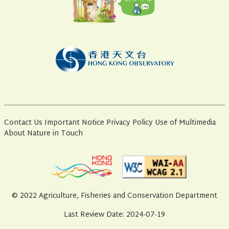
Contact Us
Important Notice
Privacy Policy
Use of Multimedia
About Nature in Touch
© 2022 Agriculture, Fisheries and Conservation Department
Last Review Date: 2024-07-19