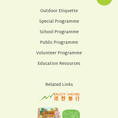
Outdoor Etiquette
Special Programme
School Programme
Public Programme
Volunteer Programme
Education Resources
Related Links