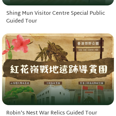
Shing Mun Visitor Centre Special Public
Guided Tour
Robin's Nest War Relics Guided Tour