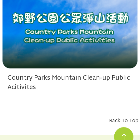
Country Parks Mountain Clean-up Public
Acitivites
Back To Top