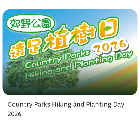
Country Parks Hiking and Planting Day
2026