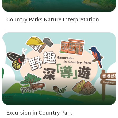
Country Parks Nature Interpretation
Excursion in Country Park