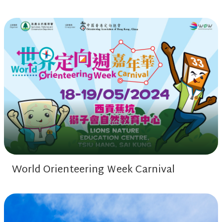
World Orienteering Ｗeek Carnival