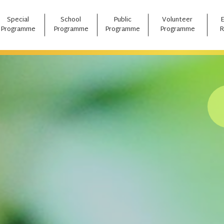
Special
School
Public
Volunteer
Programme
Programme
Programme
Programme
R