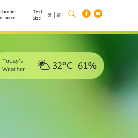
Text
Education
繁
简
esources
Size
Today's
32°C
61%
Weather