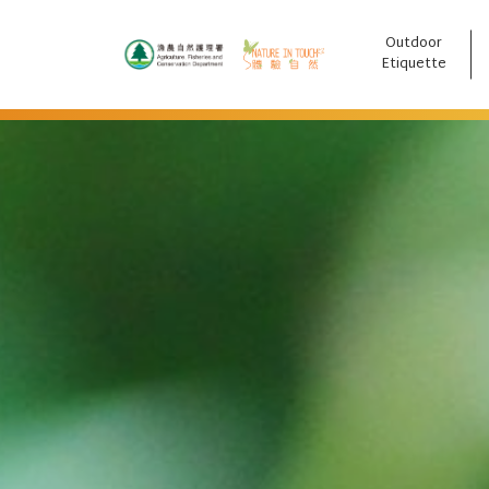
Outdoor
跳至主要內容
Etiquette