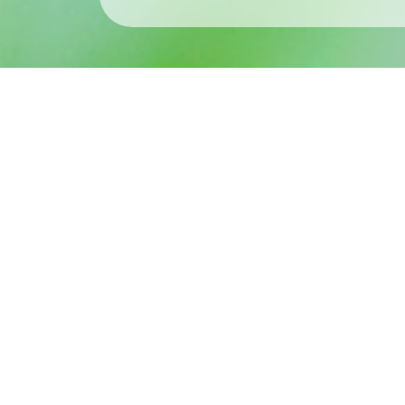
What’s New