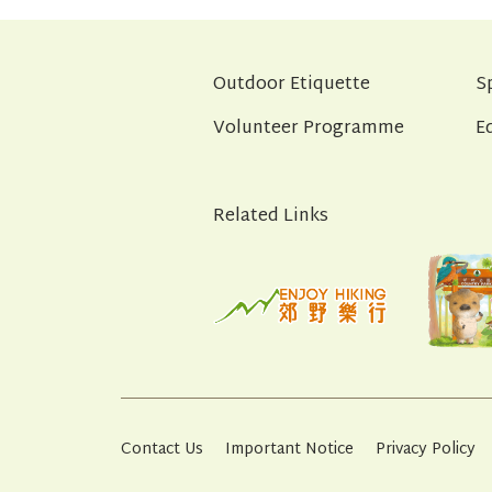
Outdoor Etiquette
S
Volunteer Programme
E
Related Links
Contact Us
Important Notice
Privacy Policy