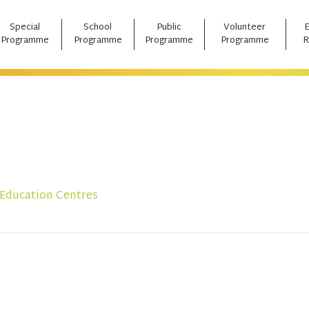
Special
School
Public
Volunteer
Programme
Programme
Programme
Programme
R
 Education Centres