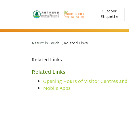
Outdoor
跳至主要內容
Etiquette
Nature in Touch
Related Links
Related Links
Related Links
Opening Hours of Visitor Centres and
Mobile Apps