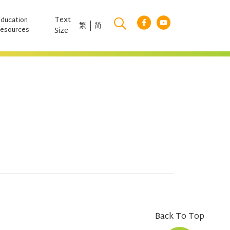
Text
Education
繁
简
esources
Size
Back To Top