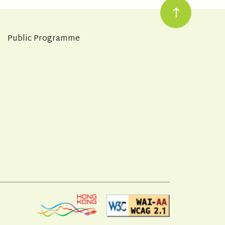
Public Programme