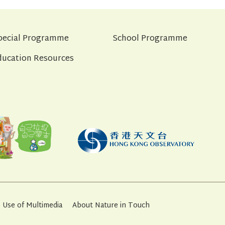
pecial Programme
School Programme
ducation Resources
Use of Multimedia
About Nature in Touch