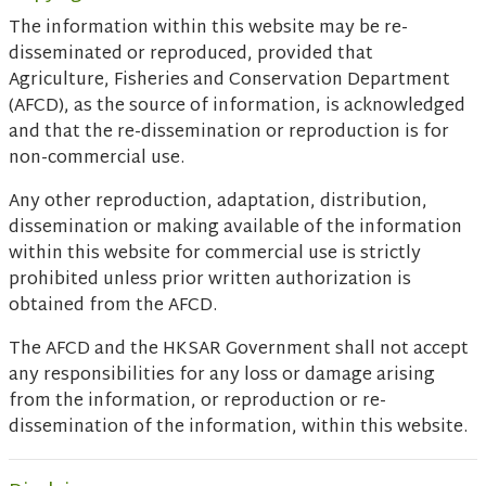
The information within this website may be re-
disseminated or reproduced, provided that
Agriculture, Fisheries and Conservation Department
(AFCD), as the source of information, is acknowledged
and that the re-dissemination or reproduction is for
non-commercial use.
Any other reproduction, adaptation, distribution,
dissemination or making available of the information
within this website for commercial use is strictly
prohibited unless prior written authorization is
obtained from the AFCD.
The AFCD and the HKSAR Government shall not accept
any responsibilities for any loss or damage arising
from the information, or reproduction or re-
dissemination of the information, within this website.