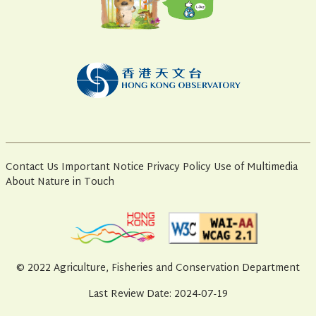
Contact Us
Important Notice
Privacy Policy
Use of Multimedia
About Nature in Touch
© 2022 Agriculture, Fisheries and Conservation Department
Last Review Date: 2024-07-19