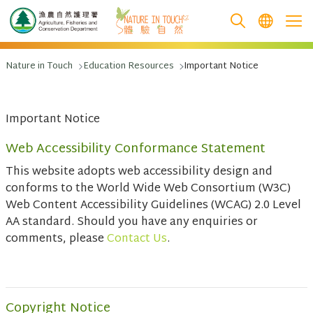
跳至主要內容
Nature in Touch
Education Resources
Important Notice
Important Notice
Web Accessibility Conformance Statement
This website adopts web accessibility design and
conforms to the World Wide Web Consortium (W3C)
Web Content Accessibility Guidelines (WCAG) 2.0 Level
AA standard. Should you have any enquiries or
comments, please
Contact Us
.
Copyright Notice