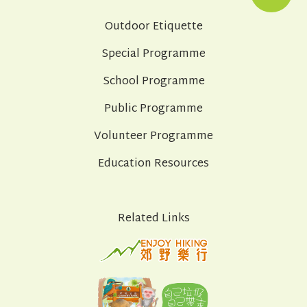
Outdoor Etiquette
Special Programme
School Programme
Public Programme
Volunteer Programme
Education Resources
Related Links