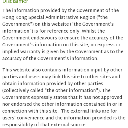
Disclaimer
The information provided by the Government of the
Hong Kong Special Administrative Region ("the
Government") on this website ("the Government's
information") is for reference only. Whilst the
Government endeavours to ensure the accuracy of the
Government's information on this site, no express or
implied warranty is given by the Government as to the
accuracy of the Government's information.
This website also contains information input by other
parties and users may link this site to other sites and
obtain information provided by other parties
(collectively called "the other information"). The
Government expressly states that it has not approved
nor endorsed the other information contained in or in
connection with this site. The external links are for
users' convenience and the information provided is the
responsibility of that external source.