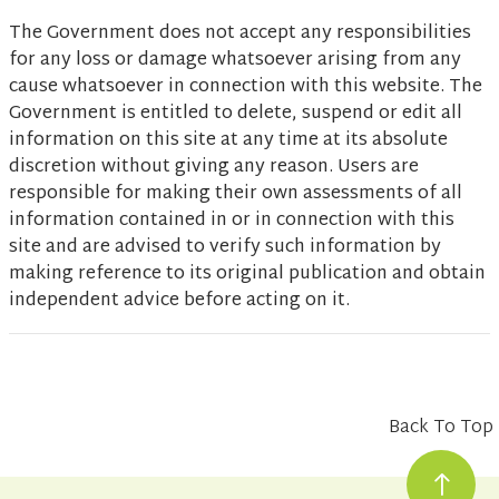
The Government does not accept any responsibilities
for any loss or damage whatsoever arising from any
cause whatsoever in connection with this website. The
Government is entitled to delete, suspend or edit all
information on this site at any time at its absolute
discretion without giving any reason. Users are
responsible for making their own assessments of all
information contained in or in connection with this
site and are advised to verify such information by
making reference to its original publication and obtain
independent advice before acting on it.
Back To Top