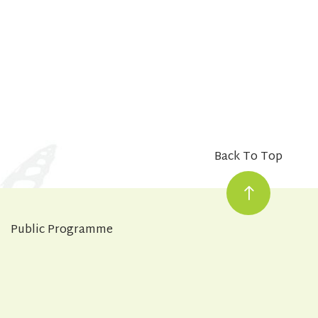
Back To Top
Public Programme