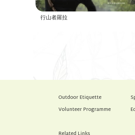
行山者羅拉
Outdoor Etiquette
S
Volunteer Programme
E
Related Links