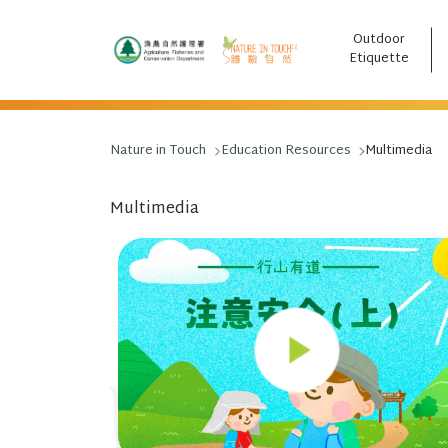
Outdoor
跳至主要內容
Etiquette
Nature in Touch
Education Resources
Multimedia
Multimedia