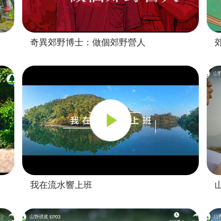
奇異郊野博士：做個郊野營人
我在流水響上班