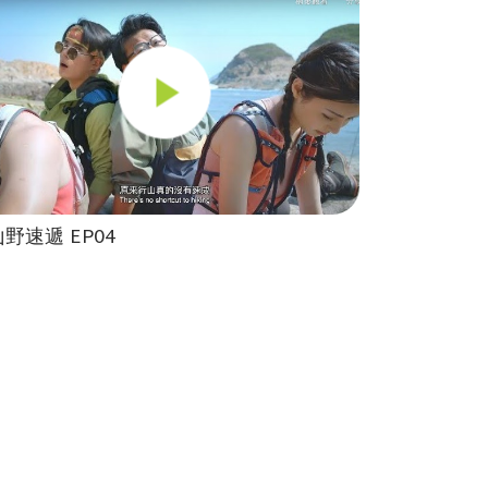
山野速遞 EP04