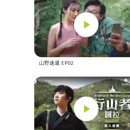
山野速遞 EP02