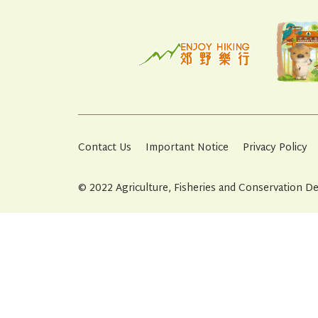
Contact Us
Important Notice
Privacy Policy
© 2022 Agriculture, Fisheries and Conservation 