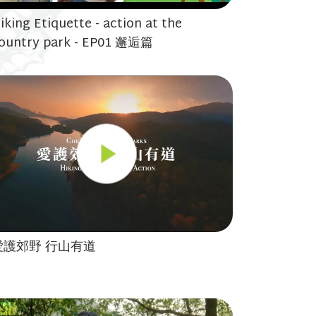
iking Etiquette - action at the
ountry park - EP01 邂逅篇
愛護郊野 行山有道