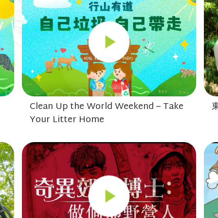
Clean Up the World Weekend – Take
Your Litter Home