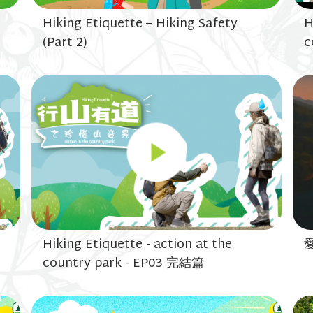
Hiking Etiquette – Hiking Safety
H
(Part 2)
c
Hiking Etiquette - action at the
country park - EP03 完結篇