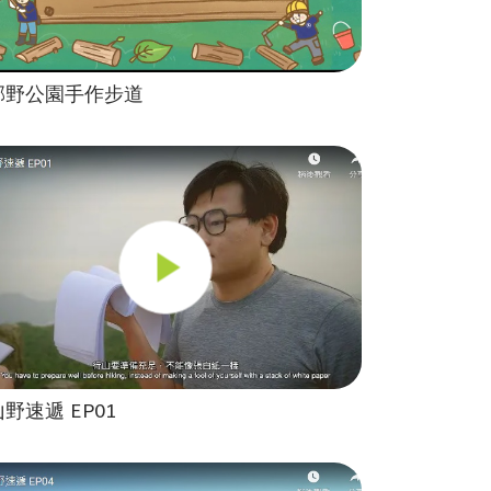
郊野公園手作步道
山野速遞 EP01