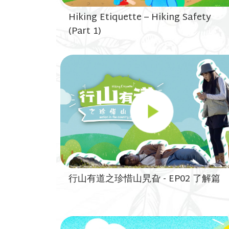
Hiking Etiquette – Hiking Safety
(Part 1)
行山有道之珍惜山旯旮 - EP02 了解篇