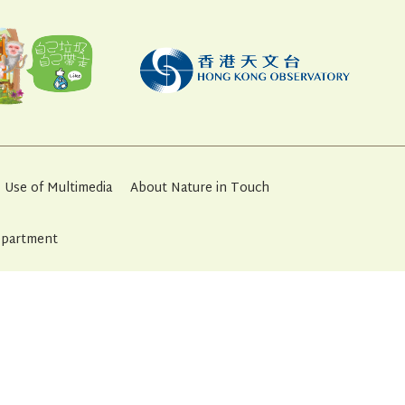
Use of Multimedia
About Nature in Touch
Department