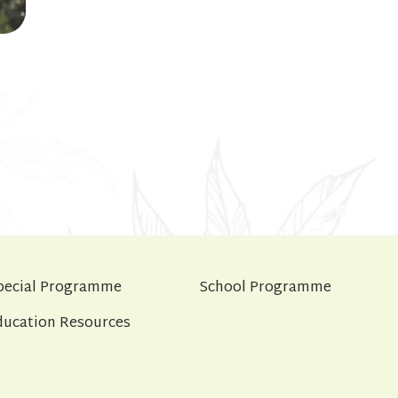
pecial Programme
School Programme
ducation Resources