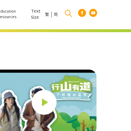
Text
Education
繁
简
esources
Size