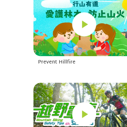
Prevent Hillfire