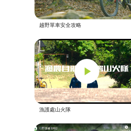
越野單車安全攻略
漁護處山火隊