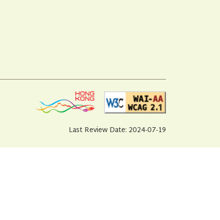
Last Review Date: 2024-07-19