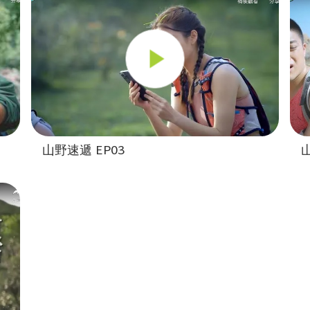
山野速遞 EP03