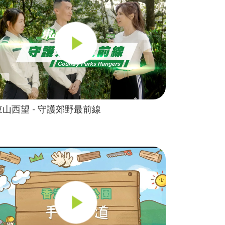
東山西望 - 守護郊野最前線