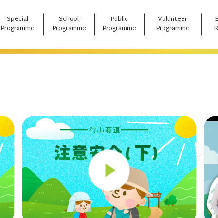
Special
School
Public
Volunteer
Programme
Programme
Programme
Programme
R