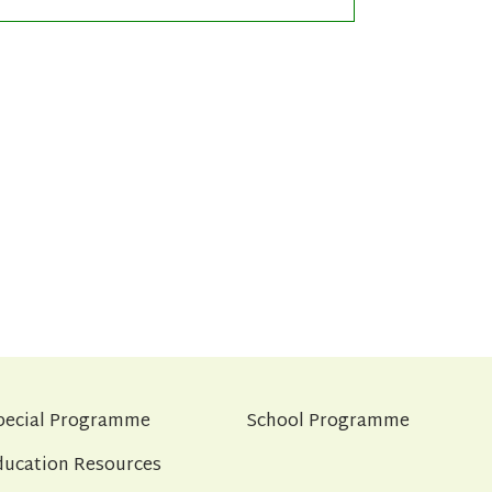
pecial Programme
School Programme
ducation Resources