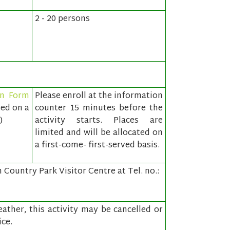
2 - 20 persons
on Form
Please enroll at the information
ted on a
counter 15 minutes before the
)
activity starts. Places are
limited and will be allocated on
a first-come- first-served basis.
Country Park Visitor Centre at Tel. no.:
ather, this activity may be cancelled or
ce.