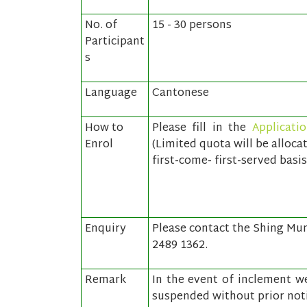
No. of
15 - 30 persons
Participant
s
Language
Cantonese
How to
Please fill in the
Applicati
Enrol
(Limited quota will be alloca
first-come- first-served basis
Enquiry
Please contact the Shing Mun 
2489 1362.
Remark
In the event of inclement we
suspended without prior noti