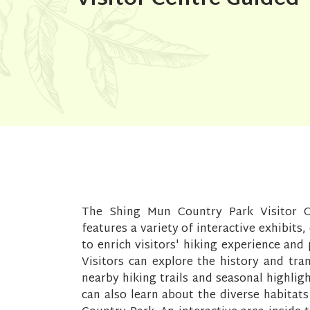
The Shing Mun Country Park Visitor C
features a variety of interactive exhibits,
to enrich visitors' hiking experience an
Visitors can explore the history and tr
nearby hiking trails and seasonal highlig
can also learn about the diverse habitat