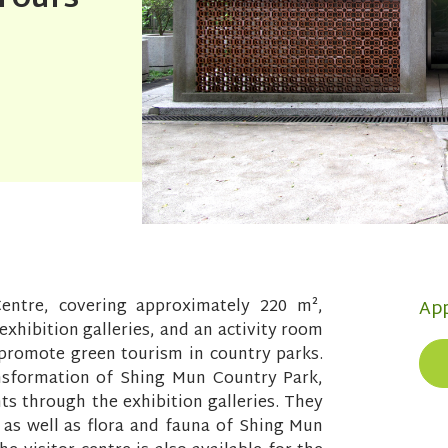
entre, covering approximately 220 m²,
App
 exhibition galleries, and an activity room
d promote green tourism in country parks.
ansformation of Shing Mun Country Park,
hts through the exhibition galleries. They
s as well as flora and fauna of Shing Mun