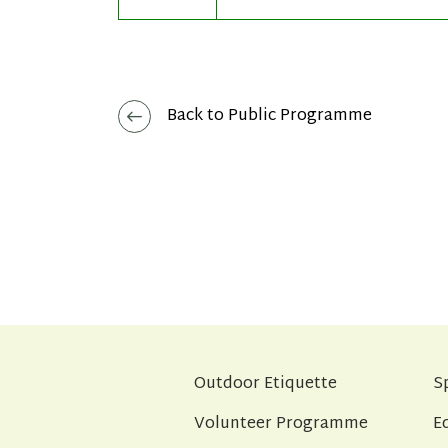
Back to Public Programme
Outdoor Etiquette
S
Volunteer Programme
E