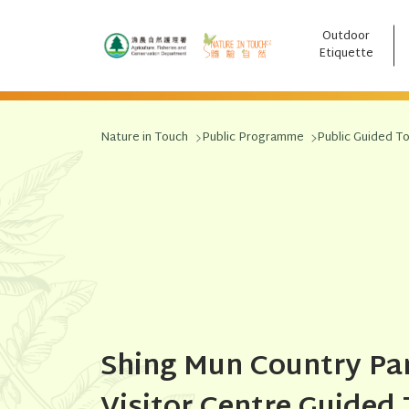
Outdoor
跳至主要內容
Etiquette
Nature in Touch
Public Programme
Public Guided T
Shing Mun Country Pa
Visitor Centre Guided