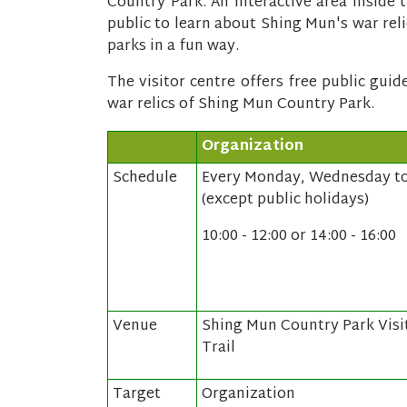
Country Park. An interactive area inside t
public to learn about Shing Mun's war rel
parks in a fun way.
The visitor centre offers free public gui
war relics of Shing Mun Country Park.
Organization
Schedule
Every Monday, Wednesday to
(except public holidays)
10:00 - 12:00 or 14:00 - 16:00
Venue
Shing Mun Country Park Visi
Trail
Target
Organization