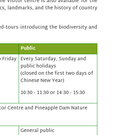
he visitor centre is also available for the
ics, landmarks, and the history of country
ded-tours introducing the biodiversity and
Public
 Friday
Every Saturday, Sunday and
public holidays
(closed on the first two days of
Chinese New Year)
10:30 - 11:30 or 14:30 - 15:30
tor Centre and Pineapple Dam Nature
General public