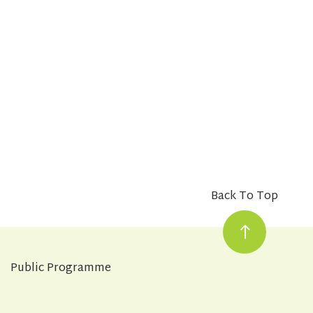
Back To Top
Public Programme