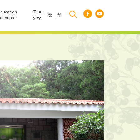
Text
Education
繁
简
esources
Size