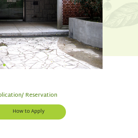
lication/ Reservation
How to Apply