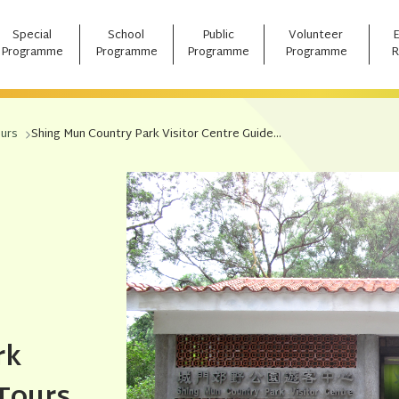
Special
School
Public
Volunteer
Programme
Programme
Programme
Programme
R
ours
Shing Mun Country Park Visitor Centre Guided Tour
rk
 Tours