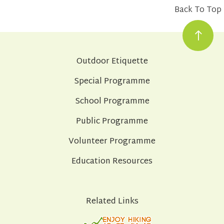
Back To Top
Outdoor Etiquette
Special Programme
School Programme
Public Programme
Volunteer Programme
Education Resources
Related Links