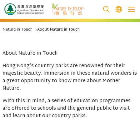
跳至主要內容
Nature in Touch
About Nature in Touch
About Nature in Touch
Hong Kong’s country parks are renowned for their
majestic beauty. Immersion in these natural wonders is
a great opportunity to know more about Mother
Nature.
With this in mind, a series of education programmes
are offered to schools and the general public to visit
and learn about our country parks.