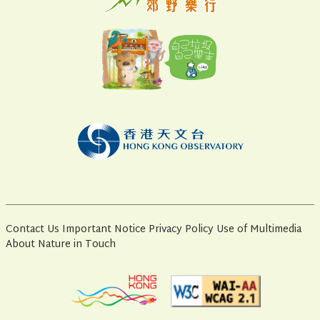
Contact Us
Important Notice
Privacy Policy
Use of Multimedia
About Nature in Touch