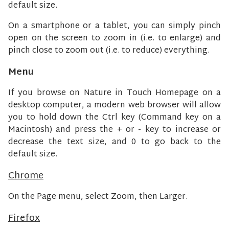
default size.
On a smartphone or a tablet, you can simply pinch
open on the screen to zoom in (i.e. to enlarge) and
pinch close to zoom out (i.e. to reduce) everything.
Menu
If you browse on Nature in Touch Homepage on a
desktop computer, a modern web browser will allow
you to hold down the Ctrl key (Command key on a
Macintosh) and press the + or - key to increase or
decrease the text size, and 0 to go back to the
default size.
Chrome
On the Page menu, select Zoom, then Larger.
Firefox