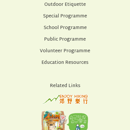
Outdoor Etiquette
Special Programme
School Programme
Public Programme
Volunteer Programme
Education Resources
Related Links