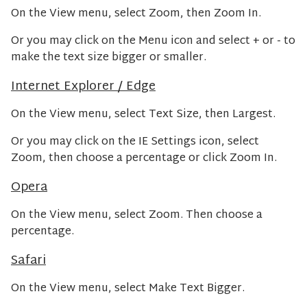
On the View menu, select Zoom, then Zoom In.
Or you may click on the Menu icon and select + or - to
make the text size bigger or smaller.
Internet Explorer / Edge
On the View menu, select Text Size, then Largest.
Or you may click on the IE Settings icon, select
Zoom, then choose a percentage or click Zoom In.
Opera
On the View menu, select Zoom. Then choose a
percentage.
Safari
On the View menu, select Make Text Bigger.