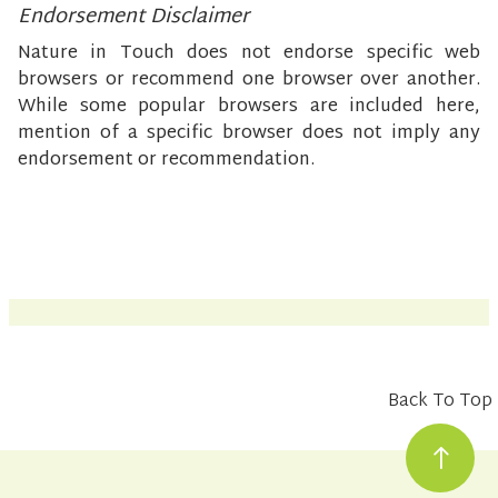
Endorsement Disclaimer
Nature in Touch does not endorse specific web
browsers or recommend one browser over another.
While some popular browsers are included here,
mention of a specific browser does not imply any
endorsement or recommendation.
Back To Top