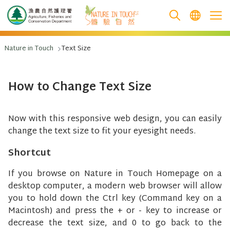
跳至主要內容
Nature in Touch
Text Size
How to Change Text Size
Now with this responsive web design, you can easily
change the text size to fit your eyesight needs.
Shortcut
If you browse on Nature in Touch Homepage on a
desktop computer, a modern web browser will allow
you to hold down the Ctrl key (Command key on a
Macintosh) and press the + or - key to increase or
decrease the text size, and 0 to go back to the