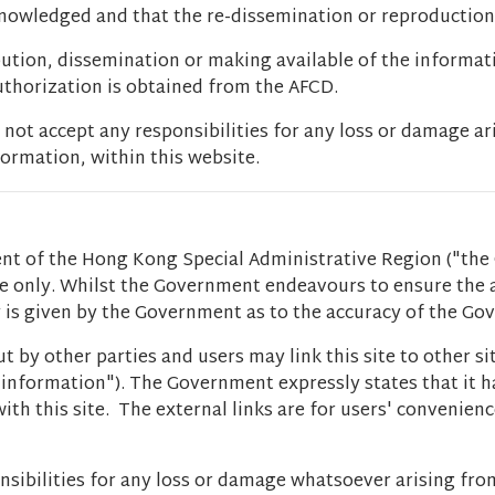
cknowledged and that the re-dissemination or reproduction
bution, dissemination or making available of the informat
authorization is obtained from the AFCD.
t accept any responsibilities for any loss or damage ar
ormation, within this website.
t of the Hong Kong Special Administrative Region ("the 
ce only. Whilst the Government endeavours to ensure the
ty is given by the Government as to the accuracy of the G
t by other parties and users may link this site to other s
er information"). The Government expressly states that it
ith this site. The external links are for users' convenien
sibilities for any loss or damage whatsoever arising fro