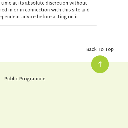
 time at its absolute discretion without
ed in or in connection with this site and
ependent advice before acting on it.
Back To Top
Public Programme