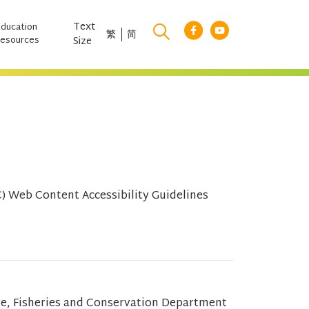
Text
Education
繁
简
esources
Size
 Web Content Accessibility Guidelines
re, Fisheries and Conservation Department