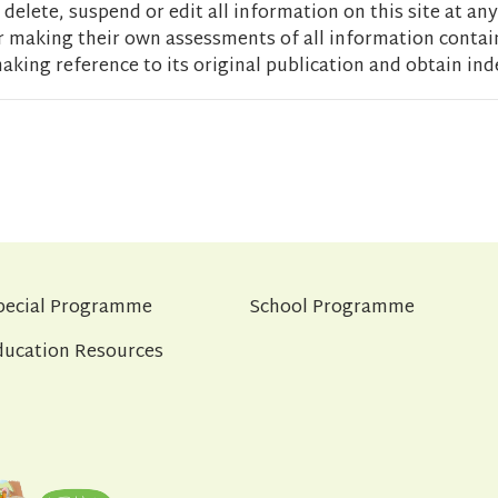
delete, suspend or edit all information on this site at any
r making their own assessments of all information contain
aking reference to its original publication and obtain ind
pecial Programme
School Programme
ducation Resources