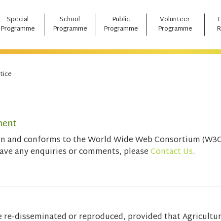
Special
School
Public
Volunteer
Programme
Programme
Programme
Programme
R
tice
ment
ign and conforms to the World Wide Web Consortium (W3C)
have any enquiries or comments, please
Contact Us
.
e re-disseminated or reproduced, provided that Agricultu