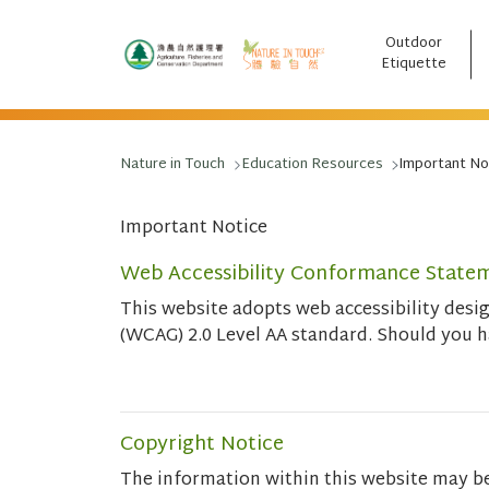
Outdoor
跳至主要內容
Etiquette
Nature in Touch
Education Resources
Important No
Important Notice
Web Accessibility Conformance State
This website adopts web accessibility des
(WCAG) 2.0 Level AA standard. Should you 
Copyright Notice
The information within this website may b