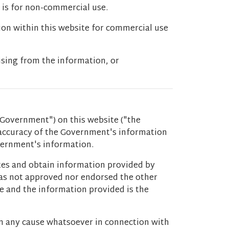
 is for non-commercial use.
ion within this website for commercial use
ising from the information, or
Government") on this website ("the
 accuracy of the Government's information
overnment's information.
ites and obtain information provided by
 has not approved nor endorsed the other
ce and the information provided is the
m any cause whatsoever in connection with