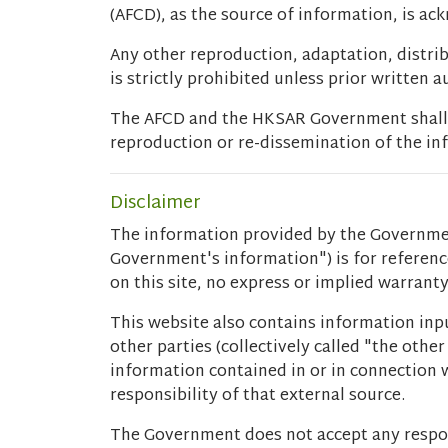
(AFCD), as the source of information, is a
Any other reproduction, adaptation, distri
is strictly prohibited unless prior written 
The AFCD and the HKSAR Government shall no
reproduction or re-dissemination of the inf
Disclaimer
The information provided by the Governmen
Government's information") is for referen
on this site, no express or implied warran
This website also contains information inpu
other parties (collectively called "the oth
information contained in or in connection w
responsibility of that external source.
The Government does not accept any respon