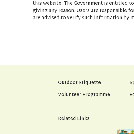
this website. The Government is entitled to 
giving any reason. Users are responsible fo
are advised to verify such information by m
Outdoor Etiquette
S
Volunteer Programme
E
Related Links