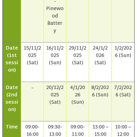
-
Pinewo
od
Batter
y
Date
15/11/2
16/11/2
29/11/2
24/1/2
1/2/202
(1st
025
025
025
026
6 (Sun)
sessi
(Sat)
(Sun)
(Sat)
(Sat)
on)
Date
20/12/2
4/1/20
8/2/202
7/2/202
–
(2nd
025
26
6 (Sun)
6 (Sat)
sessi
(Sat)
(Sun)
on)
Time
09:00-
09:30-
09:00-
13:00 –
10:00 –
16:00
13:00
11:00
15:00
12:00