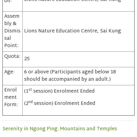
on:
Assem
bly &
Dismis
Lions Nature Education Centre, Sai Kung
sal
Point:
Quota:
25
Age:
6 or above (Participants aged below 18
should be accompanied by an adult.)
Enrol
st
(1
session) Enrolment Ended
ment
nd
(2
session) Enrolment Ended
Form:
Serenity in Ngong Ping: Mountains and Temples