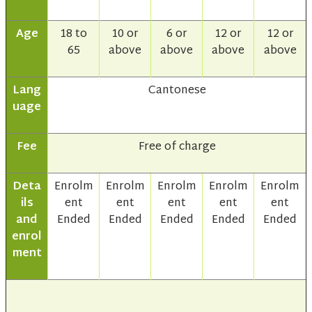
Age
18 to
10 or
6 or
12 or
12 or
65
above
above
above
above
Lang
Cantonese
uage
Fee
Free of charge
Deta
Enrolm
Enrolm
Enrolm
Enrolm
Enrolm
ils
ent
ent
ent
ent
ent
and
Ended
Ended
Ended
Ended
Ended
enrol
ment