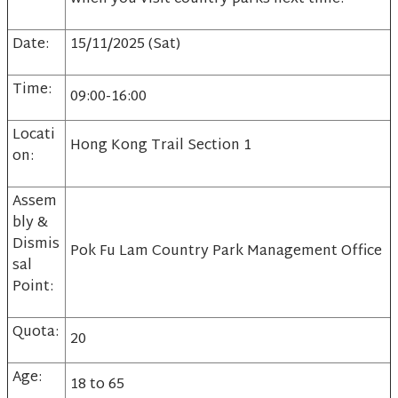
Date:
15/11/2025 (Sat)
Time:
09:00-16:00
Locati
Hong Kong Trail Section 1
on:
Assem
bly &
Dismis
Pok Fu Lam Country Park Management Office
sal
Point:
Quota:
20
Age:
18 to 65