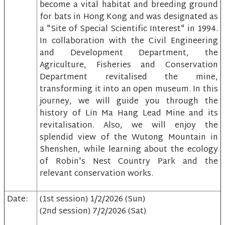
become a vital habitat and breeding ground
for bats in Hong Kong and was designated as
a "Site of Special Scientific Interest" in 1994.
In collaboration with the Civil Engineering
and Development Department, the
Agriculture, Fisheries and Conservation
Department revitalised the mine,
transforming it into an open museum. In this
journey, we will guide you through the
history of Lin Ma Hang Lead Mine and its
revitalisation. Also, we will enjoy the
splendid view of the Wutong Mountain in
Shenshen, while learning about the ecology
of Robin's Nest Country Park and the
relevant conservation works.
Date:
(1st session) 1/2/2026 (Sun)
(2nd session) 7/2/2026 (Sat)