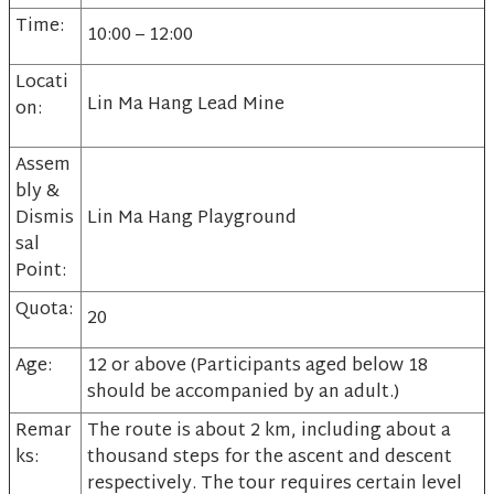
Time:
10:00 – 12:00
Locati
Lin Ma Hang Lead Mine
on:
Assem
bly &
Dismis
Lin Ma Hang Playground
sal
Point:
Quota:
20
Age:
12 or above (Participants aged below 18
should be accompanied by an adult.)
Remar
The route is about 2 km, including about a
ks:
thousand steps for the ascent and descent
respectively. The tour requires certain level