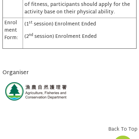
of fitness, participants should apply for the
activity base on their physical ability.
Enrol
st
(1
session) Enrolment Ended
ment
nd
(2
session) Enrolment Ended
Form:
Organiser
Back To Top