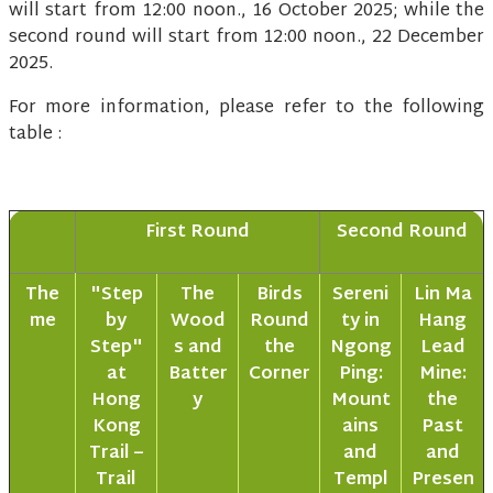
will start from 12:00 noon., 16 October 2025; while the
second round will start from 12:00 noon., 22 December
2025.
For more information, please refer to the following
table :
First Round
Second Round
The
"Step
The
Birds
Sereni
Lin Ma
me
by
Wood
Round
ty in
Hang
Step"
s and
the
Ngong
Lead
at
Batter
Corner
Ping:
Mine:
Hong
y
Mount
the
Kong
ains
Past
Trail –
and
and
Trail
Templ
Presen