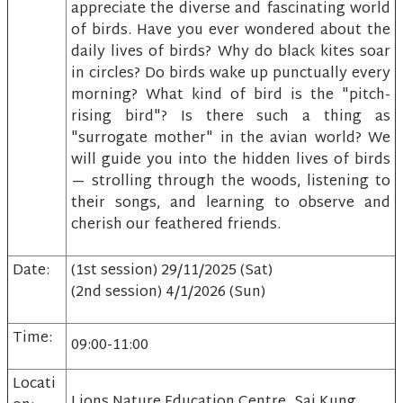
appreciate the diverse and fascinating world
of birds. Have you ever wondered about the
daily lives of birds? Why do black kites soar
in circles? Do birds wake up punctually every
morning? What kind of bird is the "pitch-
rising bird"? Is there such a thing as
"surrogate mother" in the avian world? We
will guide you into the hidden lives of birds
— strolling through the woods, listening to
their songs, and learning to observe and
cherish our feathered friends.
Date:
(1st session) 29/11/2025 (Sat)
(2nd session) 4/1/2026 (Sun)
Time:
09:00-11:00
Locati
Lions Nature Education Centre, Sai Kung