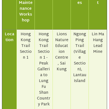
Mainte
es
t
nance
Works
hop
Loca
Hong
Hong
Lions
Ngong
Lin Ma
tion
Kong
Kong
Nature
Ping
Hang
Trail
Trail
Educat
Trail
Lead
Sectio
Sectio
ion
(Villag
Mine
n 1
n 1 -
Centre
e
Peak
, Sai
Sectio
Galleri
Kung
n),
a to
Lantau
Lung
Island
Fu
Shan
Countr
y Park