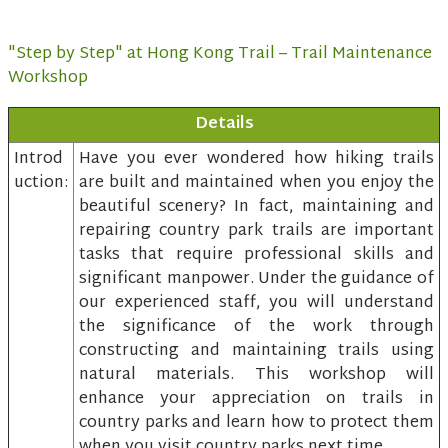
"Step by Step" at Hong Kong Trail – Trail Maintenance
Workshop
Details
Introd
Have you ever wondered how hiking trails
uction:
are built and maintained when you enjoy the
beautiful scenery? In fact, maintaining and
repairing country park trails are important
tasks that require professional skills and
significant manpower. Under the guidance of
our experienced staff, you will understand
the significance of the work through
constructing and maintaining trails using
natural materials. This workshop will
enhance your appreciation on trails in
country parks and learn how to protect them
when you visit country parks next time.