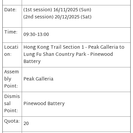
Date:
(1st session) 16/11/2025 (Sun)
(2nd session) 20/12/2025 (Sat)
Time:
09:30-13:00
Locati
Hong Kong Trail Section 1 - Peak Galleria to
on:
Lung Fu Shan Country Park - Pinewood
Battery
Assem
bly
Peak Galleria
Point:
Dismis
sal
Pinewood Battery
Point:
Quota:
20