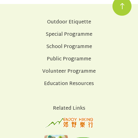
Outdoor Etiquette
Special Programme
School Programme
Public Programme
Volunteer Programme
Education Resources
Related Links