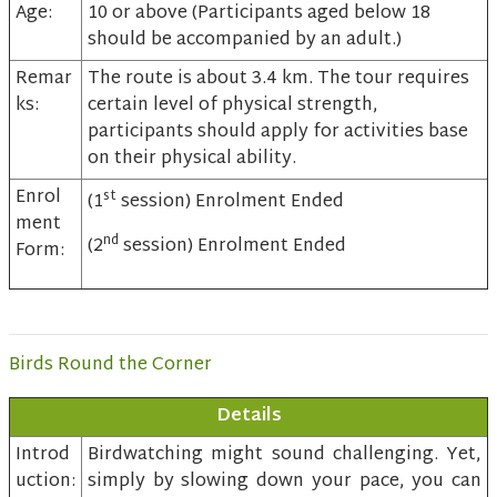
Age:
10 or above (Participants aged below 18
should be accompanied by an adult.)
Remar
The route is about 3.4 km. The tour requires
ks:
certain level of physical strength,
participants should apply for activities base
on their physical ability.
Enrol
st
(1
session) Enrolment Ended
ment
nd
(2
session) Enrolment Ended
Form:
Birds Round the Corner
Details
Introd
Birdwatching might sound challenging. Yet,
uction:
simply by slowing down your pace, you can