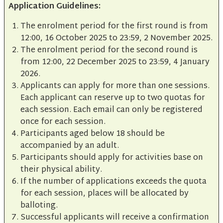
Application Guidelines:
The enrolment period for the first round is from
12:00, 16 October 2025 to 23:59, 2 November 2025.
The enrolment period for the second round is
from 12:00, 22 December 2025 to 23:59, 4 January
2026.
Applicants can apply for more than one sessions.
Each applicant can reserve up to two quotas for
each session. Each email can only be registered
once for each session.
Participants aged below 18 should be
accompanied by an adult.
Participants should apply for activities base on
their physical ability.
If the number of applications exceeds the quota
for each session, places will be allocated by
balloting.
Successful applicants will receive a confirmation