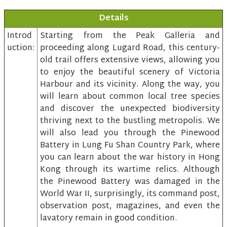
Details
Introd
Starting from the Peak Galleria and
uction:
proceeding along Lugard Road, this century-
old trail offers extensive views, allowing you
to enjoy the beautiful scenery of Victoria
Harbour and its vicinity. Along the way, you
will learn about common local tree species
and discover the unexpected biodiversity
thriving next to the bustling metropolis. We
will also lead you through the Pinewood
Battery in Lung Fu Shan Country Park, where
you can learn about the war history in Hong
Kong through its wartime relics. Although
the Pinewood Battery was damaged in the
World War II, surprisingly, its command post,
observation post, magazines, and even the
lavatory remain in good condition.