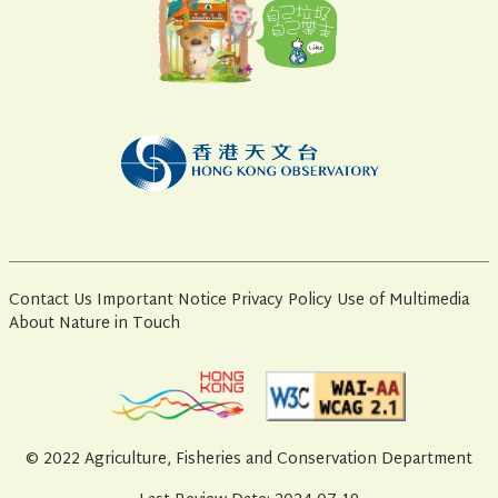
Contact Us
Important Notice
Privacy Policy
Use of Multimedia
About Nature in Touch
© 2022 Agriculture, Fisheries and Conservation Department