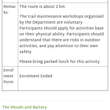
Remar
The route is about 2 km.
ks:
The trail maintenance workshops organised
by the Department are voluntary.
Participants should apply for activities base
on their physical ability. Participants should
understand that there are risks in outdoor
activities, and pay attention to their own
safety.
Please bring packed lunch for this activity.
Enrol
ment
Enrolment Ended
Form:
The Woods and Battery