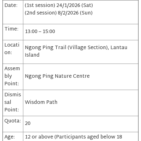
Date:
(1st session) 24/1/2026 (Sat)
(2nd session) 8/2/2026 (Sun)
Time:
13:00 – 15:00
Locati
Ngong Ping Trail (Village Section), Lantau
on:
Island
Assem
bly
Ngong Ping Nature Centre
Point:
Dismis
sal
Wisdom Path
Point:
Quota:
20
Age:
12 or above (Participants aged below 18