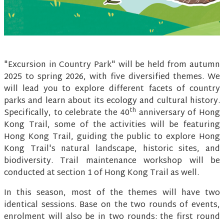
"Excursion in Country Park" will be held from autumn
2025 to spring 2026, with five diversified themes. We
will lead you to explore different facets of country
parks and learn about its ecology and cultural history.
th
Specifically, to celebrate the 40
anniversary of Hong
Kong Trail, some of the activities will be featuring
Hong Kong Trail, guiding the public to explore Hong
Kong Trail's natural landscape, historic sites, and
biodiversity. Trail maintenance workshop will be
conducted at section 1 of Hong Kong Trail as well.
In this season, most of the themes will have two
identical sessions. Base on the two rounds of events,
enrolment will also be in two rounds: the first round