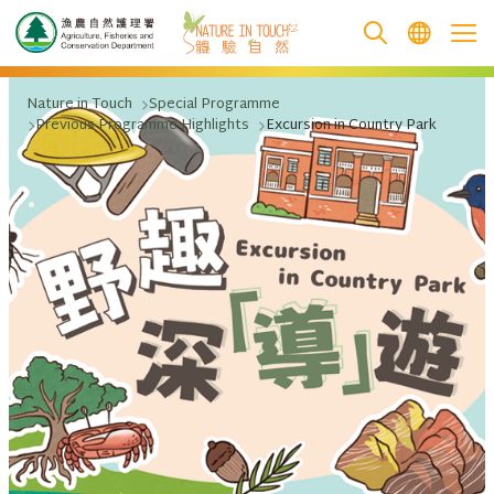
跳至主要內容
Nature in Touch
Special Programme
Previous Programme Highlights
Excursion in Country Park
.