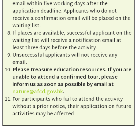
email within five working days after the
application deadline. Applicants who do not
receive a confirmation email will be placed on the
waiting list.
If places are available, successful applicant on the
waiting list will receive a notification email at
least three days before the activity.
Unsuccessful applicants will not receive any
email.
Please treasure education resources. If you are
unable to attend a confirmed tour, please
inform us as soon as possible by email at
nature@afcd.gov.hk
.
For participants who fail to attend the activity
without a prior notice, their application on future
activities may be affected.