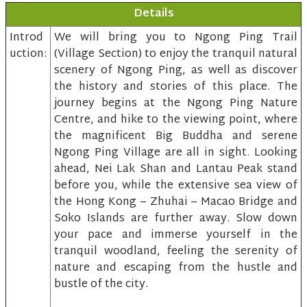
Details
Introd
We will bring you to Ngong Ping Trail
uction:
(Village Section) to enjoy the tranquil natural
scenery of Ngong Ping, as well as discover
the history and stories of this place. The
journey begins at the Ngong Ping Nature
Centre, and hike to the viewing point, where
the magnificent Big Buddha and serene
Ngong Ping Village are all in sight. Looking
ahead, Nei Lak Shan and Lantau Peak stand
before you, while the extensive sea view of
the Hong Kong – Zhuhai – Macao Bridge and
Soko Islands are further away. Slow down
your pace and immerse yourself in the
tranquil woodland, feeling the serenity of
nature and escaping from the hustle and
bustle of the city.