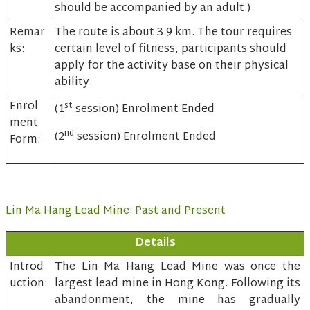
should be accompanied by an adult.)
Remar
The route is about 3.9 km. The tour requires
ks:
certain level of fitness, participants should
apply for the activity base on their physical
ability.
Enrol
st
(1
session) Enrolment Ended
ment
nd
(2
session) Enrolment Ended
Form:
Lin Ma Hang Lead Mine: Past and Present
Details
Introd
The Lin Ma Hang Lead Mine was once the
uction:
largest lead mine in Hong Kong. Following its
abandonment, the mine has gradually