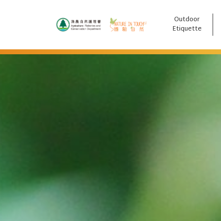
Outdoor
跳至主要內容
Etiquette