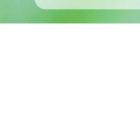
What’s New