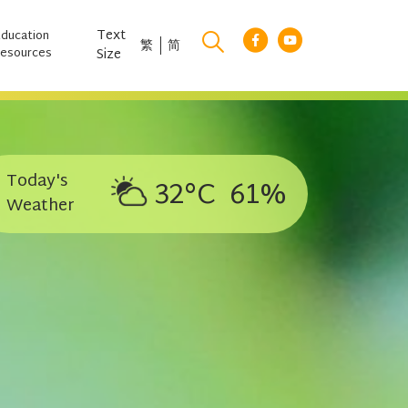
Text
Education
繁
简
esources
Size
Today's
32°C
61%
Weather