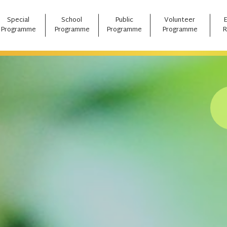
Special
School
Public
Volunteer
Programme
Programme
Programme
Programme
R