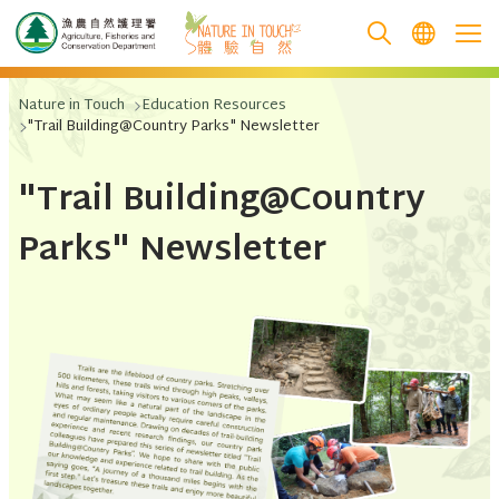
跳至主要內容
Nature in Touch
Education Resources
"Trail Building@Country Parks" Newsletter
"Trail Building@Country
Parks" Newsletter