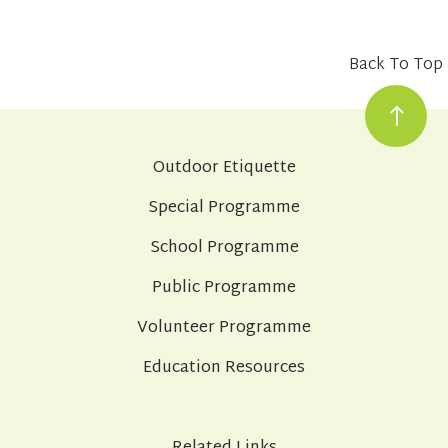
Back To Top
Outdoor Etiquette
Special Programme
School Programme
Public Programme
Volunteer Programme
Education Resources