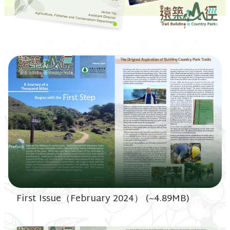
First Issue（February 2024） (~4.89MB)