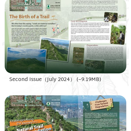
Second Issue（July 2024） (~9.19MB)