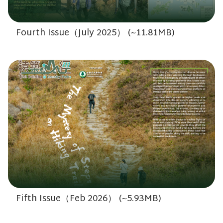
Fourth Issue（July 2025） (~11.81MB)
Fifth Issue（Feb 2026） (~5.93MB)