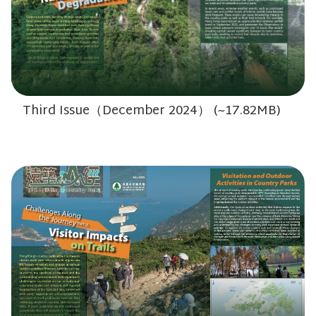
Third Issue（December 2024） (~17.82MB)