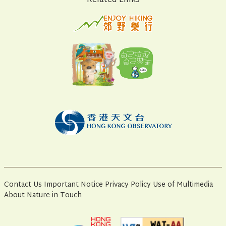
Related Links
Contact Us
Important Notice
Privacy Policy
Use of Multimedia
About Nature in Touch