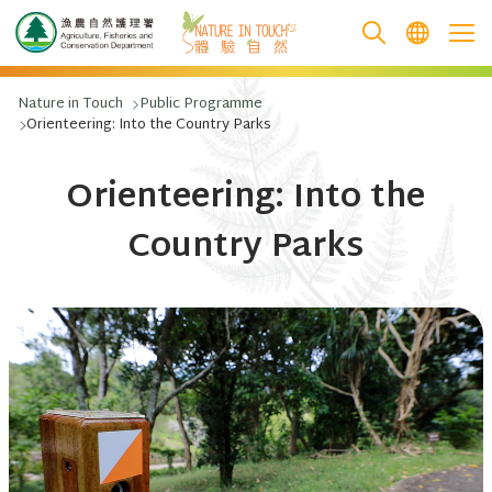
跳至主要內容
Nature in Touch
Public Programme
Orienteering: Into the Country Parks
Orienteering: Into the
Country Parks