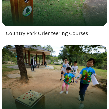
Country Park Orienteering Courses