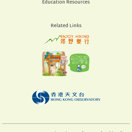
Education Resources
Related Links