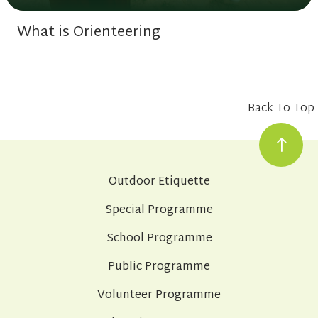
What is Orienteering
Back To Top
Outdoor Etiquette
Special Programme
School Programme
Public Programme
Volunteer Programme