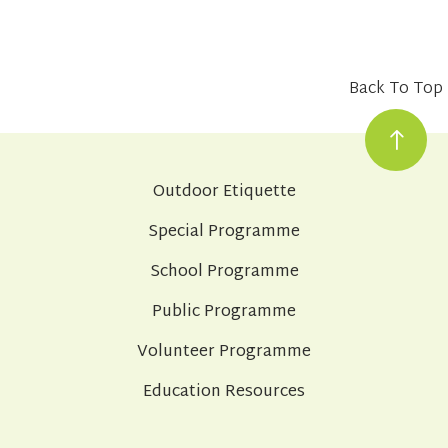
Back To Top
Outdoor Etiquette
Special Programme
School Programme
Public Programme
Volunteer Programme
Education Resources