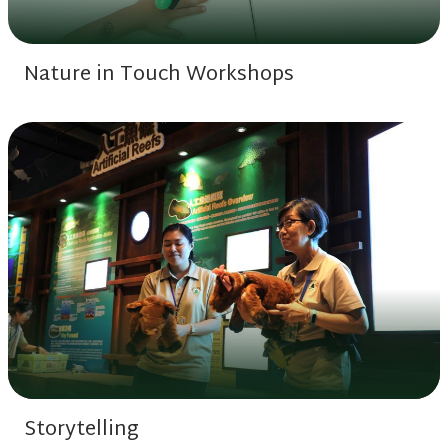
Nature in Touch Workshops
Storytelling