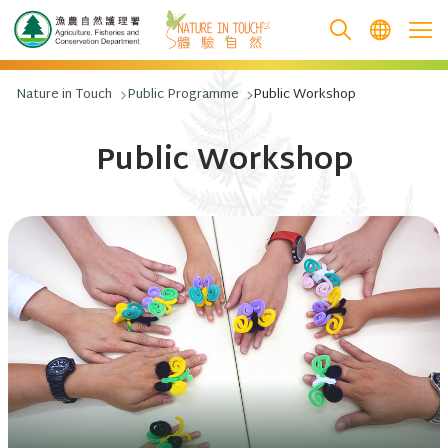
跳至主要內容
Nature in Touch
Public Programme
Public Workshop
Public Workshop