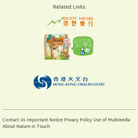
Related Links
Contact Us
Important Notice
Privacy Policy
Use of Multimedia
About Nature in Touch