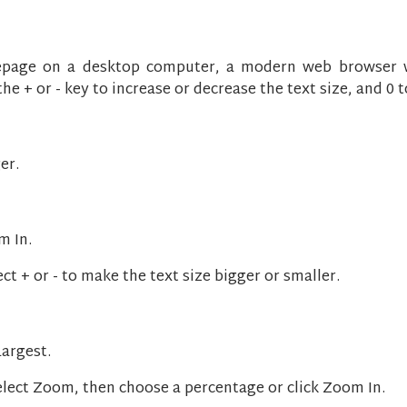
page on a desktop computer, a modern web browser wi
 + or - key to increase or decrease the text size, and 0 to
er.
m In.
t + or - to make the text size bigger or smaller.
Largest.
select Zoom, then choose a percentage or click Zoom In.