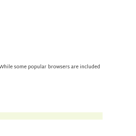
While some popular browsers are included