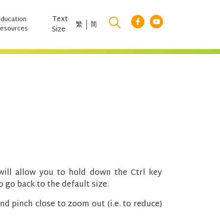
Text
Education
繁
简
esources
Size
ll allow you to hold down the Ctrl key
 go back to the default size.
nd pinch close to zoom out (i.e. to reduce)