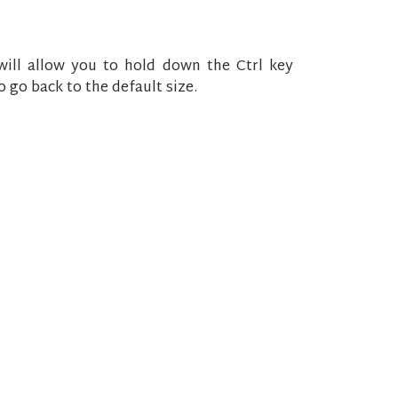
ll allow you to hold down the Ctrl key
 go back to the default size.