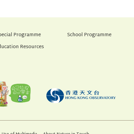
pecial Programme
School Programme
ducation Resources