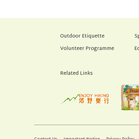
Outdoor Etiquette
S
Volunteer Programme
E
Related Links