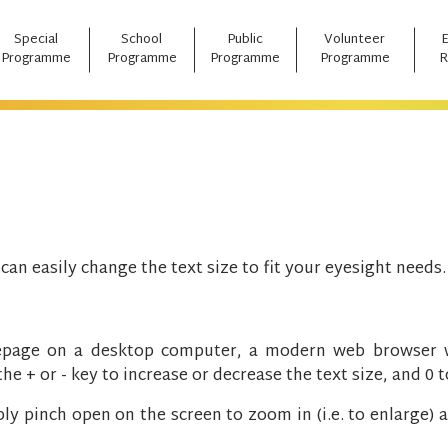
Special
School
Public
Volunteer
Programme
Programme
Programme
Programme
R
an easily change the text size to fit your eyesight needs.
page on a desktop computer, a modern web browser wi
 + or - key to increase or decrease the text size, and 0 to
y pinch open on the screen to zoom in (i.e. to enlarge) a