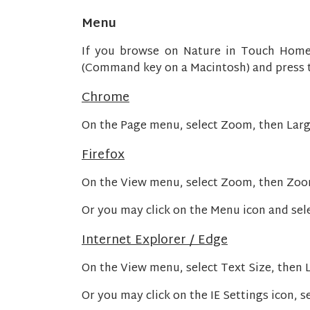
Menu
If you browse on Nature in Touch Home
(Command key on a Macintosh) and press the
Chrome
On the Page menu, select Zoom, then Larg
Firefox
On the View menu, select Zoom, then Zoo
Or you may click on the Menu icon and selec
Internet Explorer / Edge
On the View menu, select Text Size, then 
Or you may click on the IE Settings icon, 