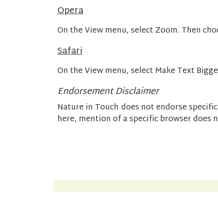
Opera
On the View menu, select Zoom. Then cho
Safari
On the View menu, select Make Text Bigge
Endorsement Disclaimer
Nature in Touch does not endorse specif
here, mention of a specific browser does