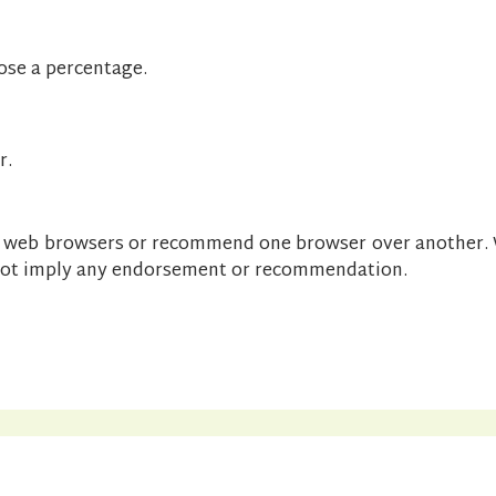
ose a percentage.
r.
ic web browsers or recommend one browser over another. 
 not imply any endorsement or recommendation.