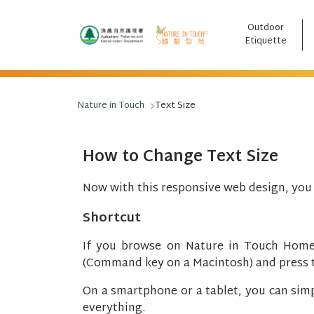
Outdoor
跳至主要內容
Etiquette
Nature in Touch
Text Size
How to Change Text Size
Now with this responsive web design, you c
Shortcut
If you browse on Nature in Touch Home
(Command key on a Macintosh) and press the
On a smartphone or a tablet, you can simpl
everything.