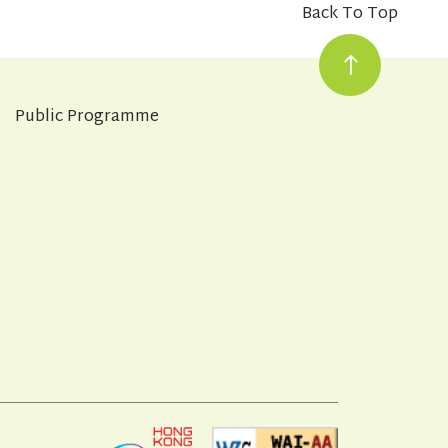
Back To Top
Public Programme