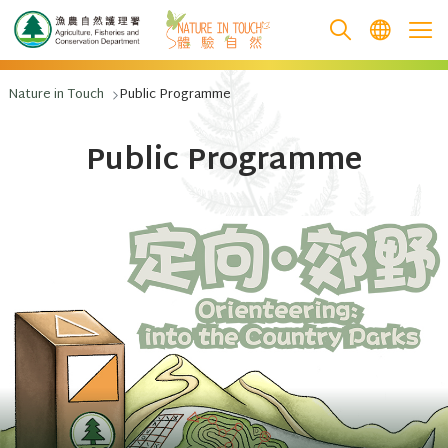
跳至主要內容
Nature in Touch
Public Programme
Public Programme