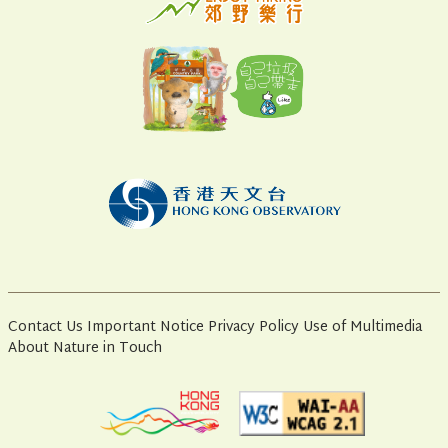
Contact Us
Important Notice
Privacy Policy
Use of Multimedia
About Nature in Touch