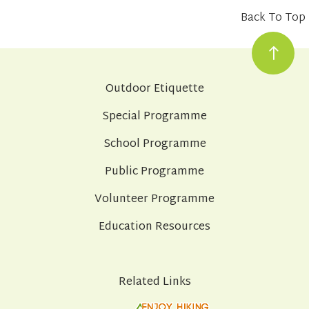
Back To Top
Outdoor Etiquette
Special Programme
School Programme
Public Programme
Volunteer Programme
Education Resources
Related Links