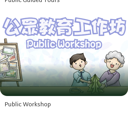
Public Guided Tours
Public Workshop