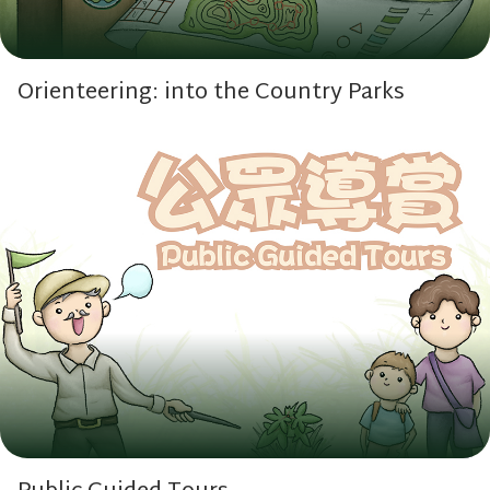
Orienteering: into the Country Parks