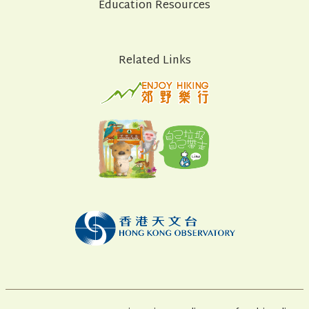
Education Resources
Related Links