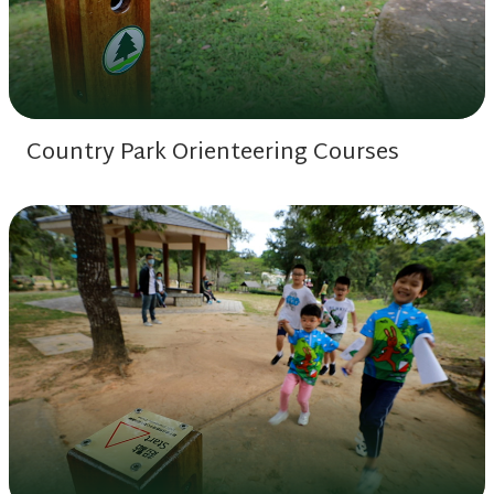
Country Park Orienteering Courses