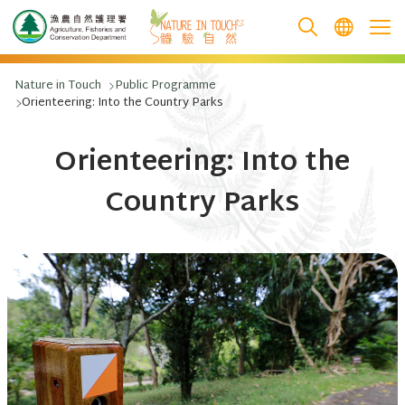
跳至主要內容
Nature in Touch
Public Programme
Orienteering: Into the Country Parks
Orienteering: Into the
Country Parks