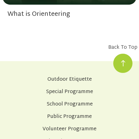
What is Orienteering
Back To Top
Outdoor Etiquette
Special Programme
School Programme
Public Programme
Volunteer Programme