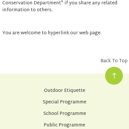
Conservation Department" if you share any related
information to others.
You are welcome to hyperlink our web page.
Back To Top
Outdoor Etiquette
Special Programme
School Programme
Public Programme