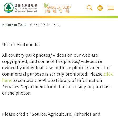
跳至主要內容
Nature in Touch
Use of Multimedia
Use of Multimedia
All country park photos/ videos on our web are
copyrighted, and some of the photos/ videos are
owned by individual. Use of these photos/ videos for
commercial purpose is strictly prohibited. Please
click
here
to contact the Photo Library of Information
Services Department for details on using or purchase
of the photos.
Please credit "Source: Agriculture, Fisheries and