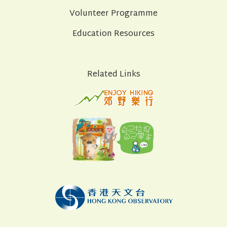
Volunteer Programme
Education Resources
Related Links