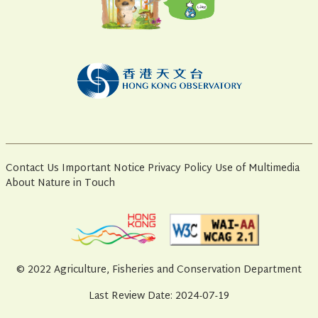
Contact Us
Important Notice
Privacy Policy
Use of Multimedia
About Nature in Touch
© 2022 Agriculture, Fisheries and Conservation Department
Last Review Date: 2024-07-19