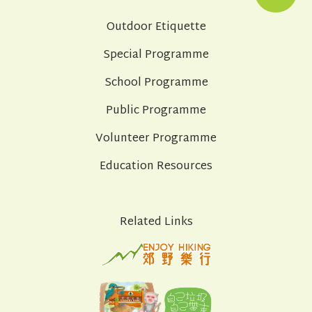
Outdoor Etiquette
Special Programme
School Programme
Public Programme
Volunteer Programme
Education Resources
Related Links