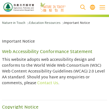
跳至主要內容
Nature in Touch
Education Resources
Important Notice
Important Notice
Web Accessibility Conformance Statement
This website adopts web accessibility design and
conforms to the World Wide Web Consortium (W3C)
Web Content Accessibility Guidelines (WCAG) 2.0 Level
AA standard. Should you have any enquiries or
comments, please
Contact Us
.
Copyright Notice