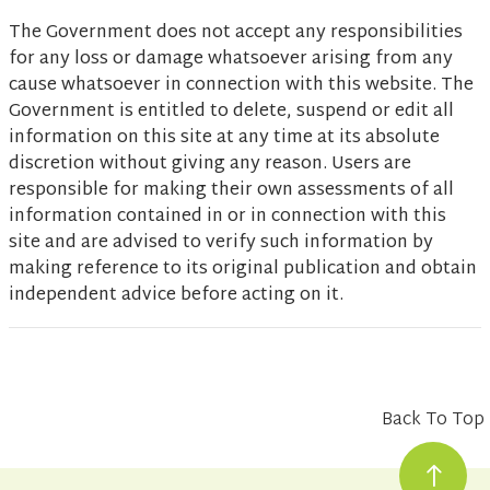
The Government does not accept any responsibilities
for any loss or damage whatsoever arising from any
cause whatsoever in connection with this website. The
Government is entitled to delete, suspend or edit all
information on this site at any time at its absolute
discretion without giving any reason. Users are
responsible for making their own assessments of all
information contained in or in connection with this
site and are advised to verify such information by
making reference to its original publication and obtain
independent advice before acting on it.
Back To Top