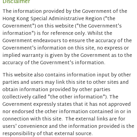
Disclaimer
The information provided by the Government of the
Hong Kong Special Administrative Region ("the
Government") on this website ("the Government's
information") is for reference only. Whilst the
Government endeavours to ensure the accuracy of the
Government's information on this site, no express or
implied warranty is given by the Government as to the
accuracy of the Government's information.
This website also contains information input by other
parties and users may link this site to other sites and
obtain information provided by other parties
(collectively called "the other information"). The
Government expressly states that it has not approved
nor endorsed the other information contained in or in
connection with this site. The external links are for
users' convenience and the information provided is the
responsibility of that external source.