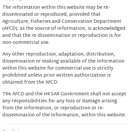
The information within this website may be re-
disseminated or reproduced, provided that
Agriculture, Fisheries and Conservation Department
(AFCD), as the source of information, is acknowledged
and that the re-dissemination or reproduction is for
non-commercial use.
Any other reproduction, adaptation, distribution,
dissemination or making available of the information
within this website for commercial use is strictly
prohibited unless prior written authorization is
obtained from the AFCD.
The AFCD and the HKSAR Government shall not accept
any responsibilities for any loss or damage arising
from the information, or reproduction or re-
dissemination of the information, within this website.