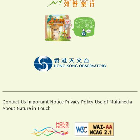
Contact Us
Important Notice
Privacy Policy
Use of Multimedia
About Nature in Touch