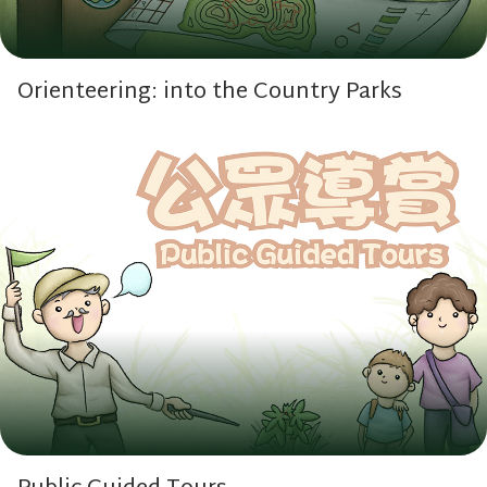
Orienteering: into the Country Parks