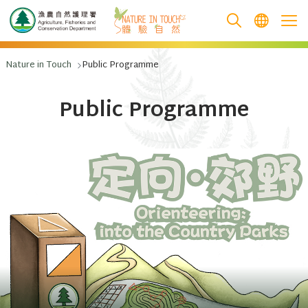
跳至主要內容
Nature in Touch
Public Programme
Public Programme