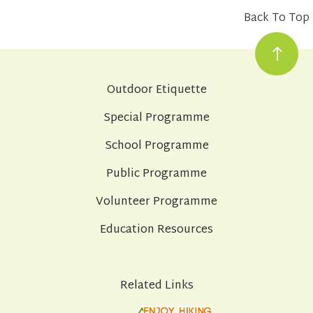
Back To Top
Outdoor Etiquette
Special Programme
School Programme
Public Programme
Volunteer Programme
Education Resources
Related Links