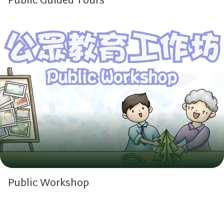
Public Guided Tours
Public Workshop