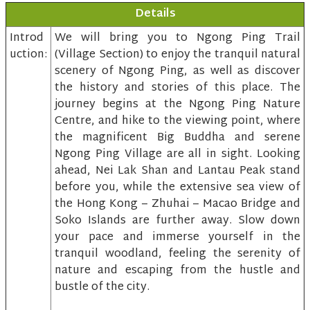
Details
Introd
We will bring you to Ngong Ping Trail
uction:
(Village Section) to enjoy the tranquil natural
scenery of Ngong Ping, as well as discover
the history and stories of this place. The
journey begins at the Ngong Ping Nature
Centre, and hike to the viewing point, where
the magnificent Big Buddha and serene
Ngong Ping Village are all in sight. Looking
ahead, Nei Lak Shan and Lantau Peak stand
before you, while the extensive sea view of
the Hong Kong – Zhuhai – Macao Bridge and
Soko Islands are further away. Slow down
your pace and immerse yourself in the
tranquil woodland, feeling the serenity of
nature and escaping from the hustle and
bustle of the city.