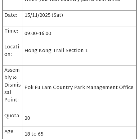
Date:
15/11/2025 (Sat)
Time:
09:00-16:00
Locati
Hong Kong Trail Section 1
on:
Assem
bly &
Dismis
Pok Fu Lam Country Park Management Office
sal
Point:
Quota:
20
Age:
18 to 65