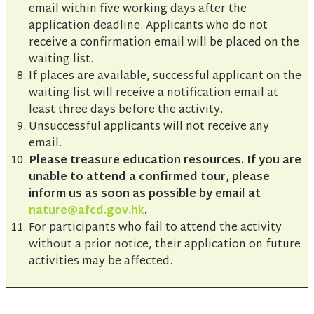
email within five working days after the
application deadline. Applicants who do not
receive a confirmation email will be placed on the
waiting list.
If places are available, successful applicant on the
waiting list will receive a notification email at
least three days before the activity.
Unsuccessful applicants will not receive any
email.
Please treasure education resources. If you are
unable to attend a confirmed tour, please
inform us as soon as possible by email at
nature@afcd.gov.hk
.
For participants who fail to attend the activity
without a prior notice, their application on future
activities may be affected.