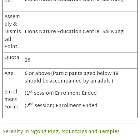
on:
Assem
bly &
Dismis
Lions Nature Education Centre, Sai Kung
sal
Point:
Quota:
25
Age:
6 or above (Participants aged below 18
should be accompanied by an adult.)
Enrol
st
(1
session) Enrolment Ended
ment
nd
(2
session) Enrolment Ended
Form:
Serenity in Ngong Ping: Mountains and Temples