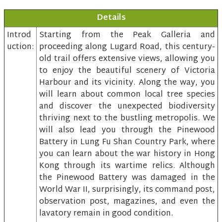
Details
Introd
Starting from the Peak Galleria and
uction:
proceeding along Lugard Road, this century-
old trail offers extensive views, allowing you
to enjoy the beautiful scenery of Victoria
Harbour and its vicinity. Along the way, you
will learn about common local tree species
and discover the unexpected biodiversity
thriving next to the bustling metropolis. We
will also lead you through the Pinewood
Battery in Lung Fu Shan Country Park, where
you can learn about the war history in Hong
Kong through its wartime relics. Although
the Pinewood Battery was damaged in the
World War II, surprisingly, its command post,
observation post, magazines, and even the
lavatory remain in good condition.