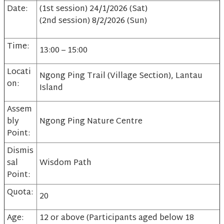
Date:
(1st session) 24/1/2026 (Sat)
(2nd session) 8/2/2026 (Sun)
Time:
13:00 – 15:00
Locati
Ngong Ping Trail (Village Section), Lantau
on:
Island
Assem
bly
Ngong Ping Nature Centre
Point:
Dismis
sal
Wisdom Path
Point:
Quota:
20
Age:
12 or above (Participants aged below 18