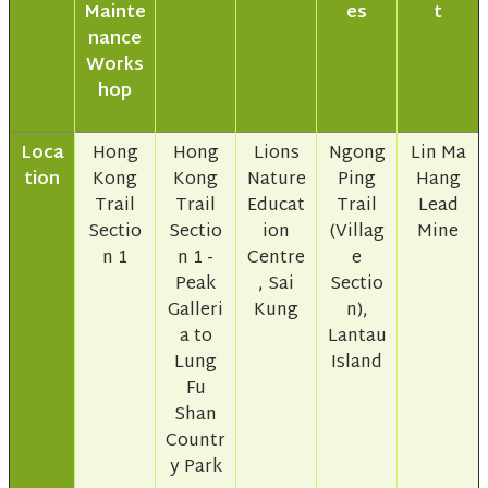
Mainte
es
t
nance
Works
hop
Loca
Hong
Hong
Lions
Ngong
Lin Ma
tion
Kong
Kong
Nature
Ping
Hang
Trail
Trail
Educat
Trail
Lead
Sectio
Sectio
ion
(Villag
Mine
n 1
n 1 -
Centre
e
Peak
, Sai
Sectio
Galleri
Kung
n),
a to
Lantau
Lung
Island
Fu
Shan
Countr
y Park