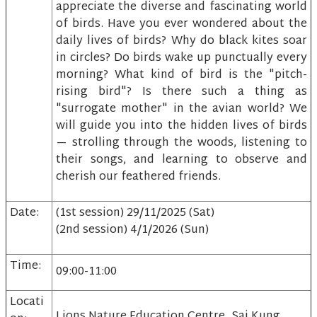
appreciate the diverse and fascinating world
of birds. Have you ever wondered about the
daily lives of birds? Why do black kites soar
in circles? Do birds wake up punctually every
morning? What kind of bird is the "pitch-
rising bird"? Is there such a thing as
"surrogate mother" in the avian world? We
will guide you into the hidden lives of birds
— strolling through the woods, listening to
their songs, and learning to observe and
cherish our feathered friends.
Date:
(1st session) 29/11/2025 (Sat)
(2nd session) 4/1/2026 (Sun)
Time:
09:00-11:00
Locati
Lions Nature Education Centre, Sai Kung