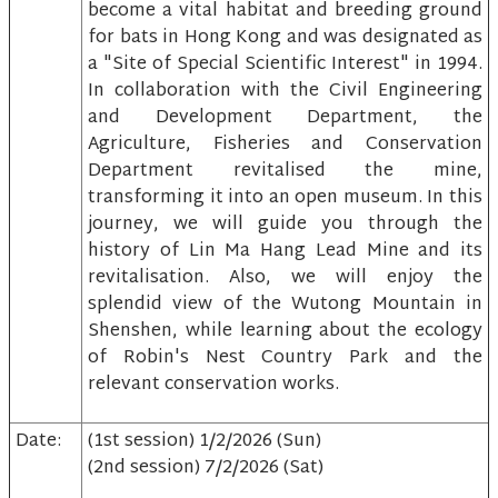
become a vital habitat and breeding ground
for bats in Hong Kong and was designated as
a "Site of Special Scientific Interest" in 1994.
In collaboration with the Civil Engineering
and Development Department, the
Agriculture, Fisheries and Conservation
Department revitalised the mine,
transforming it into an open museum. In this
journey, we will guide you through the
history of Lin Ma Hang Lead Mine and its
revitalisation. Also, we will enjoy the
splendid view of the Wutong Mountain in
Shenshen, while learning about the ecology
of Robin's Nest Country Park and the
relevant conservation works.
Date:
(1st session) 1/2/2026 (Sun)
(2nd session) 7/2/2026 (Sat)