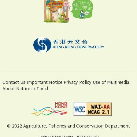
Contact Us
Important Notice
Privacy Policy
Use of Multimedia
About Nature in Touch
© 2022 Agriculture, Fisheries and Conservation Department