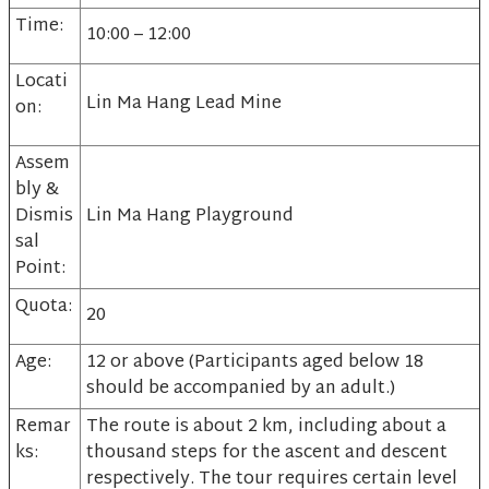
Time:
10:00 – 12:00
Locati
Lin Ma Hang Lead Mine
on:
Assem
bly &
Dismis
Lin Ma Hang Playground
sal
Point:
Quota:
20
Age:
12 or above (Participants aged below 18
should be accompanied by an adult.)
Remar
The route is about 2 km, including about a
ks:
thousand steps for the ascent and descent
respectively. The tour requires certain level