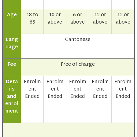
Age
18 to
10 or
6 or
12 or
12 or
65
above
above
above
above
Lang
Cantonese
uage
Fee
Free of charge
Deta
Enrolm
Enrolm
Enrolm
Enrolm
Enrolm
ils
ent
ent
ent
ent
ent
and
Ended
Ended
Ended
Ended
Ended
enrol
ment