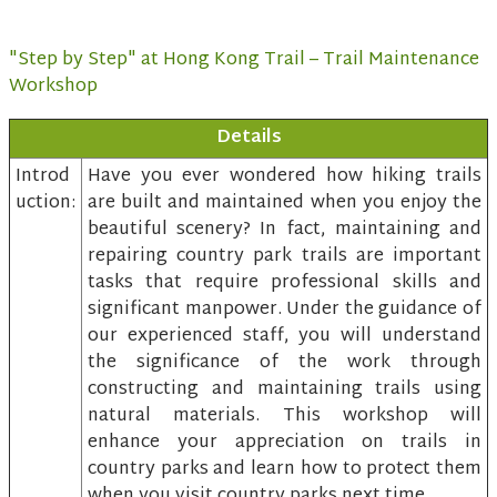
"Step by Step" at Hong Kong Trail – Trail Maintenance
Workshop
Details
Introd
Have you ever wondered how hiking trails
uction:
are built and maintained when you enjoy the
beautiful scenery? In fact, maintaining and
repairing country park trails are important
tasks that require professional skills and
significant manpower. Under the guidance of
our experienced staff, you will understand
the significance of the work through
constructing and maintaining trails using
natural materials. This workshop will
enhance your appreciation on trails in
country parks and learn how to protect them
when you visit country parks next time.