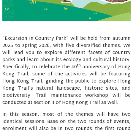
"Excursion in Country Park" will be held from autumn
2025 to spring 2026, with five diversified themes. We
will lead you to explore different facets of country
parks and learn about its ecology and cultural history.
th
Specifically, to celebrate the 40
anniversary of Hong
Kong Trail, some of the activities will be featuring
Hong Kong Trail, guiding the public to explore Hong
Kong Trail's natural landscape, historic sites, and
biodiversity. Trail maintenance workshop will be
conducted at section 1 of Hong Kong Trail as well.
In this season, most of the themes will have two
identical sessions. Base on the two rounds of events,
enrolment will also be in two rounds: the first round