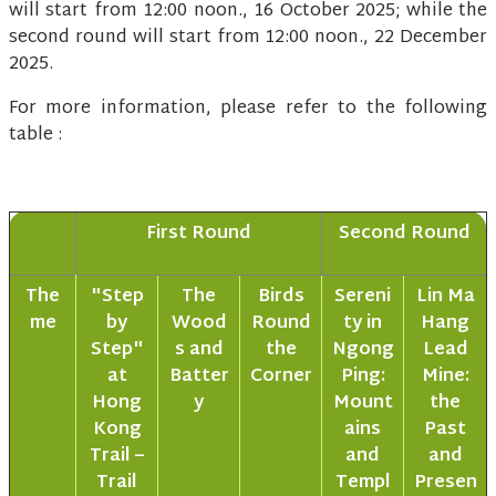
will start from 12:00 noon., 16 October 2025; while the
second round will start from 12:00 noon., 22 December
2025.
For more information, please refer to the following
table :
First Round
Second Round
The
"Step
The
Birds
Sereni
Lin Ma
me
by
Wood
Round
ty in
Hang
Step"
s and
the
Ngong
Lead
at
Batter
Corner
Ping:
Mine:
Hong
y
Mount
the
Kong
ains
Past
Trail –
and
and
Trail
Templ
Presen