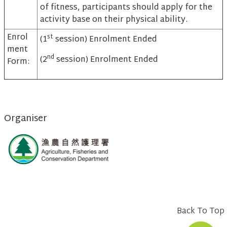
of fitness, participants should apply for the
activity base on their physical ability.
Enrol
st
(1
session) Enrolment Ended
ment
nd
(2
session) Enrolment Ended
Form:
Organiser
Back To Top