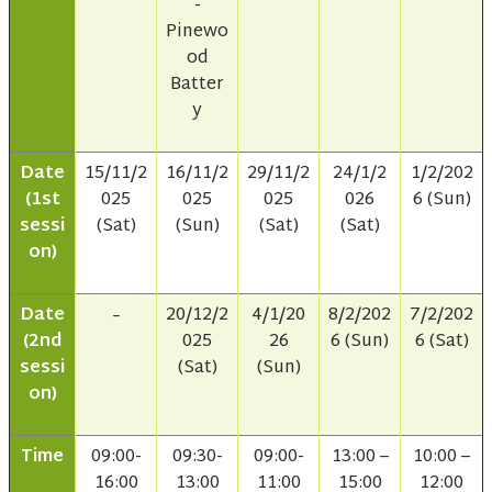
-
Pinewo
od
Batter
y
Date
15/11/2
16/11/2
29/11/2
24/1/2
1/2/202
(1st
025
025
025
026
6 (Sun)
sessi
(Sat)
(Sun)
(Sat)
(Sat)
on)
Date
20/12/2
4/1/20
8/2/202
7/2/202
–
(2nd
025
26
6 (Sun)
6 (Sat)
sessi
(Sat)
(Sun)
on)
Time
09:00-
09:30-
09:00-
13:00 –
10:00 –
16:00
13:00
11:00
15:00
12:00