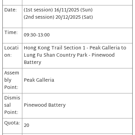
Date:
(1st session) 16/11/2025 (Sun)
(2nd session) 20/12/2025 (Sat)
Time:
09:30-13:00
Locati
Hong Kong Trail Section 1 - Peak Galleria to
on:
Lung Fu Shan Country Park - Pinewood
Battery
Assem
bly
Peak Galleria
Point:
Dismis
sal
Pinewood Battery
Point:
Quota:
20