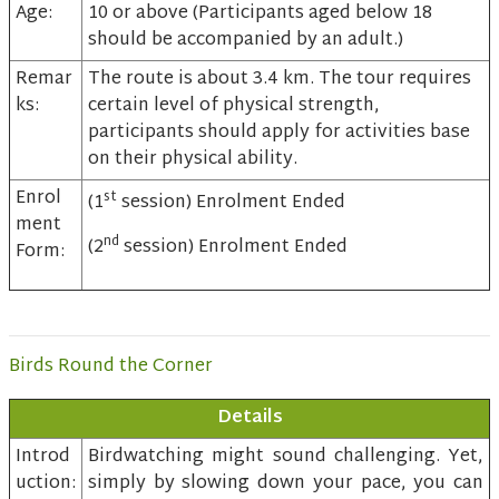
Age:
10 or above (Participants aged below 18
should be accompanied by an adult.)
Remar
The route is about 3.4 km. The tour requires
ks:
certain level of physical strength,
participants should apply for activities base
on their physical ability.
Enrol
st
(1
session) Enrolment Ended
ment
nd
(2
session) Enrolment Ended
Form:
Birds Round the Corner
Details
Introd
Birdwatching might sound challenging. Yet,
uction:
simply by slowing down your pace, you can