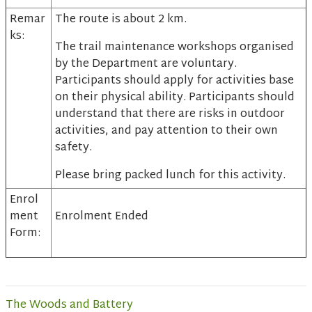
Remar
The route is about 2 km.
ks:
The trail maintenance workshops organised
by the Department are voluntary.
Participants should apply for activities base
on their physical ability. Participants should
understand that there are risks in outdoor
activities, and pay attention to their own
safety.
Please bring packed lunch for this activity.
Enrol
ment
Enrolment Ended
Form:
The Woods and Battery