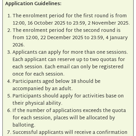
Application Guidelines:
The enrolment period for the first round is from
12:00, 16 October 2025 to 23:59, 2 November 2025.
The enrolment period for the second round is
from 12:00, 22 December 2025 to 23:59, 4 January
2026.
Applicants can apply for more than one sessions.
Each applicant can reserve up to two quotas for
each session. Each email can only be registered
once for each session.
Participants aged below 18 should be
accompanied by an adult.
Participants should apply for activities base on
their physical ability.
If the number of applications exceeds the quota
for each session, places will be allocated by
balloting.
Successful applicants will receive a confirmation