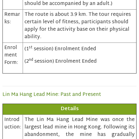
should be accompanied by an adult.)
Remar
The route is about 3.9 km. The tour requires
ks:
certain level of fitness, participants should
apply for the activity base on their physical
ability.
Enrol
st
(1
session) Enrolment Ended
ment
nd
(2
session) Enrolment Ended
Form:
Lin Ma Hang Lead Mine: Past and Present
Details
Introd
The Lin Ma Hang Lead Mine was once the
uction:
largest lead mine in Hong Kong. Following its
abandonment, the mine has gradually