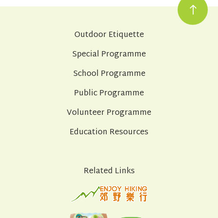
Outdoor Etiquette
Special Programme
School Programme
Public Programme
Volunteer Programme
Education Resources
Related Links