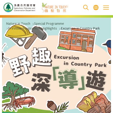
跳至主要內容
Nature in Touch
Special Programme
Previous Programme Highlights
Excursion in Country Park
.