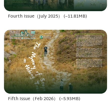
Fourth Issue（July 2025） (~11.81MB)
Fifth Issue（Feb 2026） (~5.93MB)