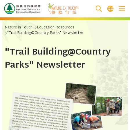
跳至主要內容
Nature in Touch
Education Resources
"Trail Building@Country Parks" Newsletter
"Trail Building@Country
Parks" Newsletter