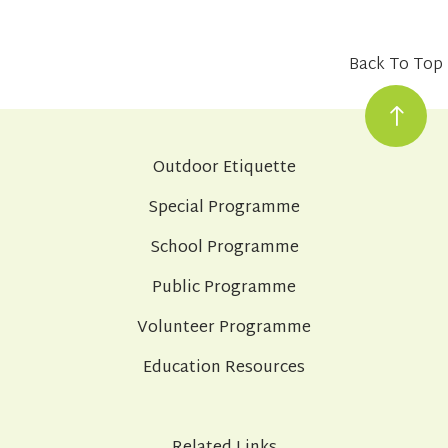
Back To Top
Outdoor Etiquette
Special Programme
School Programme
Public Programme
Volunteer Programme
Education Resources