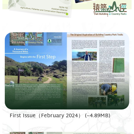
First Issue（February 2024） (~4.89MB)