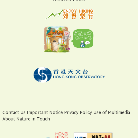
Related Links
Contact Us
Important Notice
Privacy Policy
Use of Multimedia
About Nature in Touch