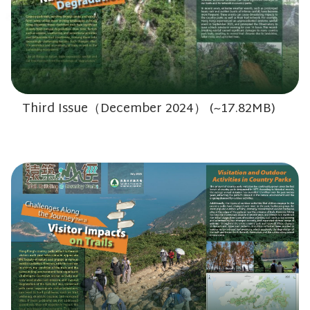
Third Issue（December 2024） (~17.82MB)