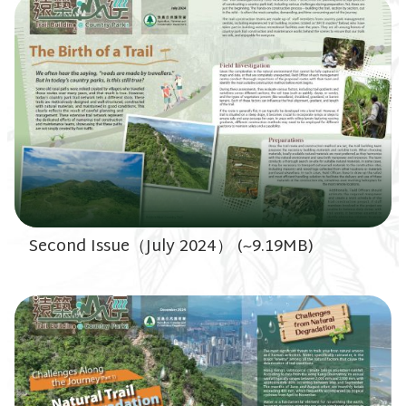
Second Issue（July 2024） (~9.19MB)