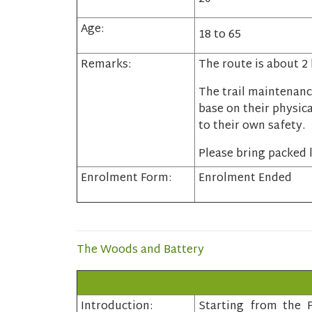
Age:
18 to 65
Remarks:
The route is about 2
The trail maintenanc
base on their physica
to their own safety.
Please bring packed l
Enrolment Form:
Enrolment Ended
The Woods and Battery
Introduction:
Starting from the P