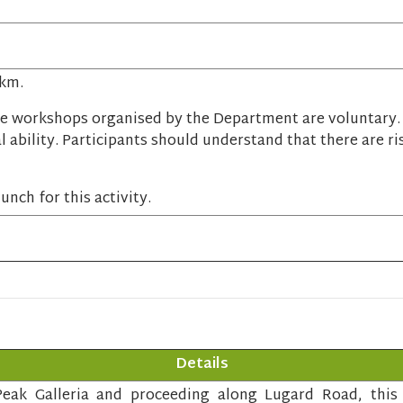
 km.
e workshops organised by the Department are voluntary. P
l ability. Participants should understand that there are ri
unch for this activity.
Details
eak Galleria and proceeding along Lugard Road, this c