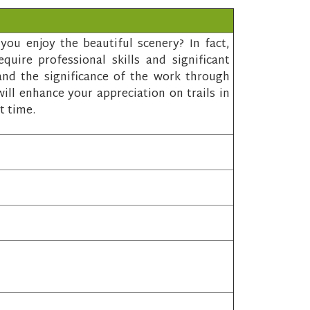
ou enjoy the beautiful scenery? In fact,
quire professional skills and significant
and the significance of the work through
ill enhance your appreciation on trails in
t time.