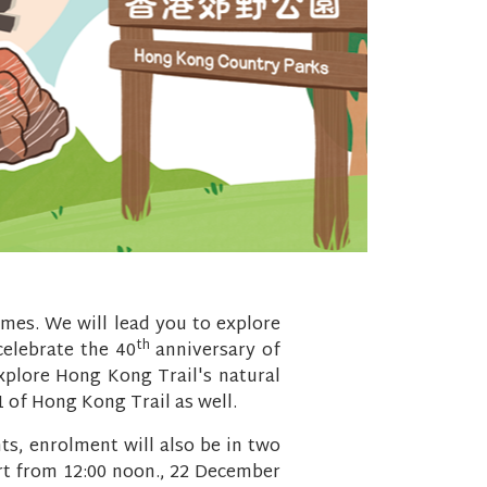
emes. We will lead you to explore
th
 celebrate the 40
anniversary of
explore Hong Kong Trail's natural
1 of Hong Kong Trail as well.
ts, enrolment will also be in two
art from 12:00 noon., 22 December