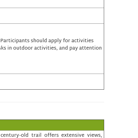
articipants should apply for activities
sks in outdoor activities, and pay attention
entury-old trail offers extensive views,