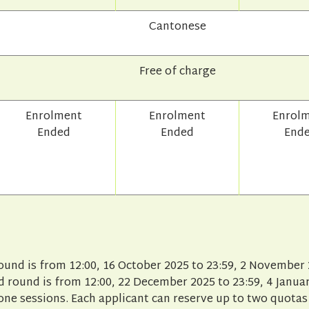
Cantonese
Free of charge
Enrolment
Enrolment
Enrol
Ended
Ended
End
round is from 12:00, 16 October 2025 to 23:59, 2 November 
 round is from 12:00, 22 December 2025 to 23:59, 4 Januar
one sessions. Each applicant can reserve up to two quotas 