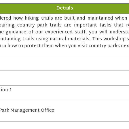
Details
red how hiking trails are built and maintained when y
airing country park trails are important tasks that re
 guidance of our experienced staff, you will underst
ntaining trails using natural materials. This workshop w
arn how to protect them when you visit country parks nex
tion 1
Park Management Office