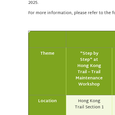
2025.
For more information, please refer to the fo
Theme
"Step by
Step" at
Hong Kong
Trail – Trail
Maintenance
Workshop
Location
Hong Kong
Trail Section 1