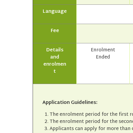
Language
Fee
Details
Enrolment
and
Ended
enrolmen
t
Application Guidelines:
The enrolment period for the first 
The enrolment period for the second
Applicants can apply for more than 