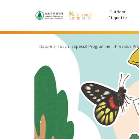
Outdoor
跳至主要內容
Etiquette
Nature in Touch
Special Programme
Previous Pr
.