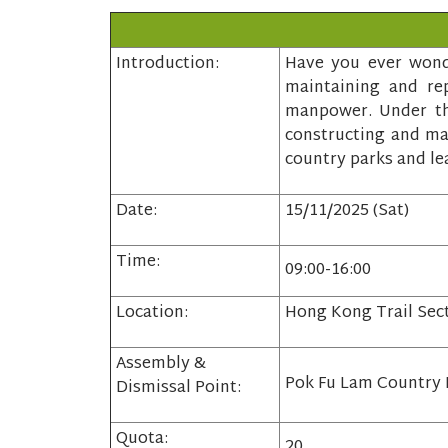
Introduction:
Have you ever wonde
maintaining and rep
manpower. Under the
constructing and mai
country parks and le
Date:
15/11/2025 (Sat)
Time:
09:00-16:00
Location:
Hong Kong Trail Sec
Assembly &
Pok Fu Lam Country 
Dismissal Point:
Quota:
20