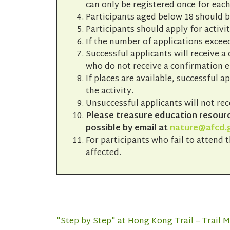
can only be registered once for each
Participants aged below 18 should 
Participants should apply for activit
If the number of applications exceed
Successful applicants will receive a
who do not receive a confirmation em
If places are available, successful a
the activity.
Unsuccessful applicants will not rec
Please treasure education resource
possible by email at
nature@afcd.
For participants who fail to attend t
affected.
"Step by Step" at Hong Kong Trail – Trail