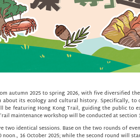
rom autumn 2025 to spring 2026, with five diversified th
 about its ecology and cultural history. Specifically, to
ll be featuring Hong Kong Trail, guiding the public to 
. Trail maintenance workshop will be conducted at section 
ve two identical sessions. Base on the two rounds of even
00 noon., 16 October 2025; while the second round will st