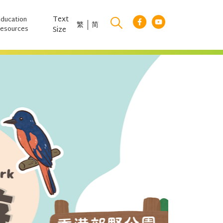
Text
Education
繁
简
esources
Size