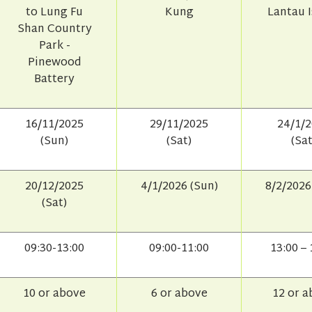
to Lung Fu
Kung
Lantau 
Shan Country
Park -
Pinewood
Battery
16/11/2025
29/11/2025
24/1/
(Sun)
(Sat)
(Sat
20/12/2025
4/1/2026 (Sun)
8/2/2026
(Sat)
09:30-13:00
09:00-11:00
13:00 – 
10 or above
6 or above
12 or 