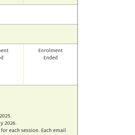
ment
Enrolment
ed
Ended
2025.
y 2026.
for each session. Each email