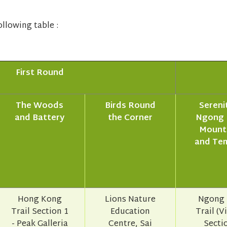
llowing table :
First Round
The Woods
Birds Round
Serenit
and Battery
the Corner
Ngong 
Mount
and Te
Hong Kong
Lions Nature
Ngong 
Trail Section 1
Education
Trail (V
- Peak Galleria
Centre, Sai
Sectio