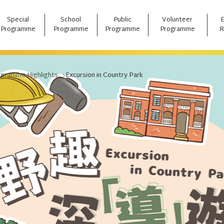
Special
School
Public
Volunteer
Programme
Programme
Programme
Programme
R
ogramme Highlights
Excursion in Country Park