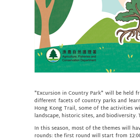
"Excursion in Country Park" will be held f
different facets of country parks and learn
Hong Kong Trail, some of the activities wi
landscape, historic sites, and biodiversity
In this season, most of the themes will ha
rounds: the first round will start from 12: