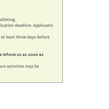
alloting.
lication deadline. Applicants
l at least three days before
e inform us as soon as
ture activities may be