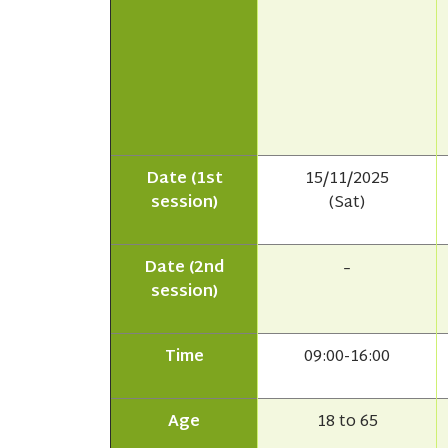
Date (1st
15/11/2025
session)
(Sat)
Date (2nd
–
session)
Time
09:00-16:00
Age
18 to 65