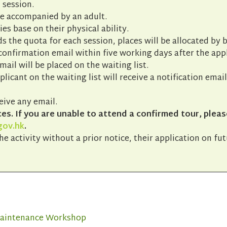
 session.
be accompanied by an adult.
ies base on their physical ability.
s the quota for each session, places will be allocated by b
 confirmation email within five working days after the app
ail will be placed on the waiting list.
pplicant on the waiting list will receive a notification emai
eive any email.
s. If you are unable to attend a confirmed tour, pleas
gov.hk
.
he activity without a prior notice, their application on fu
 Maintenance Workshop