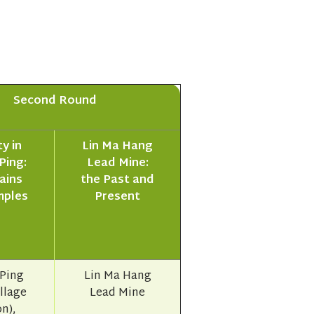
Second Round
y in
Lin Ma Hang
Ping:
Lead Mine:
ains
the Past and
mples
Present
Ping
Lin Ma Hang
illage
Lead Mine
n),