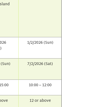
Island
2026
1/2/2026 (Sun)
)
 (Sun)
7/2/2026 (Sat)
15:00
10:00 – 12:00
above
12 or above