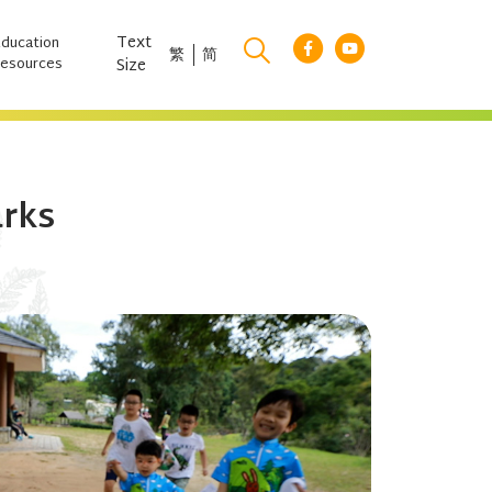
Text
Education
繁
简
esources
Size
arks