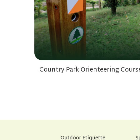
Country Park Orienteering Cours
Outdoor Etiquette
S