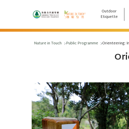
Outdoor
跳至主要內容
Etiquette
Nature in Touch
Public Programme
Orienteering: I
Ori