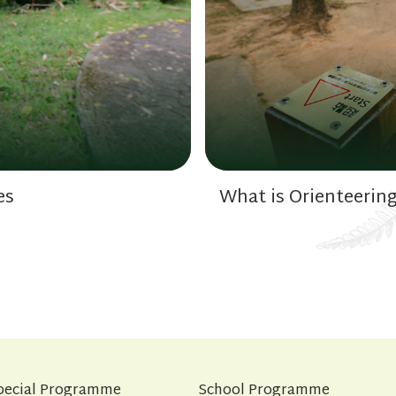
es
What is Orienteerin
pecial Programme
School Programme