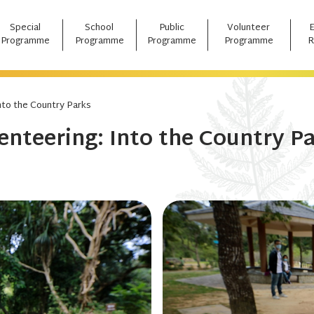
Special
School
Public
Volunteer
Programme
Programme
Programme
Programme
R
nto the Country Parks
enteering: Into the Country P