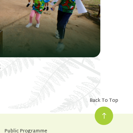
g
Back To Top
Public Programme