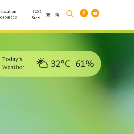
Text
Education
繁
简
esources
Size
Today's
32°C
61%
Weather