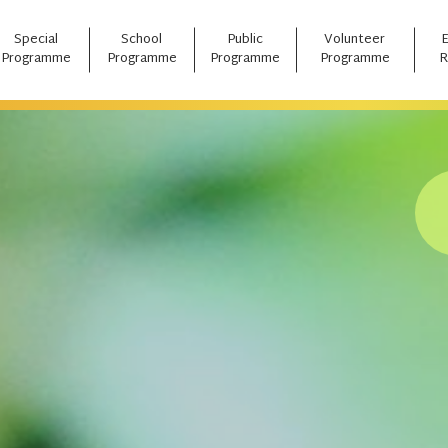
Special
School
Public
Volunteer
Programme
Programme
Programme
Programme
R