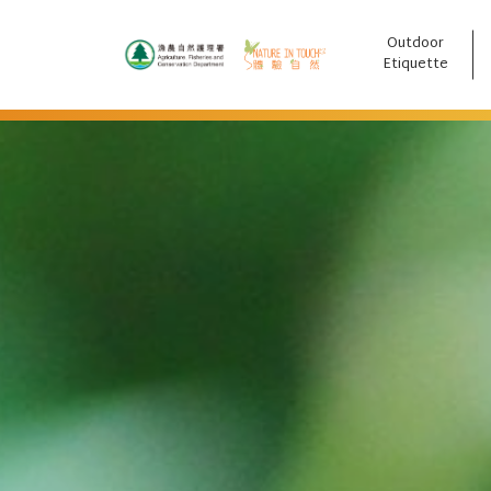
Outdoor
跳至主要內容
Etiquette