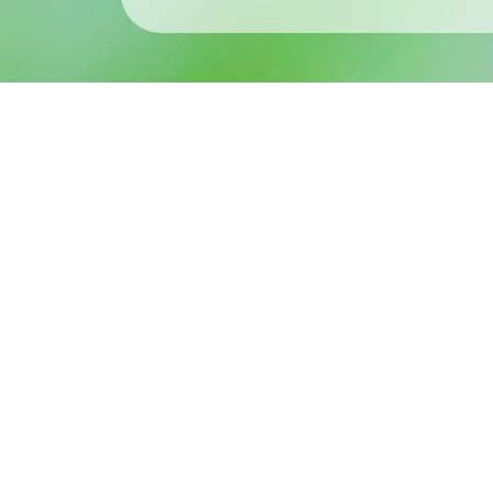
What’s New