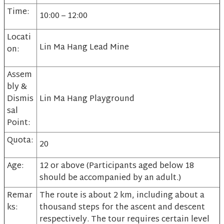
Time:
10:00 – 12:00
Locati
Lin Ma Hang Lead Mine
on:
Assem
bly &
Dismis
Lin Ma Hang Playground
sal
Point:
Quota:
20
Age:
12 or above (Participants aged below 18
should be accompanied by an adult.)
Remar
The route is about 2 km, including about a
ks:
thousand steps for the ascent and descent
respectively. The tour requires certain level