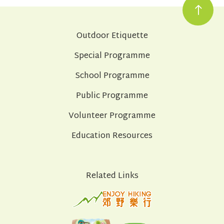
Outdoor Etiquette
Special Programme
School Programme
Public Programme
Volunteer Programme
Education Resources
Related Links