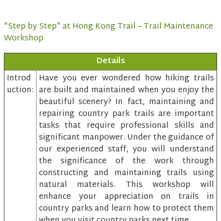
"Step by Step" at Hong Kong Trail – Trail Maintenance
Workshop
Details
Introd
Have you ever wondered how hiking trails
uction:
are built and maintained when you enjoy the
beautiful scenery? In fact, maintaining and
repairing country park trails are important
tasks that require professional skills and
significant manpower. Under the guidance of
our experienced staff, you will understand
the significance of the work through
constructing and maintaining trails using
natural materials. This workshop will
enhance your appreciation on trails in
country parks and learn how to protect them
when you visit country parks next time.