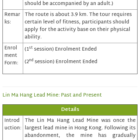
should be accompanied by an adult.)
Remar
The route is about 3.9 km. The tour requires
ks:
certain level of fitness, participants should
apply for the activity base on their physical
ability.
Enrol
st
(1
session) Enrolment Ended
ment
nd
(2
session) Enrolment Ended
Form:
Lin Ma Hang Lead Mine: Past and Present
Details
Introd
The Lin Ma Hang Lead Mine was once the
uction:
largest lead mine in Hong Kong. Following its
abandonment, the mine has gradually