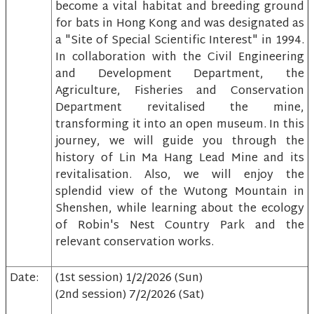
become a vital habitat and breeding ground
for bats in Hong Kong and was designated as
a "Site of Special Scientific Interest" in 1994.
In collaboration with the Civil Engineering
and Development Department, the
Agriculture, Fisheries and Conservation
Department revitalised the mine,
transforming it into an open museum. In this
journey, we will guide you through the
history of Lin Ma Hang Lead Mine and its
revitalisation. Also, we will enjoy the
splendid view of the Wutong Mountain in
Shenshen, while learning about the ecology
of Robin's Nest Country Park and the
relevant conservation works.
Date:
(1st session) 1/2/2026 (Sun)
(2nd session) 7/2/2026 (Sat)