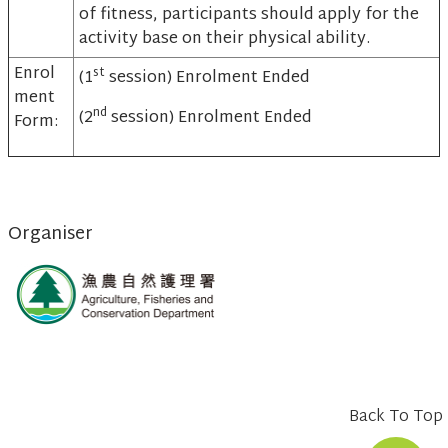
of fitness, participants should apply for the
activity base on their physical ability.
Enrol
st
(1
session) Enrolment Ended
ment
nd
(2
session) Enrolment Ended
Form:
Organiser
Back To Top