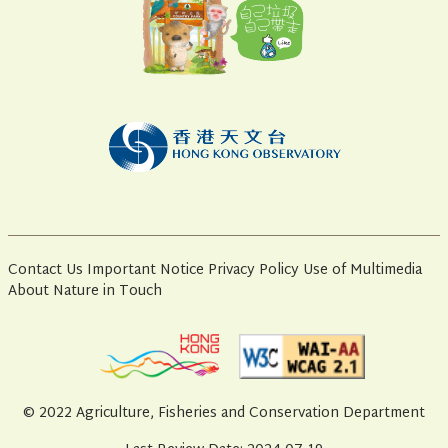
Contact Us
Important Notice
Privacy Policy
Use of Multimedia
About Nature in Touch
© 2022 Agriculture, Fisheries and Conservation Department