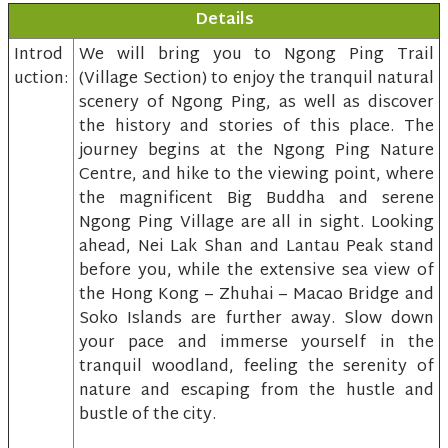
Details
Introd
We will bring you to Ngong Ping Trail
uction:
(Village Section) to enjoy the tranquil natural
scenery of Ngong Ping, as well as discover
the history and stories of this place. The
journey begins at the Ngong Ping Nature
Centre, and hike to the viewing point, where
the magnificent Big Buddha and serene
Ngong Ping Village are all in sight. Looking
ahead, Nei Lak Shan and Lantau Peak stand
before you, while the extensive sea view of
the Hong Kong – Zhuhai – Macao Bridge and
Soko Islands are further away. Slow down
your pace and immerse yourself in the
tranquil woodland, feeling the serenity of
nature and escaping from the hustle and
bustle of the city.