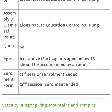
on:
Assem
bly &
Dismis
Lions Nature Education Centre, Sai Kung
sal
Point:
Quota:
25
Age:
6 or above (Participants aged below 18
should be accompanied by an adult.)
Enrol
st
(1
session) Enrolment Ended
ment
nd
(2
session) Enrolment Ended
Form:
Serenity in Ngong Ping: Mountains and Temples