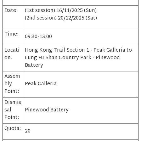
Date:
(1st session) 16/11/2025 (Sun)
(2nd session) 20/12/2025 (Sat)
Time:
09:30-13:00
Locati
Hong Kong Trail Section 1 - Peak Galleria to
on:
Lung Fu Shan Country Park - Pinewood
Battery
Assem
bly
Peak Galleria
Point:
Dismis
sal
Pinewood Battery
Point:
Quota:
20