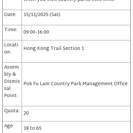
Date:
15/11/2025 (Sat)
Time:
09:00-16:00
Locati
Hong Kong Trail Section 1
on:
Assem
bly &
Dismis
Pok Fu Lam Country Park Management Office
sal
Point:
Quota:
20
Age:
18 to 65