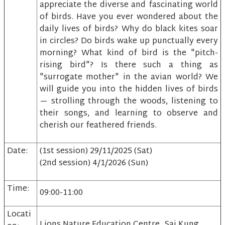
appreciate the diverse and fascinating world
of birds. Have you ever wondered about the
daily lives of birds? Why do black kites soar
in circles? Do birds wake up punctually every
morning? What kind of bird is the "pitch-
rising bird"? Is there such a thing as
"surrogate mother" in the avian world? We
will guide you into the hidden lives of birds
— strolling through the woods, listening to
their songs, and learning to observe and
cherish our feathered friends.
Date:
(1st session) 29/11/2025 (Sat)
(2nd session) 4/1/2026 (Sun)
Time:
09:00-11:00
Locati
Lions Nature Education Centre, Sai Kung