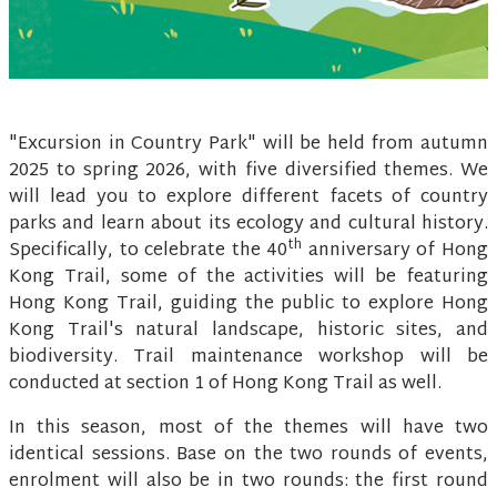
"Excursion in Country Park" will be held from autumn
2025 to spring 2026, with five diversified themes. We
will lead you to explore different facets of country
parks and learn about its ecology and cultural history.
th
Specifically, to celebrate the 40
anniversary of Hong
Kong Trail, some of the activities will be featuring
Hong Kong Trail, guiding the public to explore Hong
Kong Trail's natural landscape, historic sites, and
biodiversity. Trail maintenance workshop will be
conducted at section 1 of Hong Kong Trail as well.
In this season, most of the themes will have two
identical sessions. Base on the two rounds of events,
enrolment will also be in two rounds: the first round