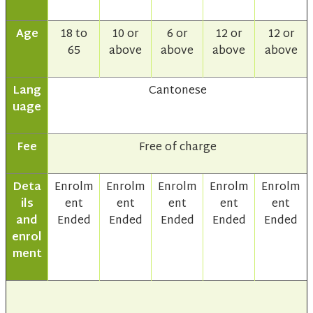
Age
18 to
10 or
6 or
12 or
12 or
65
above
above
above
above
Lang
Cantonese
uage
Fee
Free of charge
Deta
Enrolm
Enrolm
Enrolm
Enrolm
Enrolm
ils
ent
ent
ent
ent
ent
and
Ended
Ended
Ended
Ended
Ended
enrol
ment