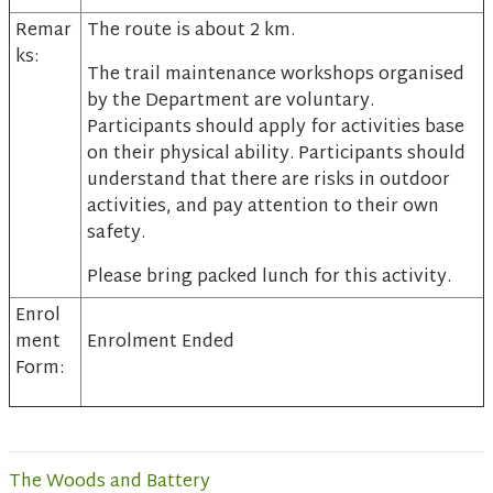
Remar
The route is about 2 km.
ks:
The trail maintenance workshops organised
by the Department are voluntary.
Participants should apply for activities base
on their physical ability. Participants should
understand that there are risks in outdoor
activities, and pay attention to their own
safety.
Please bring packed lunch for this activity.
Enrol
ment
Enrolment Ended
Form:
The Woods and Battery