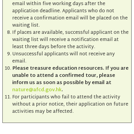
email within five working days after the
application deadline. Applicants who do not
receive a confirmation email will be placed on the
waiting list.
If places are available, successful applicant on the
waiting list will receive a notification email at
least three days before the activity.
Unsuccessful applicants will not receive any
email.
Please treasure education resources. If you are
unable to attend a confirmed tour, please
inform us as soon as possible by email at
nature@afcd.gov.hk
.
For participants who fail to attend the activity
without a prior notice, their application on future
activities may be affected.