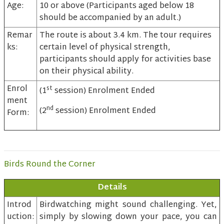
Age:
10 or above (Participants aged below 18
should be accompanied by an adult.)
Remar
The route is about 3.4 km. The tour requires
ks:
certain level of physical strength,
participants should apply for activities base
on their physical ability.
Enrol
st
(1
session) Enrolment Ended
ment
nd
(2
session) Enrolment Ended
Form:
Birds Round the Corner
Details
Introd
Birdwatching might sound challenging. Yet,
uction:
simply by slowing down your pace, you can