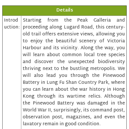
Details
Introd
Starting from the Peak Galleria and
uction:
proceeding along Lugard Road, this century-
old trail offers extensive views, allowing you
to enjoy the beautiful scenery of Victoria
Harbour and its vicinity. Along the way, you
will learn about common local tree species
and discover the unexpected biodiversity
thriving next to the bustling metropolis. We
will also lead you through the Pinewood
Battery in Lung Fu Shan Country Park, where
you can learn about the war history in Hong
Kong through its wartime relics. Although
the Pinewood Battery was damaged in the
World War II, surprisingly, its command post,
observation post, magazines, and even the
lavatory remain in good condition.