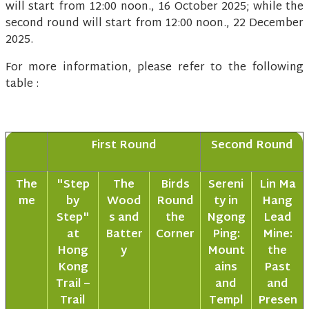
will start from 12:00 noon., 16 October 2025; while the
second round will start from 12:00 noon., 22 December
2025.
For more information, please refer to the following
table :
First Round
Second Round
The
"Step
The
Birds
Sereni
Lin Ma
me
by
Wood
Round
ty in
Hang
Step"
s and
the
Ngong
Lead
at
Batter
Corner
Ping:
Mine:
Hong
y
Mount
the
Kong
ains
Past
Trail –
and
and
Trail
Templ
Presen