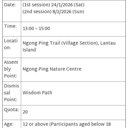
Date:
(1st session) 24/1/2026 (Sat)
(2nd session) 8/2/2026 (Sun)
Time:
13:00 – 15:00
Locati
Ngong Ping Trail (Village Section), Lantau
on:
Island
Assem
bly
Ngong Ping Nature Centre
Point:
Dismis
sal
Wisdom Path
Point:
Quota:
20
Age:
12 or above (Participants aged below 18