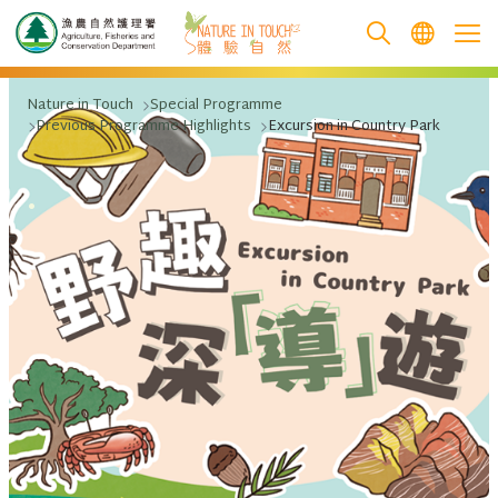
跳至主要內容
Nature in Touch
Special Programme
Previous Programme Highlights
Excursion in Country Park
.