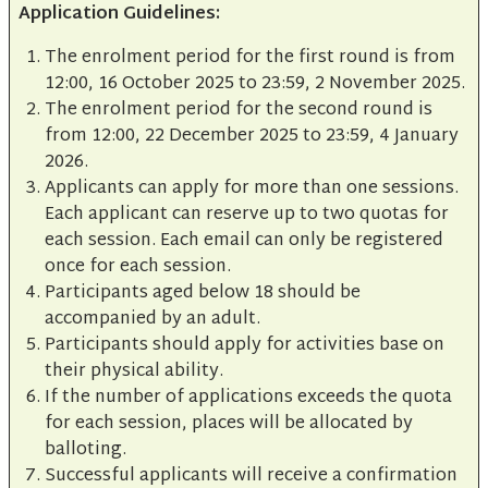
Application Guidelines:
The enrolment period for the first round is from
12:00, 16 October 2025 to 23:59, 2 November 2025.
The enrolment period for the second round is
from 12:00, 22 December 2025 to 23:59, 4 January
2026.
Applicants can apply for more than one sessions.
Each applicant can reserve up to two quotas for
each session. Each email can only be registered
once for each session.
Participants aged below 18 should be
accompanied by an adult.
Participants should apply for activities base on
their physical ability.
If the number of applications exceeds the quota
for each session, places will be allocated by
balloting.
Successful applicants will receive a confirmation