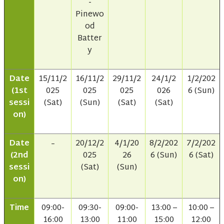
-
Pinewo
od
Batter
y
Date
15/11/2
16/11/2
29/11/2
24/1/2
1/2/202
(1st
025
025
025
026
6 (Sun)
sessi
(Sat)
(Sun)
(Sat)
(Sat)
on)
Date
20/12/2
4/1/20
8/2/202
7/2/202
–
(2nd
025
26
6 (Sun)
6 (Sat)
sessi
(Sat)
(Sun)
on)
Time
09:00-
09:30-
09:00-
13:00 –
10:00 –
16:00
13:00
11:00
15:00
12:00