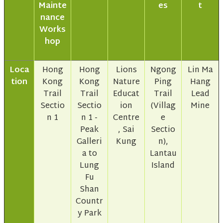
Mainte
es
t
nance
Works
hop
Loca
Hong
Hong
Lions
Ngong
Lin Ma
tion
Kong
Kong
Nature
Ping
Hang
Trail
Trail
Educat
Trail
Lead
Sectio
Sectio
ion
(Villag
Mine
n 1
n 1 -
Centre
e
Peak
, Sai
Sectio
Galleri
Kung
n),
a to
Lantau
Lung
Island
Fu
Shan
Countr
y Park