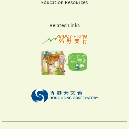
Education Resources
Related Links