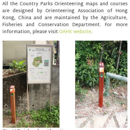
All the Country Parks Orienteering maps and courses
are designed by Orienteering Association of Hong
Kong, China and are maintained by the Agriculture,
Fisheries and Conservation Department. For more
information, please visit
OAHK website
.