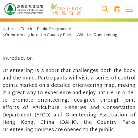
跳至主要內容
Nature in Touch
Public Programme
Orienteering: Into the Country Parks
What is Orienteering
Introduction
Orienteering is a sport that challenges both the body
and the mind. Participants will visit a series of control
points marked on a detailed orienteering map, making
it a great way to experience and enjoy nature. In order
to promote orienteering, designed through joint
efforts of Agriculture, Fisheries and Conservation
Department (AFCD) and Orienteering Association of
Hong Kong, China (OAHK), the Country Parks
Orienteering Courses are opened to the public.