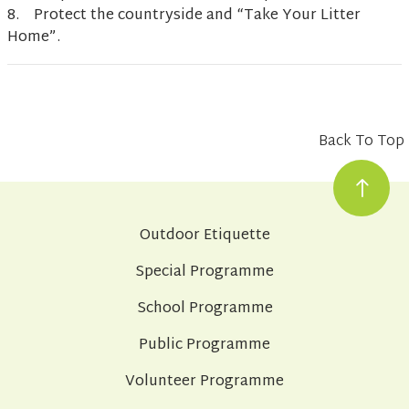
8. Protect the countryside and “Take Your Litter
Home”.
Back To Top
Outdoor Etiquette
Special Programme
School Programme
Public Programme
Volunteer Programme