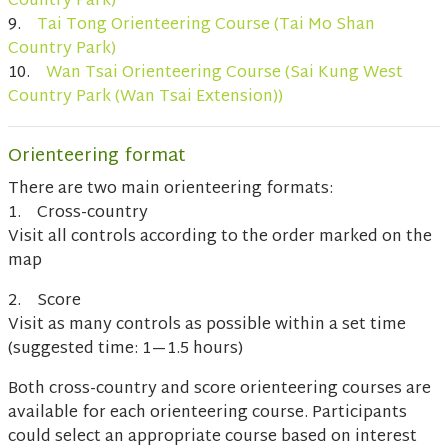
Country Park)
9.
Tai Tong Orienteering Course (Tai Mo Shan
Country Park)
10.
Wan Tsai Orienteering Course (Sai Kung West
Country Park (Wan Tsai Extension))
Orienteering format
There are two main orienteering formats:
1. Cross-country
Visit all controls according to the order marked on the
map
2. Score
Visit as many controls as possible within a set time
(suggested time: 1—1.5 hours)
Both cross-country and score orienteering courses are
available for each orienteering course. Participants
could select an appropriate course based on interest