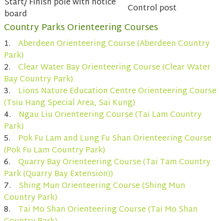
Start/ Finish pole with notice
Control post
board
Country Parks Orienteering Courses
1.
Aberdeen Orienteering Course (Aberdeen Country
Park)
2.
Clear Water Bay Orienteering Course (Clear Water
Bay Country Park)
3.
Lions Nature Education Centre Orienteering Course
(Tsiu Hang Special Area, Sai Kung)
4.
Ngau Liu Orienteering Course (Tai Lam Country
Park)
5.
Pok Fu Lam and Lung Fu Shan Orienteering Course
(Pok Fu Lam Country Park)
6.
Quarry Bay Orienteering Course (Tai Tam Country
Park (Quarry Bay Extension))
7.
Shing Mun Orienteering Course (Shing Mun
Country Park)
8.
Tai Mo Shan Orienteering Course (Tai Mo Shan