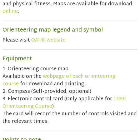
and physical fitness. Maps are available for download
online
.
Orienteering map legend and symbol
Please visit
OAHK website
Equipment
1. Orienteering course map
Available on the
webpage of each orienteering
course
for download and printing.
2. Compass (Self-provided, optional)
3. Electronic control card (Only applicable for
LNEC
Orienteering Course
)
The card will record the number of controls visited and
the relevant times.