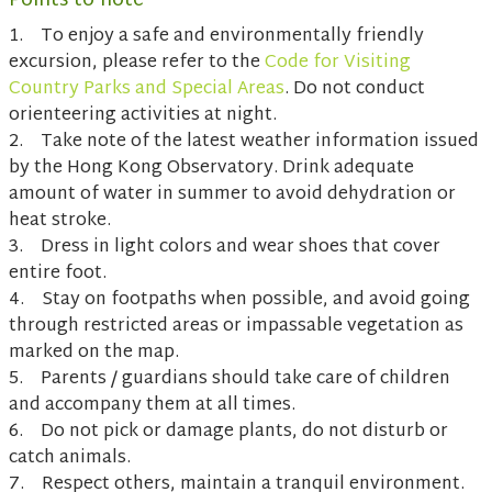
Points to note
1. To enjoy a safe and environmentally friendly
excursion, please refer to the
Code for Visiting
Country Parks and Special Areas
. Do not conduct
orienteering activities at night.
2. Take note of the latest weather information issued
by the Hong Kong Observatory. Drink adequate
amount of water in summer to avoid dehydration or
heat stroke.
3. Dress in light colors and wear shoes that cover
entire foot.
4. Stay on footpaths when possible, and avoid going
through restricted areas or impassable vegetation as
marked on the map.
5. Parents / guardians should take care of children
and accompany them at all times.
6. Do not pick or damage plants, do not disturb or
catch animals.
7. Respect others, maintain a tranquil environment.