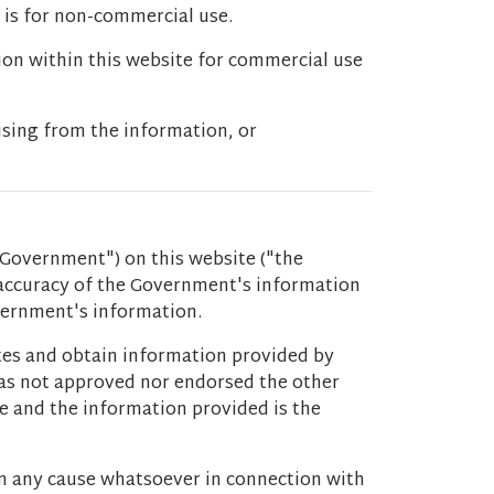
 is for non-commercial use.
ion within this website for commercial use
ising from the information, or
Government") on this website ("the
 accuracy of the Government's information
overnment's information.
ites and obtain information provided by
 has not approved nor endorsed the other
ce and the information provided is the
m any cause whatsoever in connection with