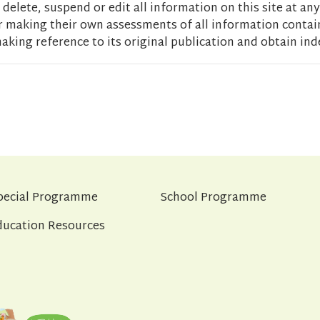
delete, suspend or edit all information on this site at any
r making their own assessments of all information contain
aking reference to its original publication and obtain ind
pecial Programme
School Programme
ducation Resources