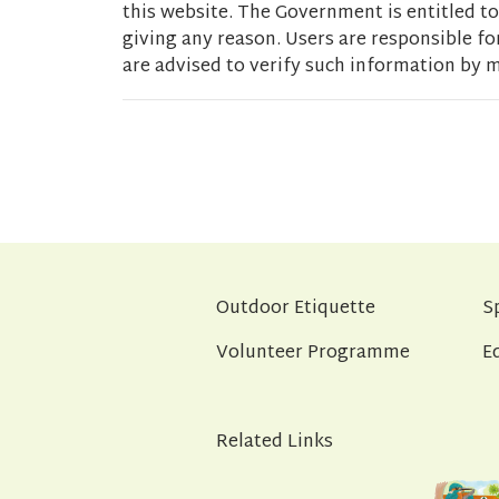
this website. The Government is entitled to 
giving any reason. Users are responsible fo
are advised to verify such information by m
Outdoor Etiquette
S
Volunteer Programme
E
Related Links