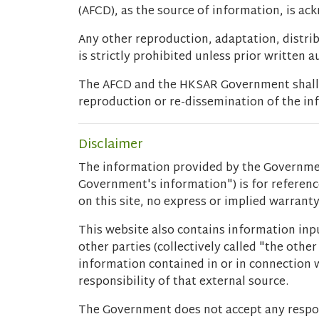
(AFCD), as the source of information, is a
Any other reproduction, adaptation, distri
is strictly prohibited unless prior written 
The AFCD and the HKSAR Government shall no
reproduction or re-dissemination of the inf
Disclaimer
The information provided by the Governmen
Government's information") is for referen
on this site, no express or implied warran
This website also contains information inpu
other parties (collectively called "the oth
information contained in or in connection w
responsibility of that external source.
The Government does not accept any respon