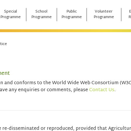
Special
School
Public
Volunteer
Programme
Programme
Programme
Programme
R
tice
ment
ign and conforms to the World Wide Web Consortium (W3C)
have any enquiries or comments, please
Contact Us
.
e re-disseminated or reproduced, provided that Agricultu