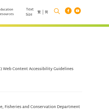
Text
Education
繁
简
esources
Size
 Web Content Accessibility Guidelines
re, Fisheries and Conservation Department