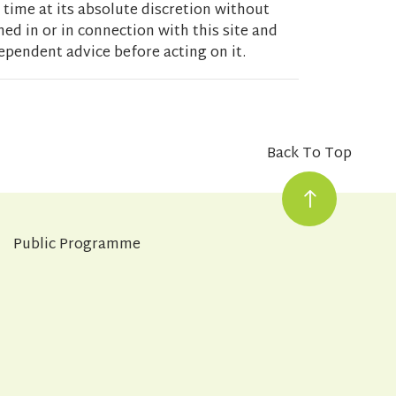
 time at its absolute discretion without
ed in or in connection with this site and
ependent advice before acting on it.
Back To Top
Public Programme