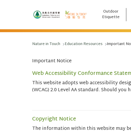
Outdoor
跳至主要內容
Etiquette
Nature in Touch
Education Resources
Important No
Important Notice
Web Accessibility Conformance State
This website adopts web accessibility des
(WCAG) 2.0 Level AA standard. Should you 
Copyright Notice
The information within this website may b