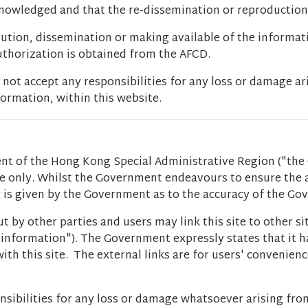
cknowledged and that the re-dissemination or reproduction
bution, dissemination or making available of the informat
authorization is obtained from the AFCD.
t accept any responsibilities for any loss or damage ar
ormation, within this website.
t of the Hong Kong Special Administrative Region ("the 
ce only. Whilst the Government endeavours to ensure the
ty is given by the Government as to the accuracy of the G
t by other parties and users may link this site to other s
er information"). The Government expressly states that it
ith this site. The external links are for users' convenien
sibilities for any loss or damage whatsoever arising fro