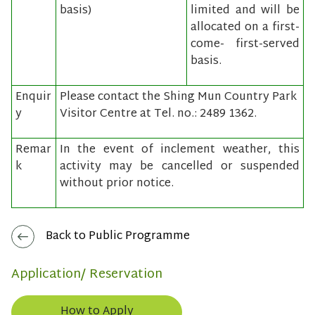
basis)
limited and will be
allocated on a first-
come- first-served
basis.
Enquir
Please contact the Shing Mun Country Park
y
Visitor Centre at Tel. no.: 2489 1362.
Remar
In the event of inclement weather, this
k
activity may be cancelled or suspended
without prior notice.
Back to Public Programme
Application/ Reservation
How to Apply