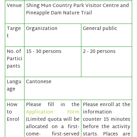
Venue
Shing Mun Country Park Visitor Centre and
Pineapple Dam Nature Trail
Targe
Organization
General public
t
No. of
15 - 30 persons
2 - 20 persons
Partici
pants
Langu
Cantonese
age
How
Please fill in the
Please enroll at the
to
Application Form
information
Enrol
(Limited quota will be
counter 15 minutes
allocated on a first-
before the activity
come- first-served
starts. Places are