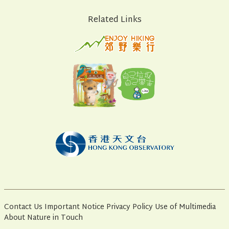
Related Links
Contact Us
Important Notice
Privacy Policy
Use of Multimedia
About Nature in Touch