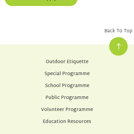
Back To Top
Outdoor Etiquette
Special Programme
School Programme
Public Programme
Volunteer Programme
Education Resources