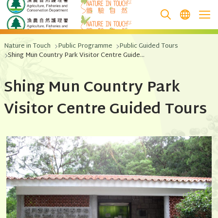
跳至主要內容
Nature in Touch
Public Programme
Public Guided Tours
Shing Mun Country Park Visitor Centre Guided Tour
Shing Mun Country Park
Visitor Centre Guided Tours