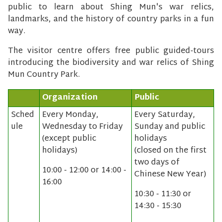
public to learn about Shing Mun's war relics,
landmarks, and the history of country parks in a fun
way.
The visitor centre offers free public guided-tours
introducing the biodiversity and war relics of Shing
Mun Country Park.
Organization
Public
Sched
Every Monday,
Every Saturday,
ule
Wednesday to Friday
Sunday and public
(except public
holidays
holidays)
(closed on the first
two days of
10:00 - 12:00 or 14:00 -
Chinese New Year)
16:00
10:30 - 11:30 or
14:30 - 15:30