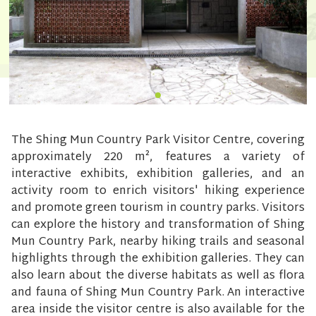
The Shing Mun Country Park Visitor Centre, covering
approximately 220 m², features a variety of
interactive exhibits, exhibition galleries, and an
activity room to enrich visitors' hiking experience
and promote green tourism in country parks. Visitors
can explore the history and transformation of Shing
Mun Country Park, nearby hiking trails and seasonal
highlights through the exhibition galleries. They can
also learn about the diverse habitats as well as flora
and fauna of Shing Mun Country Park. An interactive
area inside the visitor centre is also available for the