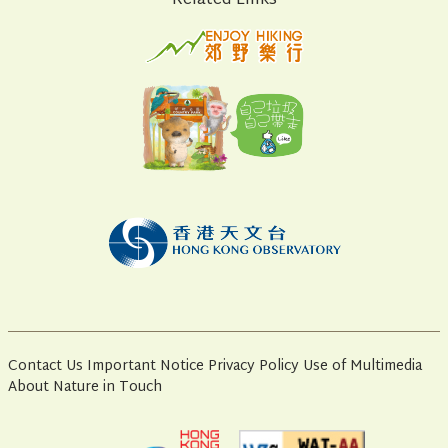
Related Links
Contact Us
Important Notice
Privacy Policy
Use of Multimedia
About Nature in Touch