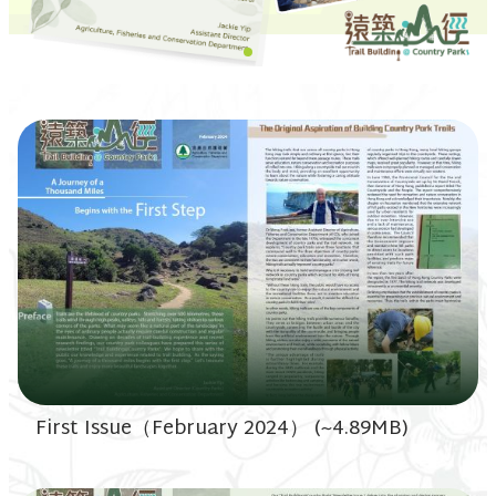
First Issue（February 2024） (~4.89MB)