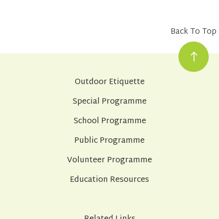
Back To Top
Outdoor Etiquette
Special Programme
School Programme
Public Programme
Volunteer Programme
Education Resources