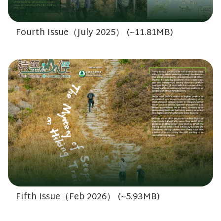
Fourth Issue（July 2025） (~11.81MB)
Fifth Issue（Feb 2026） (~5.93MB)