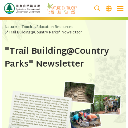
跳至主要內容
Nature in Touch
Education Resources
"Trail Building@Country Parks" Newsletter
"Trail Building@Country
Parks" Newsletter