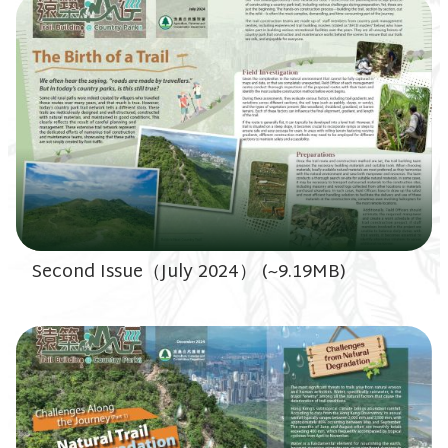
Second Issue（July 2024） (~9.19MB)