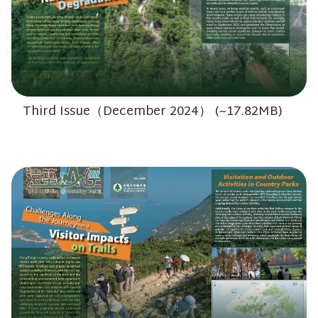
Third Issue（December 2024） (~17.82MB)