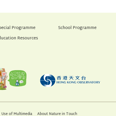
pecial Programme
School Programme
ducation Resources
Use of Multimedia
About Nature in Touch