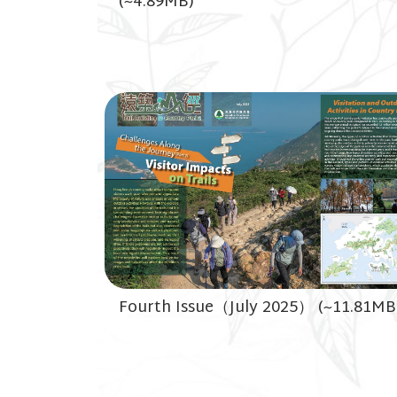
(~4.89MB)
Fourth Issue（July 2025） (~11.81MB