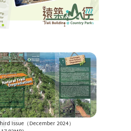
hird Issue（December 2024）