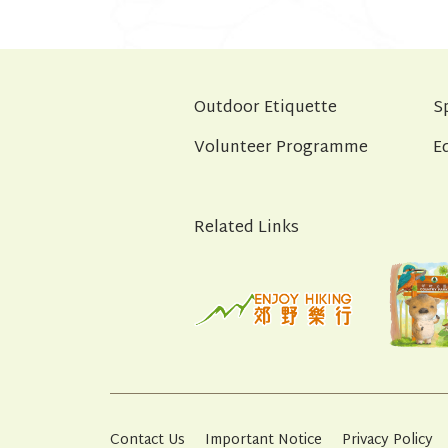
Outdoor Etiquette
S
Volunteer Programme
E
Related Links
Contact Us
Important Notice
Privacy Policy