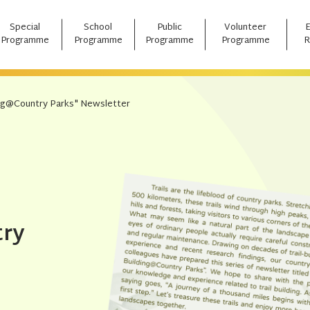
Special
School
Public
Volunteer
Programme
Programme
Programme
Programme
R
ding@Country Parks" Newsletter
try