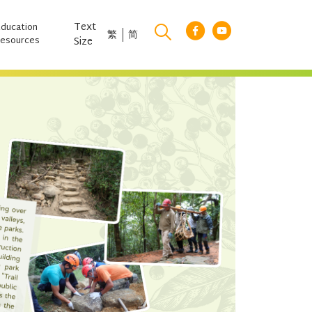
Text
Education
繁
简
esources
Size