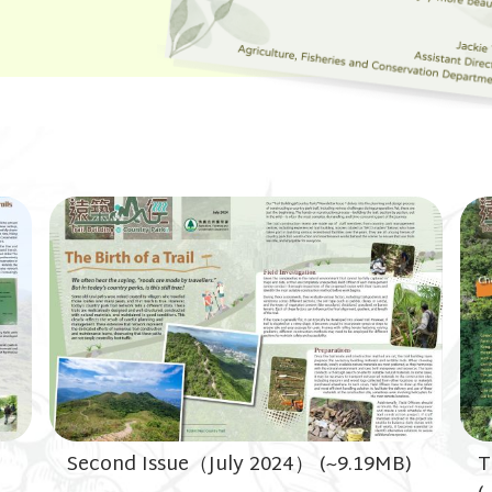
Second Issue（July 2024） (~9.19MB)
T