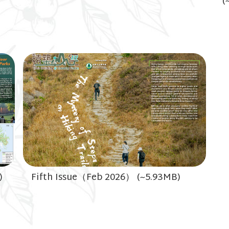
(
)
Fifth Issue（Feb 2026） (~5.93MB)