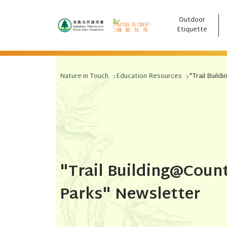
Outdoor
跳至主要內容
Etiquette
Nature in Touch
Education Resources
"Trail Buil
"Trail Building@Coun
Parks" Newsletter