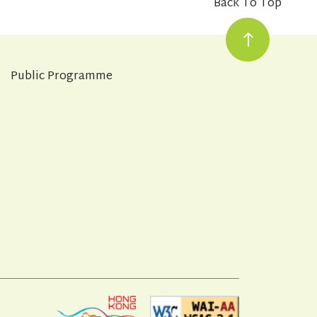
Back To Top
Public Programme