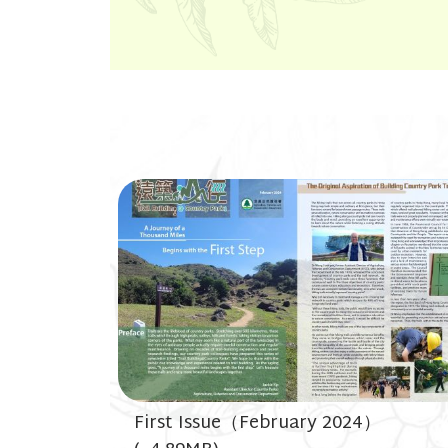
First Issue（February 2024）