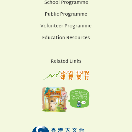
School Programme
Public Programme
Volunteer Programme
Education Resources
Related Links