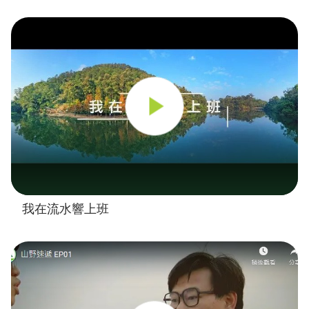
我在流水響上班