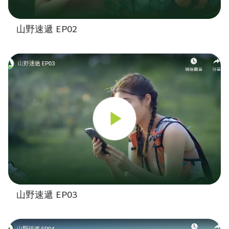
山野速遞 EP02
山野速遞 EP03