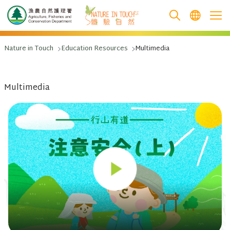
跳至主要內容
Nature in Touch
Education Resources
Multimedia
Multimedia