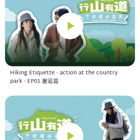
Hiking Etiquette - action at the country
park - EP01 邂逅篇