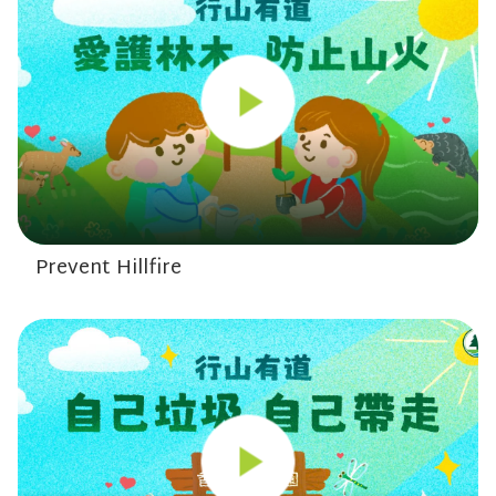
Prevent Hillfire