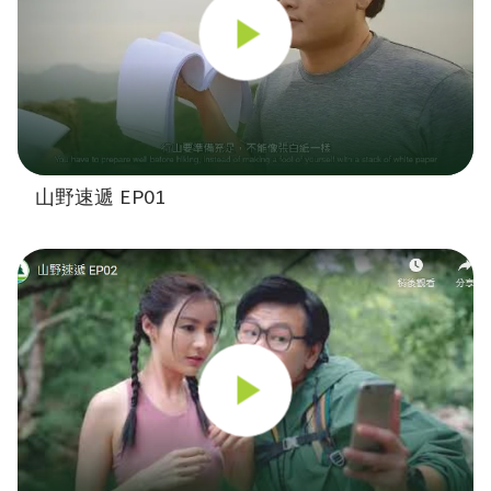
山野速遞 EP01