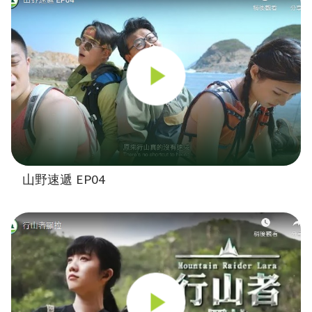
山野速遞 EP04