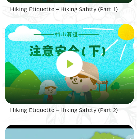
Hiking Etiquette – Hiking Safety (Part 1)
Hiking Etiquette – Hiking Safety (Part 2)