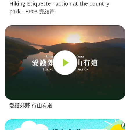
Hiking Etiquette - action at the country
park - EP03 完結篇
愛護郊野 行山有道