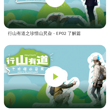
行山有道之珍惜山旯旮 - EP02 了解篇