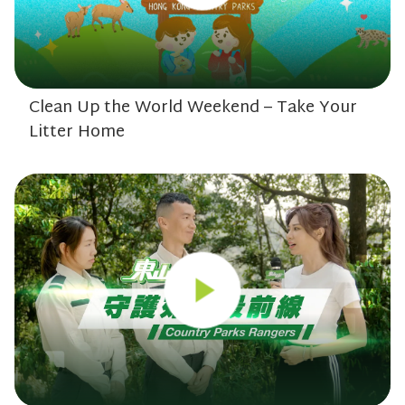
Clean Up the World Weekend – Take Your
Litter Home