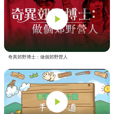
奇異郊野博士：做個郊野營人