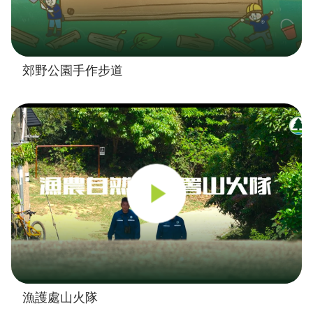
郊野公園手作步道
漁護處山火隊