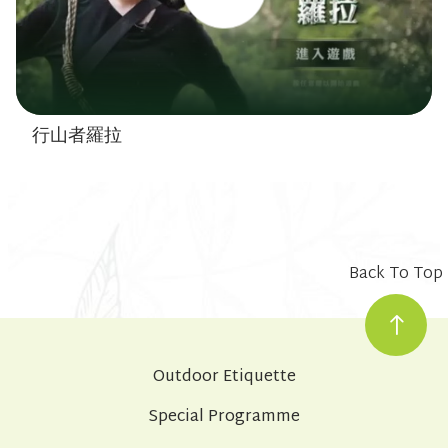
行山者羅拉
Back To Top
Outdoor Etiquette
Special Programme