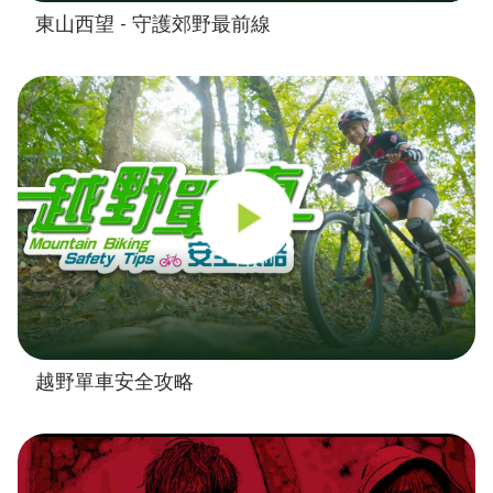
東山西望 - 守護郊野最前線
越野單車安全攻略