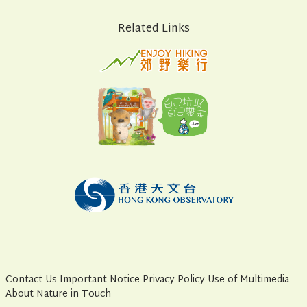
Related Links
Contact Us
Important Notice
Privacy Policy
Use of Multimedia
About Nature in Touch