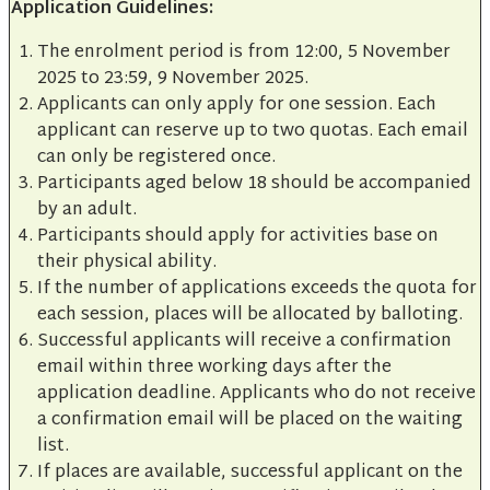
Application Guidelines:
The enrolment period is from 12:00, 5 November
2025 to 23:59, 9 November 2025.
Applicants can only apply for one session. Each
applicant can reserve up to two quotas. Each email
can only be registered once.
Participants aged below 18 should be accompanied
by an adult.
Participants should apply for activities base on
their physical ability.
If the number of applications exceeds the quota for
each session, places will be allocated by balloting.
Successful applicants will receive a confirmation
email within three working days after the
application deadline. Applicants who do not receive
a confirmation email will be placed on the waiting
list.
If places are available, successful applicant on the