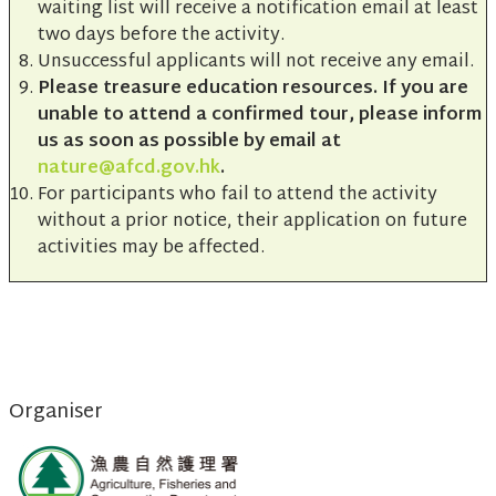
waiting list will receive a notification email at least
two days before the activity.
Unsuccessful applicants will not receive any email.
Please treasure education resources. If you are
unable to attend a confirmed tour, please inform
us as soon as possible by email at
nature@afcd.gov.hk
.
For participants who fail to attend the activity
without a prior notice, their application on future
activities may be affected.
Organiser