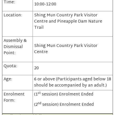
Time:
10:00-12:00
Location:
Shing Mun Country Park Visitor
Centre and Pineapple Dam Nature
Trail
Assembly &
Shing Mun Country Park Visitor
Dismissal
Centre
Point:
Quota:
20
Age:
6 or above (Participants aged below 18
should be accompanied by an adult.)
st
Enrolment
(1
session) Enrolment Ended
Form:
nd
(2
session) Enrolment Ended