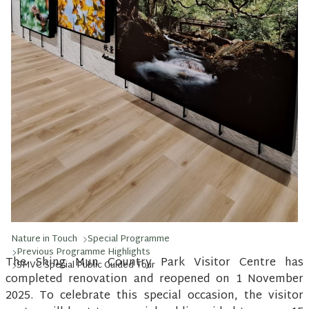
Nature in Touch
Special Programme
Previous Programme Highlights
The Shing Mun Country Park Visitor Centre has
SMVC Special Public Guided Tour
completed renovation and reopened on 1 November
2025. To celebrate this special occasion, the visitor