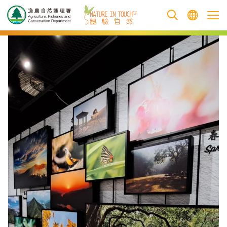
跳至主要內容