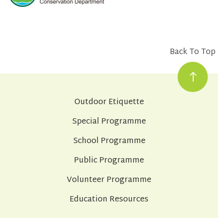
Back To Top
Outdoor Etiquette
Special Programme
School Programme
Public Programme
Volunteer Programme
Education Resources