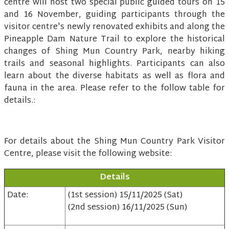
centre will host two special public guided tours on 15
and 16 November, guiding participants through the
visitor centre's newly renovated exhibits and along the
Pineapple Dam Nature Trail to explore the historical
changes of Shing Mun Country Park, nearby hiking
trails and seasonal highlights. Participants can also
learn about the diverse habitats as well as flora and
fauna in the area. Please refer to the follow table for
details.:
For details about the Shing Mun Country Park Visitor
Centre, please visit the following website:
Details
Date:
(1st session) 15/11/2025 (Sat)
(2nd session) 16/11/2025 (Sun)