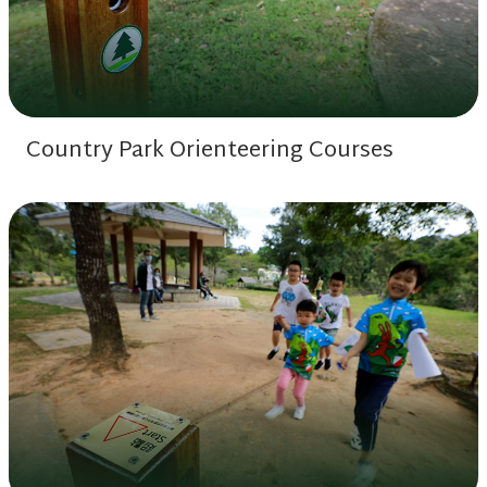
Country Park Orienteering Courses