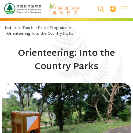
跳至主要內容
Nature in Touch
Public Programme
Orienteering: Into the Country Parks
Orienteering: Into the
Country Parks