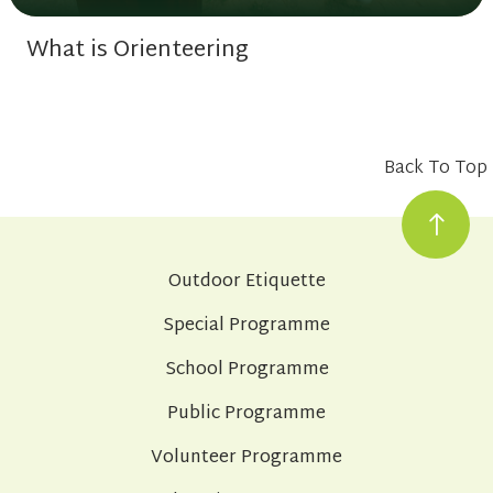
What is Orienteering
Back To Top
Outdoor Etiquette
Special Programme
School Programme
Public Programme
Volunteer Programme