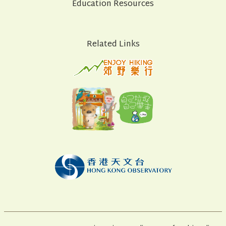
Education Resources
Related Links