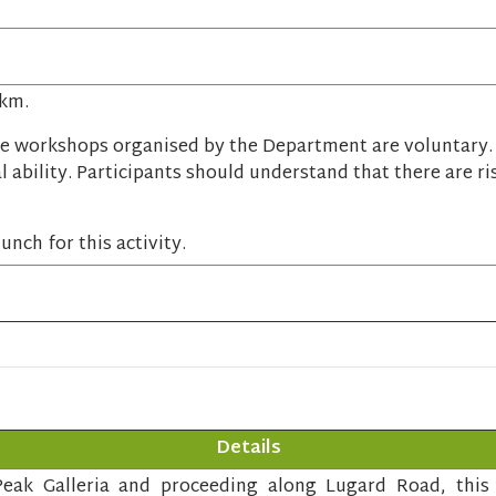
 km.
e workshops organised by the Department are voluntary. P
l ability. Participants should understand that there are ri
unch for this activity.
Details
eak Galleria and proceeding along Lugard Road, this c