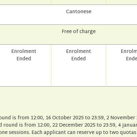
Cantonese
Free of charge
Enrolment
Enrolment
Enrol
Ended
Ended
End
round is from 12:00, 16 October 2025 to 23:59, 2 November 
 round is from 12:00, 22 December 2025 to 23:59, 4 Januar
one sessions. Each applicant can reserve up to two quotas 