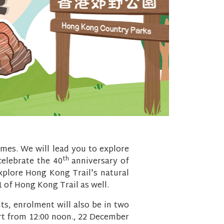
emes. We will lead you to explore
th
 celebrate the 40
anniversary of
explore Hong Kong Trail's natural
1 of Hong Kong Trail as well.
ts, enrolment will also be in two
art from 12:00 noon., 22 December