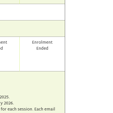
ment
Enrolment
ed
Ended
2025.
y 2026.
for each session. Each email