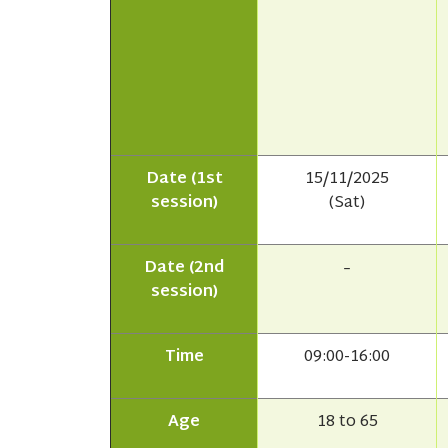
Date (1st
15/11/2025
session)
(Sat)
Date (2nd
–
session)
Time
09:00-16:00
Age
18 to 65