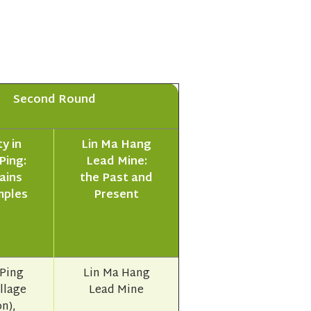
Second Round
y in
Lin Ma Hang
Ping:
Lead Mine:
ains
the Past and
mples
Present
Ping
Lin Ma Hang
illage
Lead Mine
n),