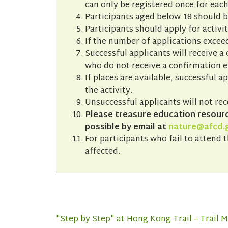
can only be registered once for each
Participants aged below 18 should 
Participants should apply for activit
If the number of applications exceed
Successful applicants will receive a
who do not receive a confirmation em
If places are available, successful a
the activity.
Unsuccessful applicants will not rec
Please treasure education resource
possible by email at
nature@afcd.
For participants who fail to attend t
affected.
"Step by Step" at Hong Kong Trail – Trail