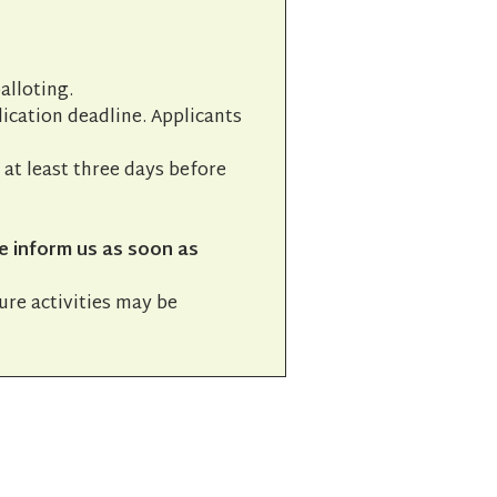
alloting.
lication deadline. Applicants
l at least three days before
e inform us as soon as
ture activities may be