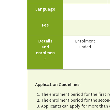
Language
Fee
Details
Enrolment
and
Ended
enrolmen
t
Application Guidelines:
The enrolment period for the first 
The enrolment period for the second
Applicants can apply for more than 