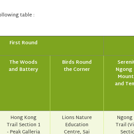
llowing table :
First Round
The Woods
Birds Round
Serenit
and Battery
the Corner
Ngong 
Mount
and Te
Hong Kong
Lions Nature
Ngong 
Trail Section 1
Education
Trail (V
- Peak Galleria
Centre, Sai
Sectio