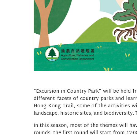
"Excursion in Country Park" will be held f
different facets of country parks and learn
Hong Kong Trail, some of the activities wi
landscape, historic sites, and biodiversity
In this season, most of the themes will ha
rounds: the first round will start from 12: