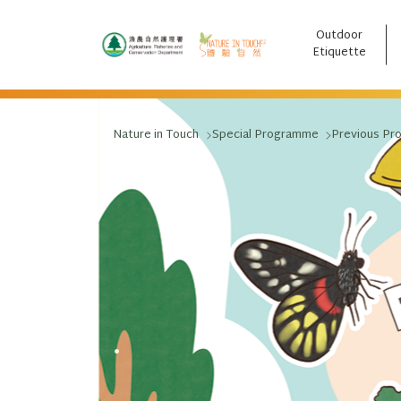
Outdoor
跳至主要內容
Etiquette
Nature in Touch
Special Programme
Previous Pr
.