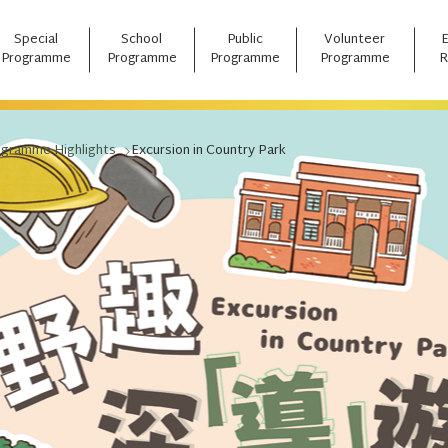
Special
School
Public
Volunteer
Programme
Programme
Programme
Programme
R
ogramme Highlights
Excursion in Country Park