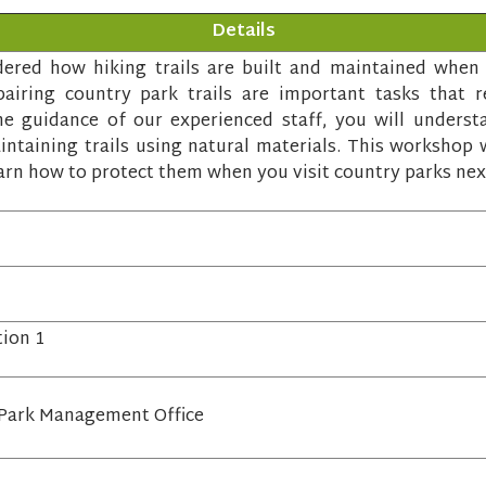
Details
red how hiking trails are built and maintained when y
airing country park trails are important tasks that re
 guidance of our experienced staff, you will underst
ntaining trails using natural materials. This workshop w
arn how to protect them when you visit country parks nex
tion 1
Park Management Office