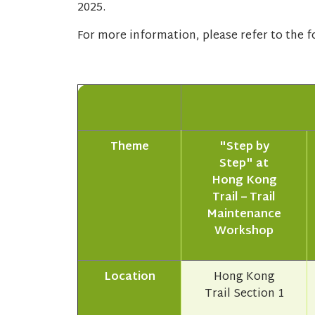
2025.
For more information, please refer to the fo
Theme
"Step by
Step" at
Hong Kong
Trail – Trail
Maintenance
Workshop
Location
Hong Kong
Trail Section 1