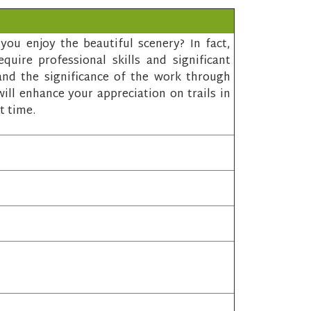
ou enjoy the beautiful scenery? In fact,
quire professional skills and significant
and the significance of the work through
ill enhance your appreciation on trails in
t time.