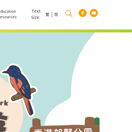
Text
Education
繁
简
esources
Size