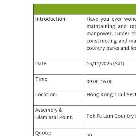
Introduction:
Have you ever wonde
maintaining and rep
manpower. Under the
constructing and mai
country parks and le
Date:
15/11/2025 (Sat)
Time:
09:00-16:00
Location:
Hong Kong Trail Sec
Assembly &
Pok Fu Lam Country 
Dismissal Point:
Quota:
20