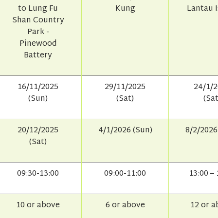
to Lung Fu
Kung
Lantau 
Shan Country
Park -
Pinewood
Battery
16/11/2025
29/11/2025
24/1/
(Sun)
(Sat)
(Sat
20/12/2025
4/1/2026 (Sun)
8/2/2026
(Sat)
09:30-13:00
09:00-11:00
13:00 – 
10 or above
6 or above
12 or 