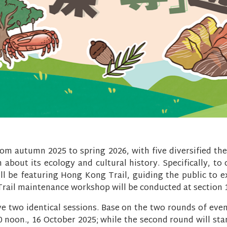
rom autumn 2025 to spring 2026, with five diversified th
 about its ecology and cultural history. Specifically, to
ll be featuring Hong Kong Trail, guiding the public to 
. Trail maintenance workshop will be conducted at section 
ve two identical sessions. Base on the two rounds of even
00 noon., 16 October 2025; while the second round will st