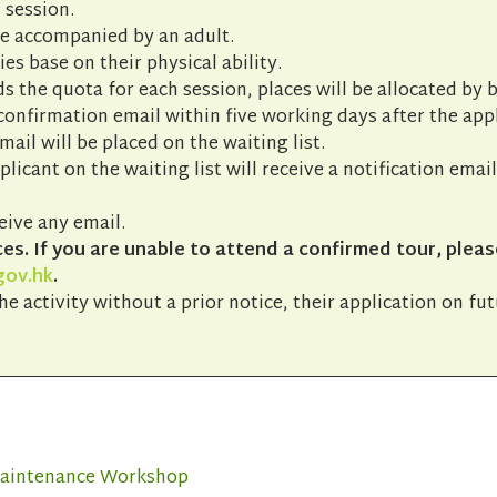
 session.
be accompanied by an adult.
ies base on their physical ability.
s the quota for each session, places will be allocated by b
 confirmation email within five working days after the app
ail will be placed on the waiting list.
pplicant on the waiting list will receive a notification emai
eive any email.
s. If you are unable to attend a confirmed tour, pleas
gov.hk
.
he activity without a prior notice, their application on fu
 Maintenance Workshop