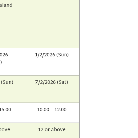
Island
2026
1/2/2026 (Sun)
)
 (Sun)
7/2/2026 (Sat)
15:00
10:00 – 12:00
above
12 or above