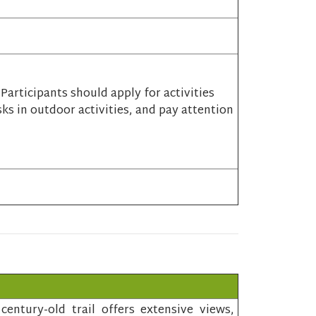
articipants should apply for activities
sks in outdoor activities, and pay attention
entury-old trail offers extensive views,