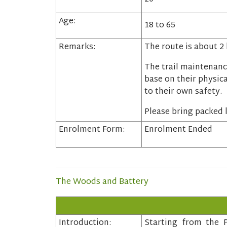
Age:
18 to 65
Remarks:
The route is about 2
The trail maintenanc
base on their physica
to their own safety.
Please bring packed l
Enrolment Form:
Enrolment Ended
The Woods and Battery
Introduction:
Starting from the P