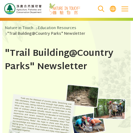
跳至主要內容
Nature in Touch
Education Resources
"Trail Building@Country Parks" Newsletter
"Trail Building@Country
Parks" Newsletter