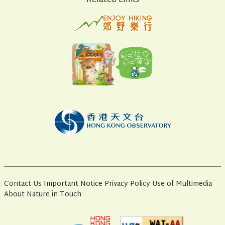
Related Links
Contact Us
Important Notice
Privacy Policy
Use of Multimedia
About Nature in Touch