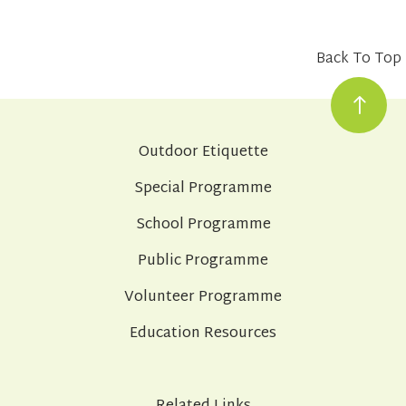
Back To Top
Outdoor Etiquette
Special Programme
School Programme
Public Programme
Volunteer Programme
Education Resources