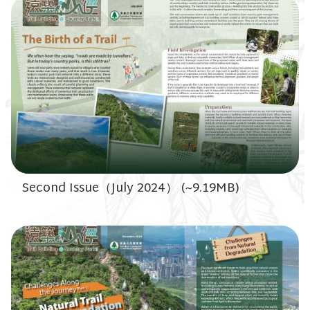
Second Issue（July 2024） (~9.19MB)