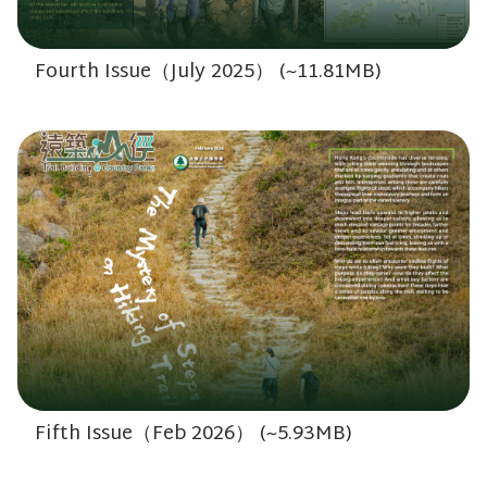
Fourth Issue（July 2025） (~11.81MB)
Fifth Issue（Feb 2026） (~5.93MB)