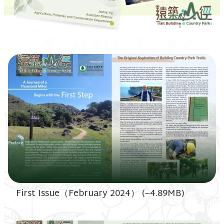
First Issue（February 2024） (~4.89MB)