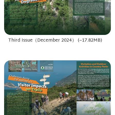
Third Issue（December 2024） (~17.82MB)